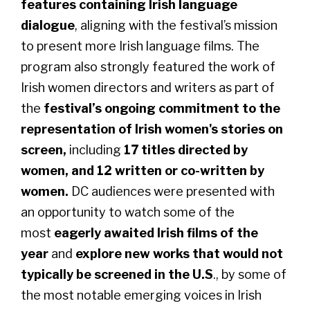
features containing Irish language
dialogue
, aligning with the festival’s mission
to present more Irish language films. The
program also strongly featured the work of
Irish women directors and writers as part of
the
festival’s ongoing commitment to the
representation of Irish women's stories on
screen,
including
17 titles directed by
women, and 12 written or co-written by
women.
DC audiences were presented with
an opportunity to watch some of the
most
eagerly awaited Irish films of the
year
and
explore new works that would not
typically be screened in the U.S
., by some of
the most notable emerging voices in Irish