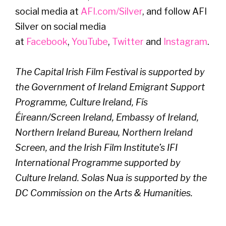
social media at
AFI.com/Silver
, and follow AFI
Silver on social media
at
Facebook
,
YouTube
,
Twitter
and
Instagram
.
The Capital Irish Film Festival is supported by
the Government of Ireland Emigrant Support
Programme, Culture Ireland, Fís
Éireann/Screen Ireland, Embassy of Ireland,
Northern Ireland Bureau, Northern Ireland
Screen, and the Irish Film Institute’s IFI
International Programme supported by
Culture Ireland.
Solas Nua is supported by the
DC Commission on the Arts & Humanities.