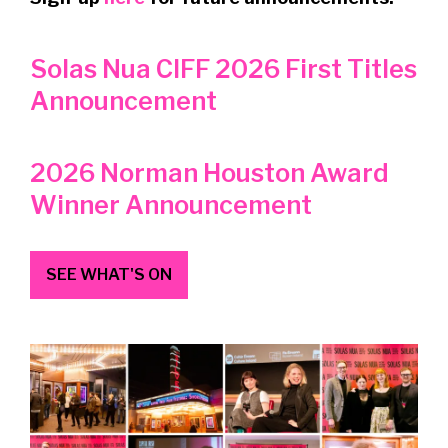
Solas Nua CIFF 2026 First Titles
Announcement
2026 Norman Houston Award
Winner Announcement
SEE WHAT'S ON