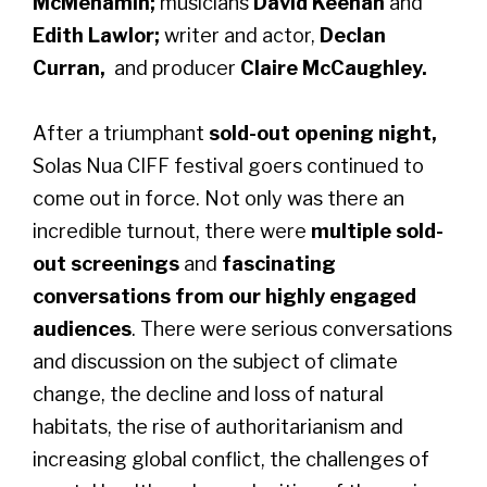
McMenamin;
musicians
David Keenan
and
Edith Lawlor;
writer and actor,
Declan
Curran,
and producer
Claire McCaughley.
After a triumphant
sold-out opening night,
Solas Nua CIFF festival goers continued to
come out in force. Not only was there an
incredible turnout, there were
multiple sold-
out screenings
and
fascinating
conversations from our highly engaged
audiences
. There were serious conversations
and discussion on the subject of climate
change, the decline and loss of natural
habitats, the rise of authoritarianism and
increasing global conflict, the challenges of