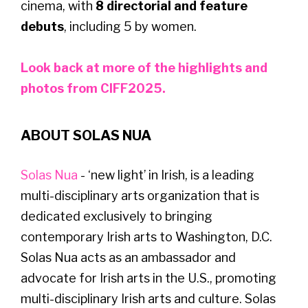
cinema, with
8 directorial and feature
debuts
, including 5 by women.
Look back at more of the highlights and
photos from CIFF2025.
ABOUT SOLAS NUA
Solas Nua
- ‘new light’ in Irish, is a leading
multi-disciplinary arts organization that is
dedicated exclusively to bringing
contemporary Irish arts to Washington, D.C.
Solas Nua acts as an ambassador and
advocate for Irish arts in the U.S., promoting
multi-disciplinary Irish arts and culture. Solas