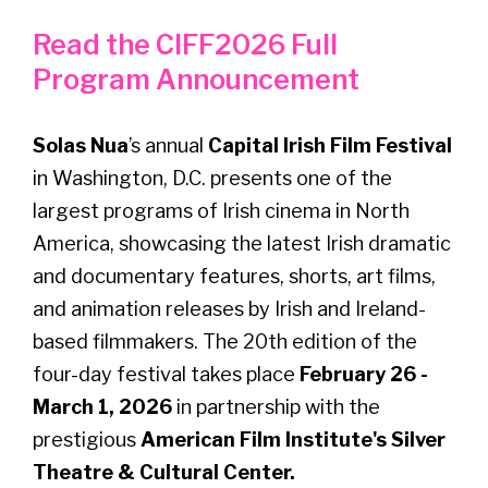
Read the CIFF2026 Full
Program Announcement
Solas Nua
’s annual
Capital Irish Film Festival
in Washington, D.C. presents one of the
largest programs of Irish cinema in North
America, showcasing the latest Irish dramatic
and documentary features, shorts, art films,
and animation releases by Irish and Ireland-
based filmmakers. The 20th edition of the
four-day festival takes place
February 26 -
March 1, 2026
in partnership with the
prestigious
American Film Institute's Silver
Theatre & Cultural Center.