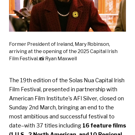
Former President of Ireland, Mary Robinson,
arriving at the opening of the 2025 Capital Irish
Film Festival. 📸 Ryan Maxwell
The 19th edition of the Solas Nua Capital Irish
Film Festival, presented in partnership with
American Film Institute's AFI Silver, closed on
Sunday 2nd March, bringing an end to the
most ambitious and successful festival to
date–with 37 titles including
16 feature films
(1 U.S., 2 North American, and 10 Regional