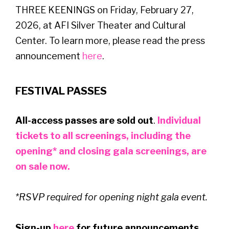
THREE KEENINGS on Friday, February 27,
2026, at AFI Silver Theater and Cultural
Center. To learn more, please read the press
announcement
here
.
FESTIVAL PASSES
All-access passes are sold out
.
Individual
tickets to all screenings, including the
opening* and closing gala screenings, are
on sale now.
*RSVP required for opening night gala event.
Sign-up
here
for future announcements.