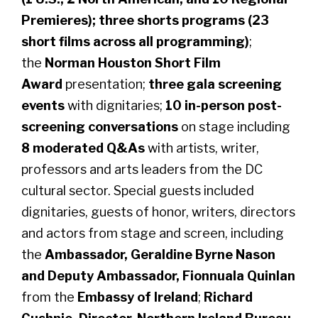
Premieres); three shorts programs (23
short films across all programming)
;
the
Norman Houston Short Film
Award
presentation;
three gala screening
events
with dignitaries;
10 in-person post-
screening conversations
on stage including
8 moderated Q&As
with artists, writer,
professors and arts leaders from the DC
cultural sector. Special guests included
dignitaries, guests of honor, writers, directors
and actors from stage and screen, including
the
Ambassador, Geraldine Byrne Nason
and Deputy Ambassador, Fionnuala Quinlan
from the
Embassy of Ireland
;
Richard