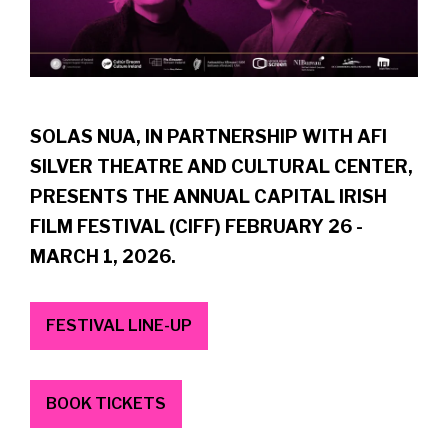
SOLAS NUA, IN PARTNERSHIP WITH AFI
SILVER THEATRE AND CULTURAL CENTER,
PRESENTS THE ANNUAL CAPITAL IRISH
FILM FESTIVAL (CIFF) FEBRUARY 26 -
MARCH 1, 2026.
FESTIVAL LINE-UP
BOOK TICKETS