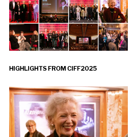
HIGHLIGHTS FROM CIFF2025