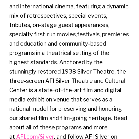
and international cinema, featuring a dynamic
mix of retrospectives, special events,
tributes, on-stage guest appearances,
specialty first-run movies,festivals, premieres
and education and community-based
programs in a theatrical setting of the
highest standards. Anchored by the
stunningly restored 1938 Silver Theatre, the
three-screen AFI Silver Theatre and Cultural
Center is a state-of-the-art film and digital
media exhibition venue that serves as a
national model for preserving and honoring
our shared film and film-going heritage. Read
about all of these programs and more
at
AFI.com/Silver
, and follow AFI Silver on