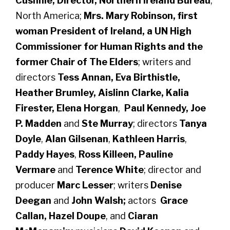
Cushnie, Director, Northern Ireland Bureau
,
North America;
Mrs. Mary Robinson, first
woman President of Ireland, a UN High
Commissioner for Human Rights and the
former Chair of The Elders
; writers and
directors
Tess Annan, Eva Birthistle,
Heather Brumley,
Aislinn Clarke, Kalia
Firester, Elena Horgan
,
Paul Kennedy, Joe
P. Madden
and
Ste Murray
; directors
Tanya
Doyle
,
Alan Gilsenan
,
Kathleen Harris
,
Paddy Hayes
,
Ross Killeen, Pauline
Vermare
and
Terence White
; director and
producer
Marc Lesser
; writers
Denise
Deegan
and
John Walsh;
actors
Grace
Callan, Hazel Doupe
, and
Ciaran