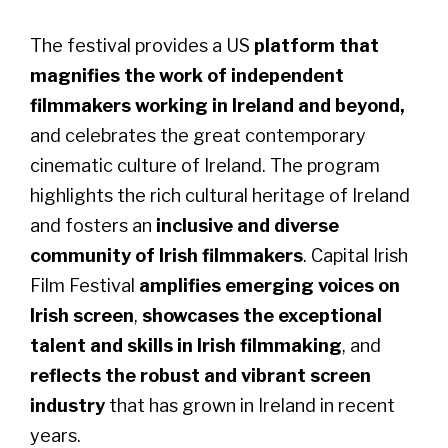
The festival provides a US
platform that
magnifies the work of independent
filmmakers working in Ireland and beyond,
and celebrates the great contemporary
cinematic culture of Ireland. The program
highlights the rich cultural heritage of Ireland
and fosters an
inclusive and diverse
community of Irish filmmakers
. Capital Irish
Film Festival
amplifies emerging voices on
Irish screen
,
showcases the exceptional
talent and skills in Irish filmmaking
, and
reflects the robust and vibrant screen
industry
that has grown in Ireland in recent
years.