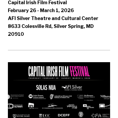
Capital Irish Film Festival
February 26 - March 1, 2026
AFI Silver Theatre and Cultural Center
8633 Colesville Rd, Silver Spring, MD
20910