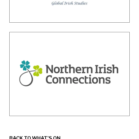
BACK TO WHAT'S ON