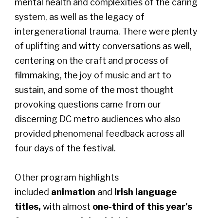
mental health and complexities of the caring
system, as well as the legacy of
intergenerational trauma. There were plenty
of uplifting and witty conversations as well,
centering on the craft and process of
filmmaking, the joy of music and art to
sustain, and some of the most thought
provoking questions came from our
discerning DC metro audiences who also
provided phenomenal feedback across all
four days of the festival.
Other program highlights
included
animation
and
Irish language
titles,
with almost
one-third of this year’s