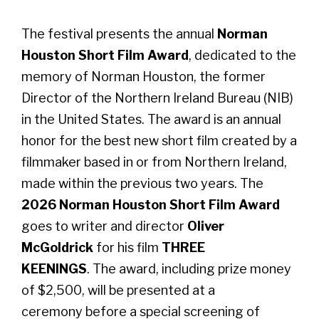
The festival presents the annual
Norman
Houston Short Film Award
, dedicated to the
memory of Norman Houston, the former
Director of the Northern Ireland Bureau (NIB)
in the United States. The award is an annual
honor for the best new short film created by a
filmmaker based in or from Northern Ireland,
made within the previous two years. The
2026 Norman Houston Short Film Award
goes to writer and director
Oliver
McGoldrick
for his film
THREE
KEENINGS
. The award, including prize money
of $2,500, will be presented at a
ceremony before a special screening of