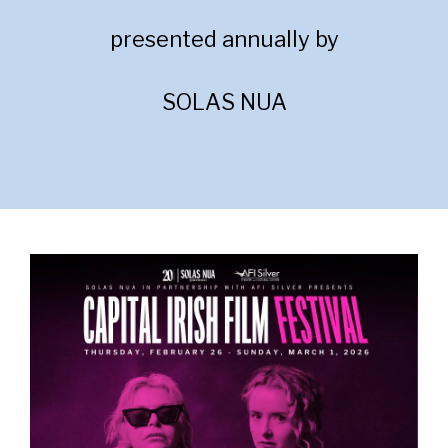
presented annually by
SOLAS NUA