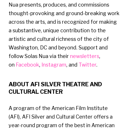
Nua presents, produces, and commissions
thought-provoking and ground-breaking work
across the arts, and is recognized for making
a substantive, unique contribution to the
artistic and cultural richness of the city of
Washington, DC and beyond. Support and
follow Solas Nua via their
newsletters
,
on
Facebook
,
Instagram
, and
Twitter
.
ABOUT AFI SILVER THEATRE AND
CULTURAL CENTER
A program of the American Film Institute
(AFI), AFI Silver and Cultural Center offers a
year-round program of the best in American