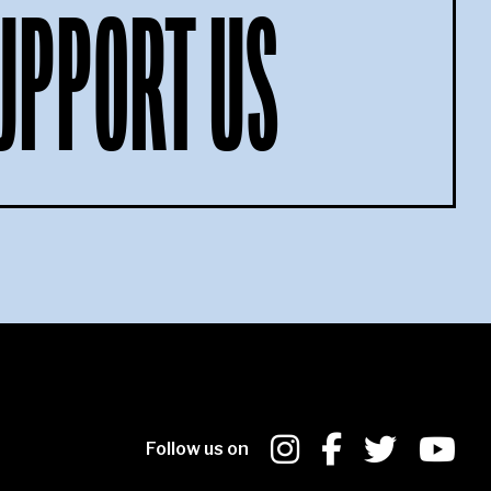
UPPORT US
Follow us on