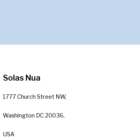
Solas Nua
1777 Church Street NW,
Washington DC 20036,
USA