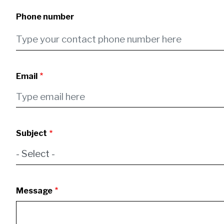
Phone number
Email
Subject
Message