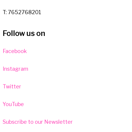
T: 7652768201
Follow us on
Facebook
Instagram
Twitter
YouTube
Subscribe to our Newsletter