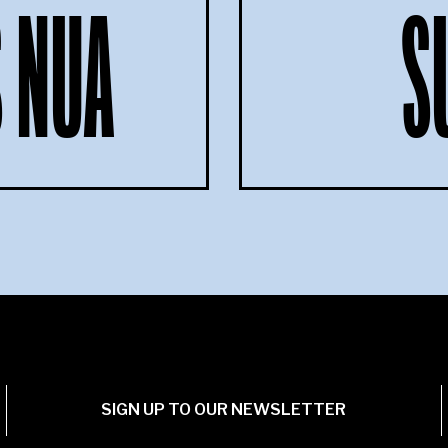
 NUA
S
SIGN UP TO OUR NEWSLETTER