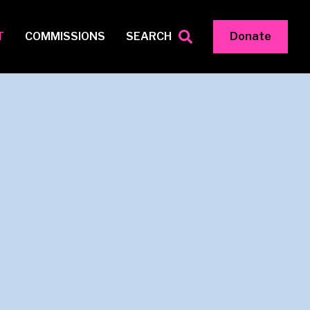
T
COMMISSIONS
SEARCH
Donate