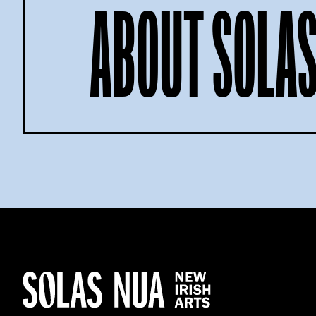
ABOUT SOLAS