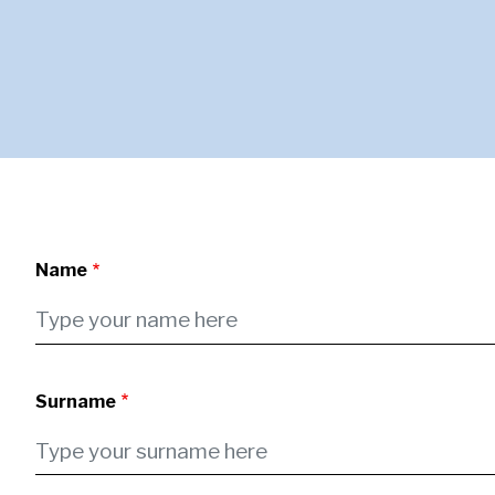
Name
Surname