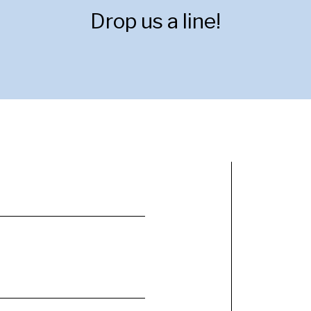
Drop us a line!