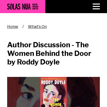
Skip
to
main
content
Breadcrumb
Home
What's On
Author Discussion - The
Women Behind the Door
by Roddy Doyle