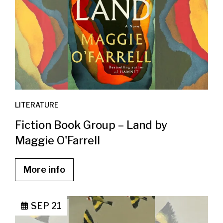
LITERATURE
Fiction Book Group – Land by
Maggie O'Farrell
More info
SEP 21