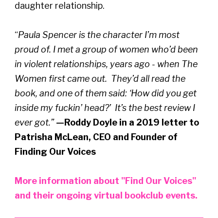
daughter relationship.
“
Paula Spencer is the character I’m most
proud of. I met a group of women who’d been
in violent relationships, years ago - when The
Women first came out. They’d all read the
book, and one of them said: ‘How did you get
inside my fuckin’ head?’ It’s the best review I
ever got.”
—Roddy Doyle in a 2019 letter to
Patrisha McLean, CEO and Founder of
Finding Our Voices
More information about "Find Our Voices"
and their ongoing virtual bookclub events.