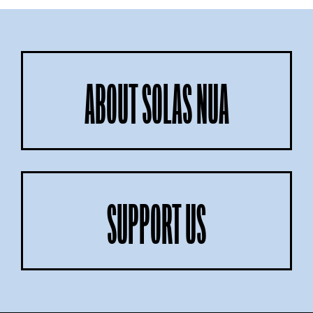
ABOUT SOLAS NUA
SUPPORT US