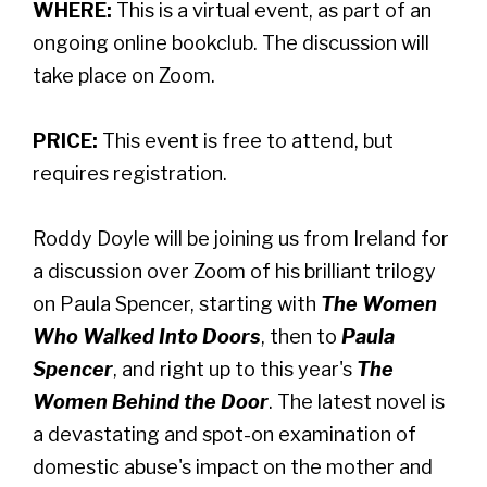
WHERE:
This is a virtual event, as part of an
ongoing online bookclub. The discussion will
take place on Zoom.
PRICE:
This event is free to attend, but
requires registration.
Roddy Doyle will be joining us from Ireland for
a discussion over Zoom of his brilliant trilogy
on Paula Spencer, starting with
The Women
Who Walked Into Doors
, then to
Paula
Spencer
, and right up to this year's
The
Women Behind the Door
. The latest novel is
a devastating and spot-on examination of
domestic abuse's impact on the mother and