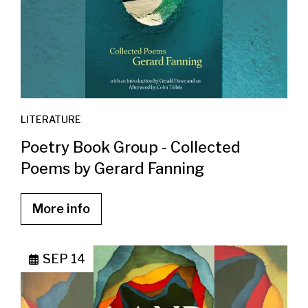
LITERATURE
Poetry Book Group - Collected
Poems by Gerard Fanning
More info
SEP 14