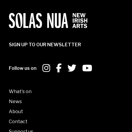
SIGN UP TO OUR NEWSLETTER
Follow us on
What's on
News
About
Contact
Support us