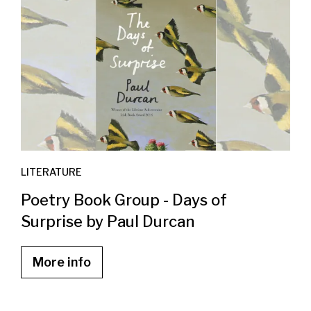
LITERATURE
Poetry Book Group - Days of
Surprise by Paul Durcan
More info