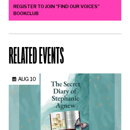
REGISTER TO JOIN "FIND OUR VOICES"
BOOKCLUB
RELATED EVENTS
AUG 10