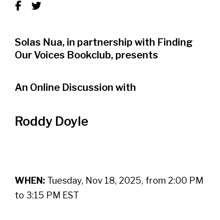
Solas Nua, in partnership with Finding
Our Voices Bookclub, presents
An Online Discussion with
Roddy Doyle
WHEN:
Tuesday, Nov 18, 2025, from 2:00 PM
to 3:15 PM EST