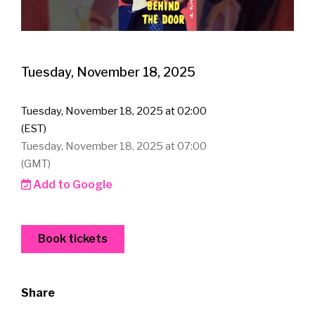
Tuesday, November 18, 2025
Tuesday, November 18, 2025 at 02:00
(EST)
Tuesday, November 18, 2025 at 07:00
(GMT)
Add to Google
Book tickets
Share