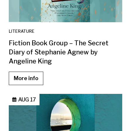
LITERATURE
Fiction Book Group – The Secret
Diary of Stephanie Agnew by
Angeline King
More info
AUG 17