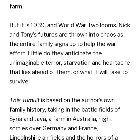
farm.
But it is 1939, and World War Two looms. Nick
and Tony’s futures are thrown into chaos as
the entire family signs up to help the war
effort. Little do they anticipate the
unimaginable terror, starvation and heartache
that lies ahead of them, or what it will take to
survive.
This Tumult
is based on the author’s own
family history, taking in the battle fields of
Syria and Java, a farm in Australia, night
sorties over Germany and France,
Lincolnshire air fields and the horrors of a