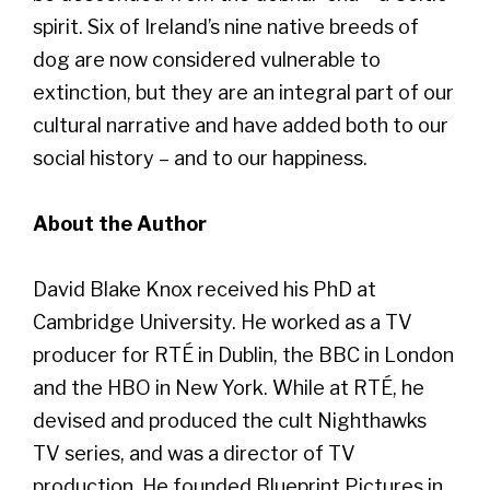
spirit. Six of Ireland’s nine native breeds of
dog are now considered vulnerable to
extinction, but they are an integral part of our
cultural narrative and have added both to our
social history – and to our happiness.
About the Author
David Blake Knox received his PhD at
Cambridge University. He worked as a TV
producer for RTÉ in Dublin, the BBC in London
and the HBO in New York. While at RTÉ, he
devised and produced the cult Nighthawks
TV series, and was a director of TV
production. He founded Blueprint Pictures in