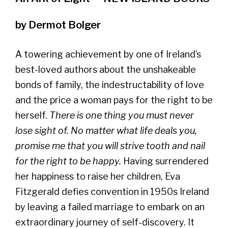
by Dermot Bolger
A towering achievement by one of Ireland’s
best-loved authors about the unshakeable
bonds of family, the indestructability of love
and the price a woman pays for the right to be
herself.
There is one thing you must never
lose sight of. No matter what life deals you,
promise me that you will strive tooth and nail
for the right to be happy.
Having surrendered
her happiness to raise her children, Eva
Fitzgerald defies convention in 1950s Ireland
by leaving a failed marriage to embark on an
extraordinary journey of self-discovery. It