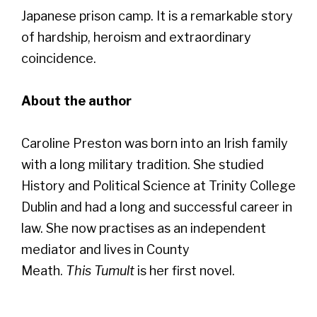
Japanese prison camp. It is a remarkable story
of hardship, heroism and extraordinary
coincidence.
About the author
Caroline Preston was born into an Irish family
with a long military tradition. She studied
History and Political Science at Trinity College
Dublin and had a long and successful career in
law. She now practises as an independent
mediator and lives in County
Meath.
This Tumult
is her first novel.