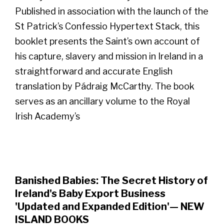
Published in association with the launch of the
St Patrick’s Confessio Hypertext Stack, this
booklet presents the Saint’s own account of
his capture, slavery and mission in Ireland in a
straightforward and accurate English
translation by Pádraig McCarthy. The book
serves as an ancillary volume to the Royal
Irish Academy’s
Banished Babies: The Secret History of
Ireland's Baby Export Business
'Updated and Expanded Edition'— NEW
ISLAND BOOKS