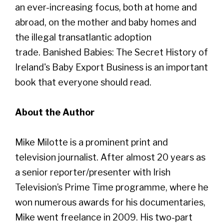
an ever-increasing focus, both at home and
abroad, on the mother and baby homes and
the illegal transatlantic adoption
trade. Banished Babies: The Secret History of
Ireland's Baby Export Business is an important
book that everyone should read.
About the Author
Mike Milotte is a prominent print and
television journalist. After almost 20 years as
a senior reporter/presenter with Irish
Television’s Prime Time programme, where he
won numerous awards for his documentaries,
Mike went freelance in 2009. His two-part