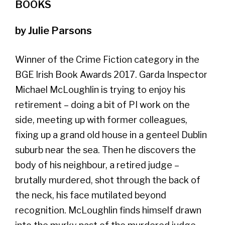
BOOKS
by Julie Parsons
Winner of the Crime Fiction category in the
BGE Irish Book Awards 2017. Garda Inspector
Michael McLoughlin is trying to enjoy his
retirement – doing a bit of PI work on the
side, meeting up with former colleagues,
fixing up a grand old house in a genteel Dublin
suburb near the sea. Then he discovers the
body of his neighbour, a retired judge –
brutally murdered, shot through the back of
the neck, his face mutilated beyond
recognition. McLoughlin finds himself drawn