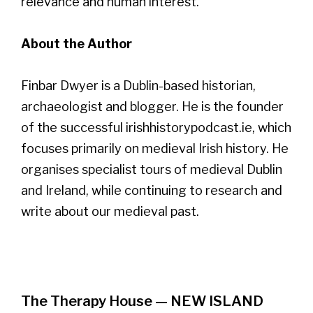
relevance and human interest.
About the Author
Finbar Dwyer is a Dublin-based historian,
archaeologist and blogger. He is the founder
of the successful irishhistorypodcast.ie, which
focuses primarily on medieval Irish history. He
organises specialist tours of medieval Dublin
and Ireland, while continuing to research and
write about our medieval past.
The Therapy House — NEW ISLAND