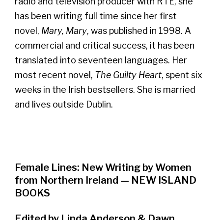
radio and television producer with RTÉ, she
has been writing full time since her first
novel,
Mary, Mary
, was published in 1998. A
commercial and critical success, it has been
translated into seventeen languages. Her
most recent novel,
The Guilty Heart
, spent six
weeks in the Irish bestsellers. She is married
and lives outside Dublin.
Female Lines: New Writing by Women
from Northern Ireland — NEW ISLAND
BOOKS
Edited by Linda Anderson & Dawn