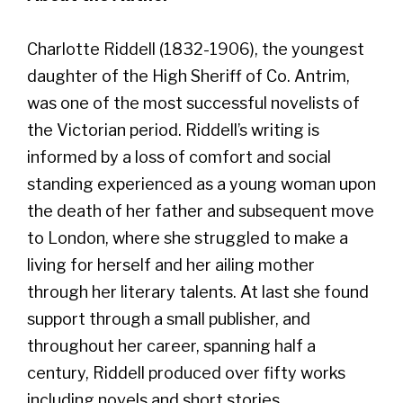
Charlotte Riddell (1832-1906), the youngest
daughter of the High Sheriff of Co. Antrim,
was one of the most successful novelists of
the Victorian period. Riddell’s writing is
informed by a loss of comfort and social
standing experienced as a young woman upon
the death of her father and subsequent move
to London, where she struggled to make a
living for herself and her ailing mother
through her literary talents. At last she found
support through a small publisher, and
throughout her career, spanning half a
century, Riddell produced over fifty works
including novels and short stories.