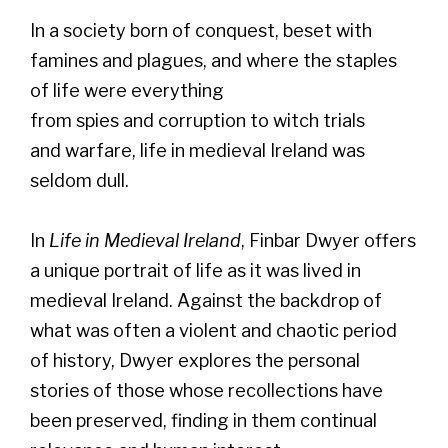
In a society born of conquest, beset with
famines and plagues, and where the staples
of life were everything
from spies and corruption to witch trials
and warfare, life in medieval Ireland was
seldom dull.
In
Life in Medieval Ireland
, Finbar Dwyer offers
a unique portrait of life as it was lived in
medieval Ireland. Against the backdrop of
what was often a violent and chaotic period
of history, Dwyer explores the personal
stories of those whose recollections have
been preserved, finding in them continual