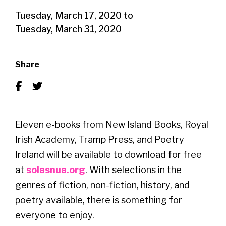
Tuesday, March 17, 2020
to
Tuesday, March 31, 2020
Share
Eleven e-books from New Island Books, Royal
Irish Academy, Tramp Press, and Poetry
Ireland will be available to download for free
at
solasnua.org
. With selections in the
genres of fiction, non-fiction, history, and
poetry available, there is something for
everyone to enjoy.