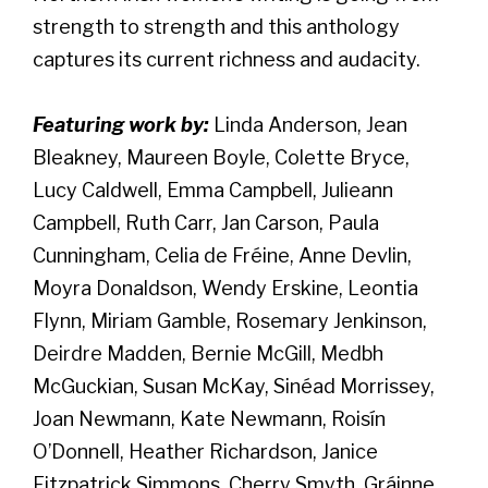
strength to strength and this anthology
captures its current richness and audacity.
Featuring work by:
Linda Anderson, Jean
Bleakney, Maureen Boyle, Colette Bryce,
Lucy Caldwell, Emma Campbell, Julieann
Campbell, Ruth Carr, Jan Carson, Paula
Cunningham, Celia de Fréine, Anne Devlin,
Moyra Donaldson, Wendy Erskine, Leontia
Flynn, Miriam Gamble, Rosemary Jenkinson,
Deirdre Madden, Bernie McGill, Medbh
McGuckian, Susan McKay, Sinéad Morrissey,
Joan Newmann, Kate Newmann, Roisín
O’Donnell, Heather Richardson, Janice
Fitzpatrick Simmons, Cherry Smyth, Gráinne