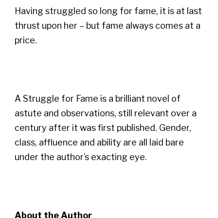
Having struggled so long for fame, it is at last
thrust upon her – but fame always comes at a
price.
A Struggle for Fame is a brilliant novel of
astute and observations, still relevant over a
century after it was first published. Gender,
class, affluence and ability are all laid bare
under the author’s exacting eye.
About the Author