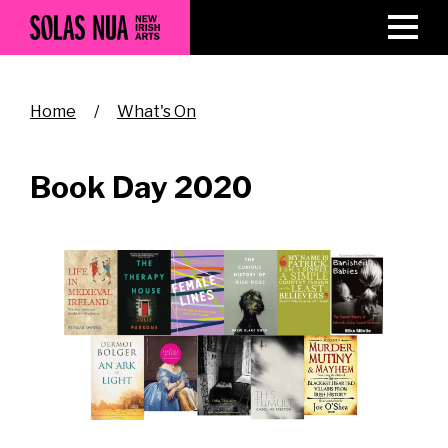
Skip
to
main
content
Breadcrumb
Home
What's On
Book Day 2020