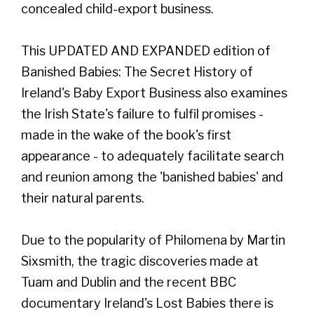
concealed child-export business.
This UPDATED AND EXPANDED edition of
Banished Babies: The Secret History of
Ireland's Baby Export Business also examines
the Irish State's failure to fulfil promises -
made in the wake of the book's first
appearance - to adequately facilitate search
and reunion among the 'banished babies' and
their natural parents.
Due to the popularity of Philomena by Martin
Sixsmith, the tragic discoveries made at
Tuam and Dublin and the recent BBC
documentary Ireland's Lost Babies there is