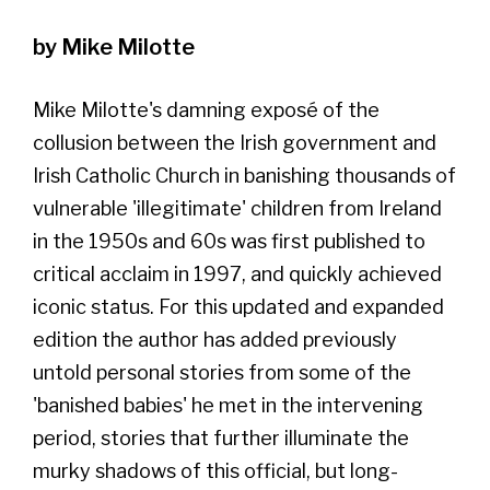
by Mike Milotte
Mike Milotte's damning exposé of the
collusion between the Irish government and
Irish Catholic Church in banishing thousands of
vulnerable 'illegitimate' children from Ireland
in the 1950s and 60s was first published to
critical acclaim in 1997, and quickly achieved
iconic status. For this updated and expanded
edition the author has added previously
untold personal stories from some of the
'banished babies' he met in the intervening
period, stories that further illuminate the
murky shadows of this official, but long-