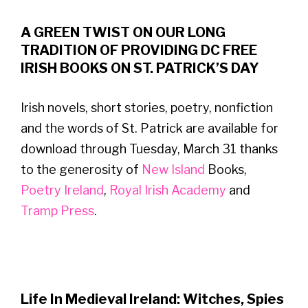
A GREEN TWIST ON OUR LONG
TRADITION OF PROVIDING DC FREE
IRISH BOOKS ON ST. PATRICK’S DAY
Irish novels, short stories, poetry, nonfiction
and the words of St. Patrick are available for
download through Tuesday, March 31 thanks
to the generosity of
New Island
Books,
Poetry Ireland
,
Royal Irish Academy
and
Tramp Press
.
Life In Medieval Ireland: Witches, Spies