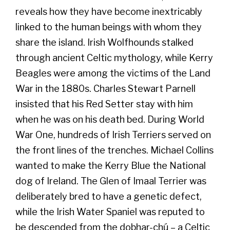
reveals how they have become inextricably
linked to the human beings with whom they
share the island. Irish Wolfhounds stalked
through ancient Celtic mythology, while Kerry
Beagles were among the victims of the Land
War in the 1880s. Charles Stewart Parnell
insisted that his Red Setter stay with him
when he was on his death bed. During World
War One, hundreds of Irish Terriers served on
the front lines of the trenches. Michael Collins
wanted to make the Kerry Blue the National
dog of Ireland. The Glen of Imaal Terrier was
deliberately bred to have a genetic defect,
while the Irish Water Spaniel was reputed to
be descended from the dobhar-chú – a Celtic