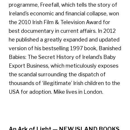
programme, Freefall, which tells the story of
Ireland’s economic and financial collapse, won
the 2010 Irish Film & Television Award for
best documentary in current affairs. In 2012
he published a greatly expanded and updated
version of his bestselling 1997 book, Banished
Babies: The Secret History of Ireland’s Baby
Export Business, which meticulously exposes
the scandal surrounding the dispatch of
thousands of ‘illegitimate’ Irish children to the
USA for adoption. Mike lives in London.
An Ark of Light — NEW ISLAND BOOKS