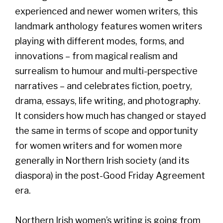
experienced and newer women writers, this
landmark anthology features women writers
playing with different modes, forms, and
innovations – from magical realism and
surrealism to humour and multi-perspective
narratives – and celebrates fiction, poetry,
drama, essays, life writing, and photography.
It considers how much has changed or stayed
the same in terms of scope and opportunity
for women writers and for women more
generally in Northern Irish society (and its
diaspora) in the post-Good Friday Agreement
era.
Northern Irish women’s writing is going from