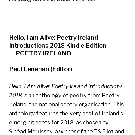
Hello, I am Alive: Poetry Ireland
Introductions 2018 Kindle Edition
— POETRY IRELAND
Paul Lenehan (Editor)
Hello, I Am Alive: Poetry Ireland Introductions
2018
is an anthology of poetry from Poetry
Ireland, the national poetry organisation. This
anthology features the very best of Ireland's
emerging poets for 2018, as chosen by
Sinéad Morrissey, a winner of the TS Eliot and