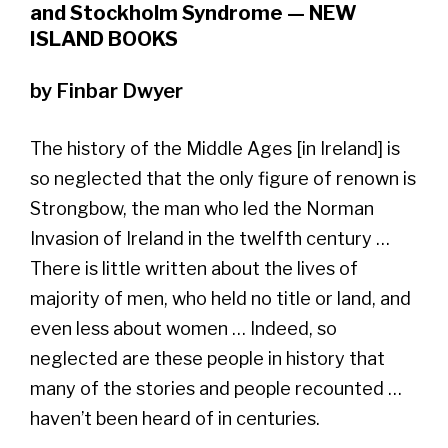
and Stockholm Syndrome — NEW
ISLAND BOOKS
by Finbar Dwyer
The history of the Middle Ages [in Ireland] is
so neglected that the only figure of renown is
Strongbow, the man who led the Norman
Invasion of Ireland in the twelfth century …
There is little written about the lives of
majority of men, who held no title or land, and
even less about women … Indeed, so
neglected are these people in history that
many of the stories and people recounted …
haven’t been heard of in centuries.