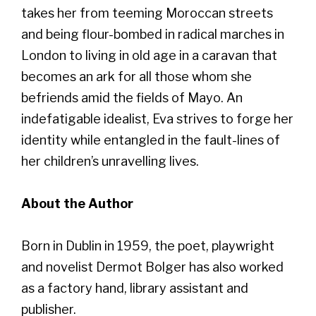
takes her from teeming Moroccan streets
and being flour-bombed in radical marches in
London to living in old age in a caravan that
becomes an ark for all those whom she
befriends amid the fields of Mayo. An
indefatigable idealist, Eva strives to forge her
identity while entangled in the fault-lines of
her children’s unravelling lives.
About the Author
Born in Dublin in 1959, the poet, playwright
and novelist Dermot Bolger has also worked
as a factory hand, library assistant and
publisher.