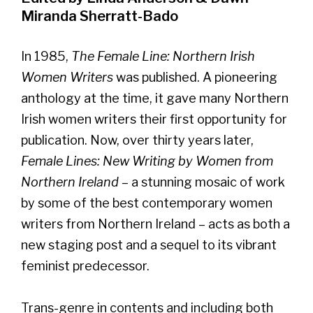
Miranda Sherratt-Bado
In 1985,
The Female Line: Northern Irish
Women Writers
was published. A pioneering
anthology at the time, it gave many Northern
Irish women writers their first opportunity for
publication. Now, over thirty years later,
Female Lines: New Writing by Women from
Northern Ireland
– a stunning mosaic of work
by some of the best contemporary women
writers from Northern Ireland – acts as both a
new staging post and a sequel to its vibrant
feminist predecessor.
Trans-genre in contents and including both