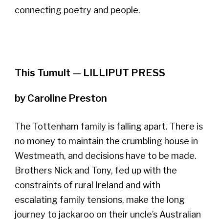
connecting poetry and people.
This Tumult — LILLIPUT PRESS
by Caroline Preston
The Tottenham family is falling apart. There is
no money to maintain the crumbling house in
Westmeath, and decisions have to be made.
Brothers Nick and Tony, fed up with the
constraints of rural Ireland and with
escalating family tensions, make the long
journey to jackaroo on their uncle’s Australian