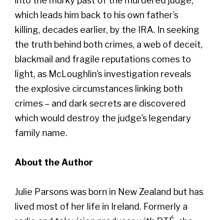
into the murky past of the murdered judge,
which leads him back to his own father’s
killing, decades earlier, by the IRA. In seeking
the truth behind both crimes, a web of deceit,
blackmail and fragile reputations comes to
light, as McLoughlin’s investigation reveals
the explosive circumstances linking both
crimes – and dark secrets are discovered
which would destroy the judge’s legendary
family name.
About the Author
Julie Parsons was born in New Zealand but has
lived most of her life in Ireland. Formerly a