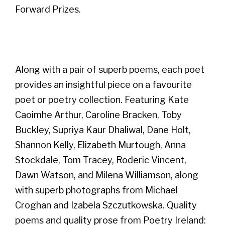
Forward Prizes.
Along with a pair of superb poems, each poet
provides an insightful piece on a favourite
poet or poetry collection. Featuring Kate
Caoimhe Arthur, Caroline Bracken, Toby
Buckley, Supriya Kaur Dhaliwal, Dane Holt,
Shannon Kelly, Elizabeth Murtough, Anna
Stockdale, Tom Tracey, Roderic Vincent,
Dawn Watson, and Milena Williamson, along
with superb photographs from Michael
Croghan and Izabela Szczutkowska. Quality
poems and quality prose from Poetry Ireland: