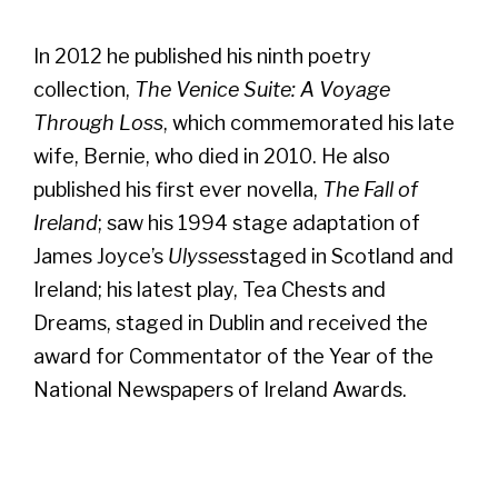
In 2012 he published his ninth poetry
collection,
The Venice Suite: A Voyage
Through Loss
, which commemorated his late
wife, Bernie, who died in 2010. He also
published his first ever novella,
The Fall of
Ireland
; saw his 1994 stage adaptation of
James Joyce’s
Ulysses
staged in Scotland and
Ireland; his latest play, Tea Chests and
Dreams, staged in Dublin and received the
award for Commentator of the Year of the
National Newspapers of Ireland Awards.