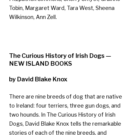
Tobin, Margaret Ward, Tara West, Sheena
Wilkinson, Ann Zell.
The Curious History of Irish Dogs —
NEW ISLAND BOOKS
by David Blake Knox
There are nine breeds of dog that are native
to Ireland: four terriers, three gun dogs, and
two hounds. In The Curious History of Irish
Dogs, David Blake Knox tells the remarkable
stories of each of the nine breeds, and