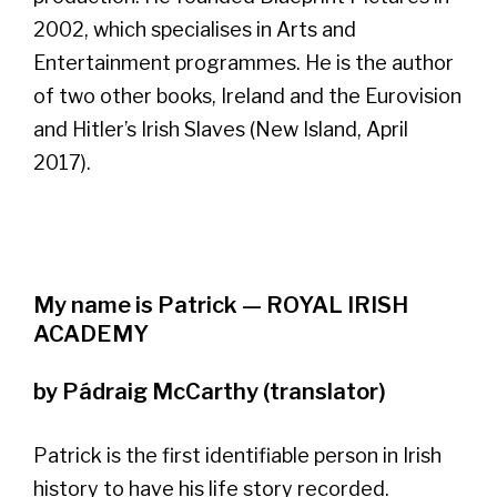
2002, which specialises in Arts and
Entertainment programmes. He is the author
of two other books, Ireland and the Eurovision
and Hitler’s Irish Slaves (New Island, April
2017).
My name is Patrick — ROYAL IRISH
ACADEMY
by Pádraig McCarthy (translator)
Patrick is the first identifiable person in Irish
history to have his life story recorded.