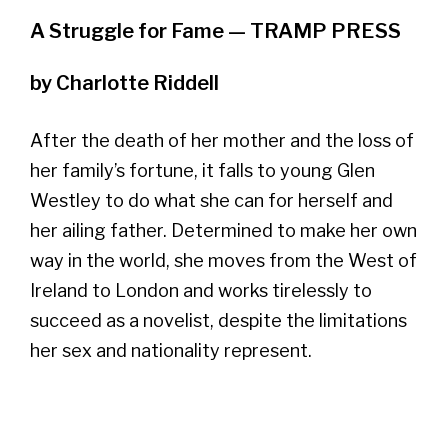
A Struggle for Fame — TRAMP PRESS
by Charlotte Riddell
After the death of her mother and the loss of
her family’s fortune, it falls to young Glen
Westley to do what she can for herself and
her ailing father. Determined to make her own
way in the world, she moves from the West of
Ireland to London and works tirelessly to
succeed as a novelist, despite the limitations
her sex and nationality represent.