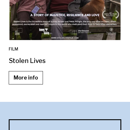
FILM
Stolen Lives
More info