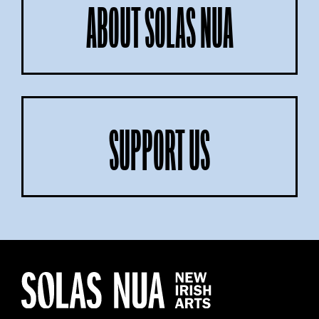
ABOUT SOLAS NUA
SUPPORT US