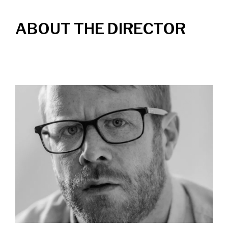
ABOUT THE DIRECTOR