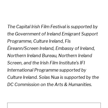
The Capital Irish Film Festival is supported by
the Government of Ireland Emigrant Support
Programme, Culture Ireland, Fís
Éireann/Screen Ireland, Embassy of Ireland,
Northern Ireland Bureau, Northern Ireland
Screen, and the Irish Film Institute’s IFI
International Programme supported by
Culture Ireland. Solas Nua is supported by the
DC Commission on the Arts & Humanities.