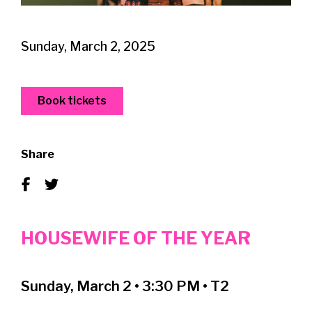
Sunday, March 2, 2025
Book tickets
Share
HOUSEWIFE OF THE YEAR
Sunday, March 2 • 3:30 PM • T2