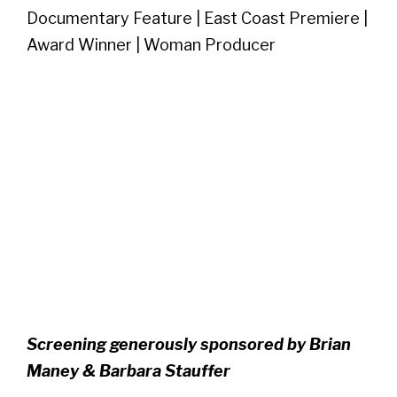
Documentary Feature | East Coast Premiere |
Award Winner | Woman Producer
Screening generously sponsored by Brian
Maney & Barbara Stauffer