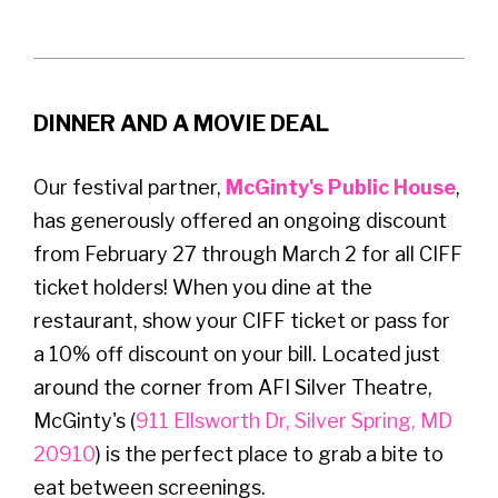
DINNER AND A MOVIE DEAL
Our festival partner,
McGinty's Public House
,
has generously offered an ongoing discount
from February 27 through March 2 for all CIFF
ticket holders! When you dine at the
restaurant, show your CIFF ticket or pass for
a 10% off discount on your bill. Located just
around the corner from AFI Silver Theatre,
McGinty's (
911 Ellsworth Dr, Silver Spring, MD
20910
) is the perfect place to grab a bite to
eat between screenings.