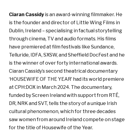
Ciaran Cassidy
is an award-winning filmmaker. He
is the founder and director of Little Wing Films in
Dublin, Ireland – specialising in factual storytelling
through cinema, TV and audio formats. His films
have premiered at film festivals like Sundance,
Telluride, IDFA, SXSW, and Sheffield DocFest and he
is the winner of over forty international awards.
Ciaran Cassidy’s second theatrical documentary
‘HOUSEWIFE OF THE YEAR’ had its world premiere
at CPH:DOX in March 2024. The documentary,
funded by Screen Ireland with support from RTÉ,
DR, NRK and SVT, tells the story of a unique Irish
cultural phenomenon, which for three decades
saw women from around Ireland compete on stage
for the title of Housewife of the Year.