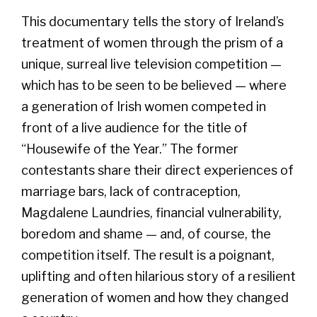
This documentary tells the story of Ireland’s
treatment of women through the prism of a
unique, surreal live television competition —
which has to be seen to be believed — where
a generation of Irish women competed in
front of a live audience for the title of
“Housewife of the Year.” The former
contestants share their direct experiences of
marriage bars, lack of contraception,
Magdalene Laundries, financial vulnerability,
boredom and shame — and, of course, the
competition itself. The result is a poignant,
uplifting and often hilarious story of a resilient
generation of women and how they changed