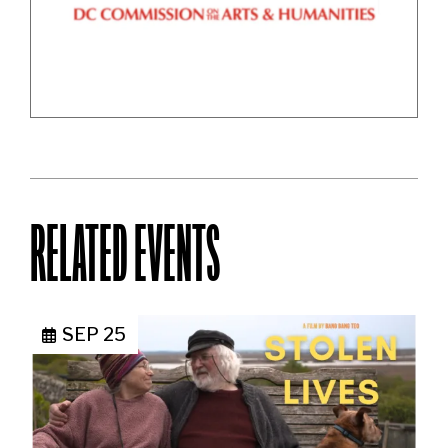
RELATED EVENTS
SEP 25