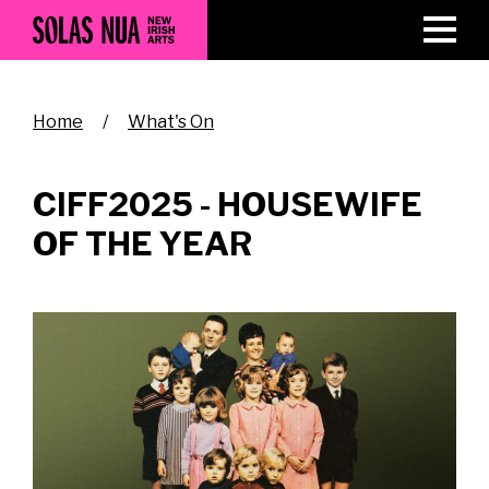
Skip
to
main
content
Breadcrumb
Home
What's On
CIFF2025 - HOUSEWIFE
OF THE YEAR