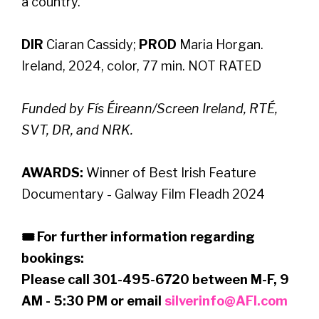
a country.
DIR
Ciaran Cassidy;
PROD
Maria Horgan.
Ireland, 2024, color, 77 min. NOT RATED
Funded by Fís Éireann/Screen Ireland, RTÉ,
SVT, DR, and NRK.
AWARDS:
Winner of Best Irish Feature
Documentary - Galway Film Fleadh 2024
🎟 For further information regarding
bookings:
Please call 301-495-6720 between M-F, 9
AM - 5:30 PM or email
silverinfo@AFI.com