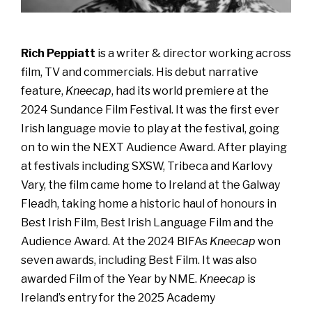
Rich Peppiatt
is a writer & director working across
film, TV and commercials. His debut narrative
feature,
Kneecap
, had its world premiere at the
2024 Sundance Film Festival. It was the first ever
Irish language movie to play at the festival, going
on to win the NEXT Audience Award. After playing
at festivals including SXSW, Tribeca and Karlovy
Vary, the film came home to Ireland at the Galway
Fleadh, taking home a historic haul of honours in
Best Irish Film, Best Irish Language Film and the
Audience Award. At the 2024 BIFAs
Kneecap
won
seven awards, including Best Film. It was also
awarded Film of the Year by NME.
Kneecap
is
Ireland’s entry for the 2025 Academy