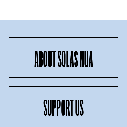
ABOUT SOLAS NUA
SUPPORT US