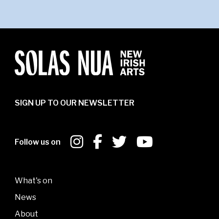
SIGN UP TO OUR NEWSLETTER
Follow us on
What's on
News
About