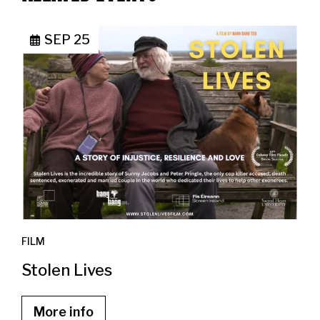
SEP 25
FILM
Stolen Lives
More info