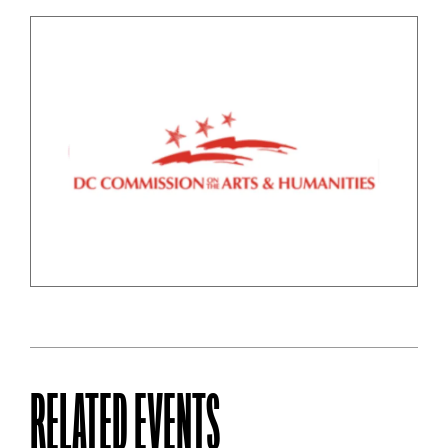
RELATED EVENTS