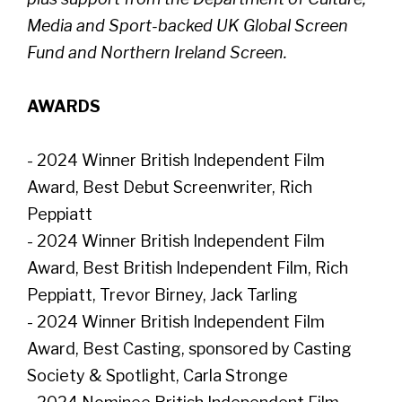
Media and Sport-backed UK Global Screen
Fund and Northern Ireland Screen.
AWARDS
- 2024 Winner British Independent Film
Award, Best Debut Screenwriter, Rich
Peppiatt
- 2024 Winner British Independent Film
Award, Best British Independent Film, Rich
Peppiatt, Trevor Birney, Jack Tarling
- 2024 Winner British Independent Film
Award, Best Casting, sponsored by Casting
Society & Spotlight, Carla Stronge