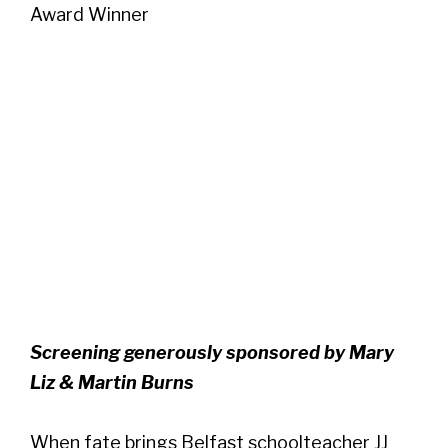
Award Winner
Screening generously sponsored by Mary
Liz & Martin Burns
When fate brings Belfast schoolteacher JJ