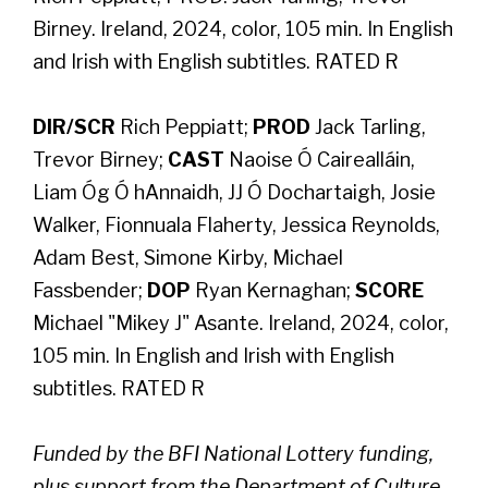
Birney. Ireland, 2024, color, 105 min. In English
and Irish with English subtitles. RATED R
DIR/SCR
Rich Peppiatt;
PROD
Jack Tarling,
Trevor Birney;
CAST
Naoise Ó Cairealláin,
Liam Óg Ó hAnnaidh, JJ Ó Dochartaigh, Josie
Walker, Fionnuala Flaherty, Jessica Reynolds,
Adam Best, Simone Kirby, Michael
Fassbender;
DOP
Ryan Kernaghan;
SCORE
Michael "Mikey J" Asante. Ireland, 2024, color,
105 min. In English and Irish with English
subtitles. RATED R
Funded by the BFI National Lottery funding,
plus support from the Department of Culture,