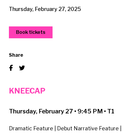
Thursday, February 27, 2025
Book tickets
Share
KNEECAP
Thursday, February 27 • 9:45 PM • T1
Dramatic Feature | Debut Narrative Feature |