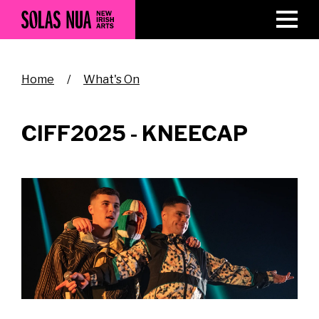
Skip
to
main
content
Breadcrumb
Home
What's On
CIFF2025 - KNEECAP