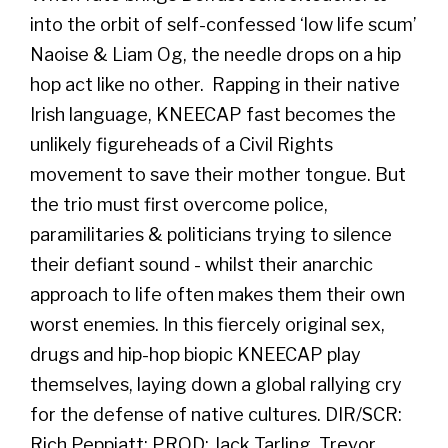
into the orbit of self-confessed ‘low life scum’
Naoise & Liam Og, the needle drops on a hip
hop act like no other. Rapping in their native
Irish language, KNEECAP fast becomes the
unlikely figureheads of a Civil Rights
movement to save their mother tongue. But
the trio must first overcome police,
paramilitaries & politicians trying to silence
their defiant sound - whilst their anarchic
approach to life often makes them their own
worst enemies. In this fiercely original sex,
drugs and hip-hop biopic KNEECAP play
themselves, laying down a global rallying cry
for the defense of native cultures. DIR/SCR:
Rich Peppiatt; PROD: Jack Tarling, Trevor