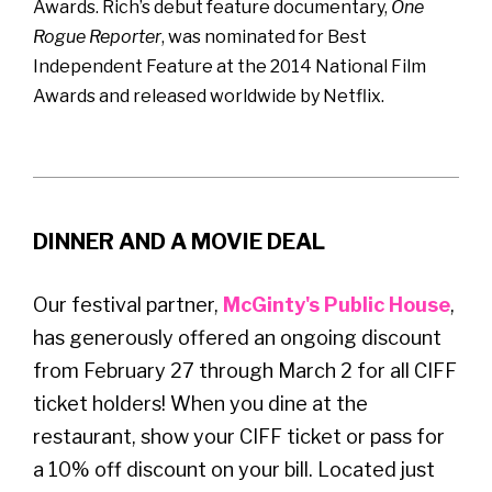
Awards. Rich’s debut feature documentary,
One
Rogue Reporter
, was nominated for Best
Independent Feature at the 2014 National Film
Awards and released worldwide by Netflix.
DINNER AND A MOVIE DEAL
Our festival partner,
McGinty's Public House
,
has generously offered an ongoing discount
from February 27 through March 2 for all CIFF
ticket holders! When you dine at the
restaurant, show your CIFF ticket or pass for
a 10% off discount on your bill. Located just