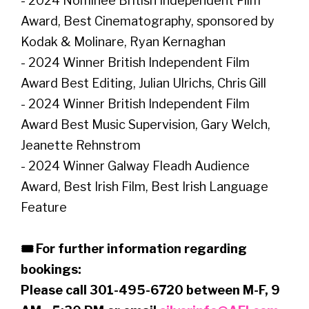
- 2024 Nominee British Independent Film
Award, Best Cinematography, sponsored by
Kodak & Molinare, Ryan Kernaghan
- 2024 Winner British Independent Film
Award Best Editing, Julian Ulrichs, Chris Gill
- 2024 Winner British Independent Film
Award Best Music Supervision, Gary Welch,
Jeanette Rehnstrom
- 2024 Winner Galway Fleadh Audience
Award, Best Irish Film, Best Irish Language
Feature
🎟 For further information regarding
bookings:
Please call 301-495-6720 between M-F, 9