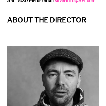
AM - 5:30 PM or email
silverinfo@AFI.com
ABOUT THE DIRECTOR