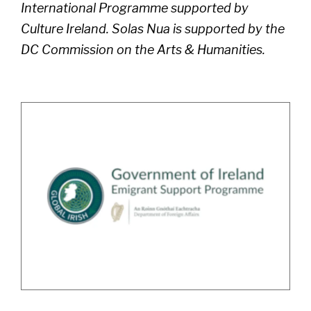
International Programme supported by
Culture Ireland. Solas Nua is supported by the
DC Commission on the Arts & Humanities.