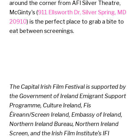
around the corner from AFI Silver Theatre,
McGinty's (
911 Ellsworth Dr, Silver Spring, MD
20910
) is the perfect place to grab a bite to
eat between screenings.
The Capital Irish Film Festival is supported by
the Government of Ireland Emigrant Support
Programme, Culture Ireland, Fís
Éireann/Screen Ireland, Embassy of Ireland,
Northern Ireland Bureau, Northern Ireland
Screen, and the Irish Film Institute’s IFI