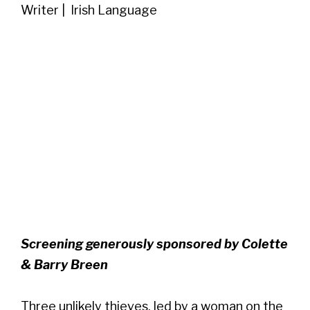
Writer | Irish Language
Screening generously sponsored by Colette
& Barry Breen
Three unlikely thieves, led by a woman on the