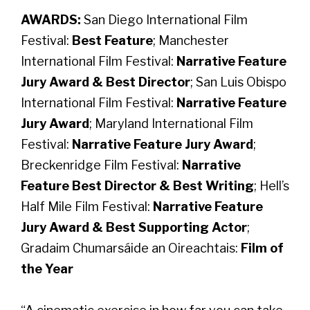
AWARDS:
San Diego International Film
Festival:
Best Feature
; Manchester
International Film Festival:
Narrative Feature
Jury Award & Best Director
; San Luis Obispo
International Film Festival:
Narrative Feature
Jury Award
; Maryland International Film
Festival:
Narrative Feature Jury Award
;
Breckenridge Film Festival:
Narrative
Feature Best Director & Best Writing
; Hell’s
Half Mile Film Festival:
Narrative Feature
Jury Award & Best Supporting Actor
;
Gradaim Chumarsáide an Oireachtais:
Film of
the Year