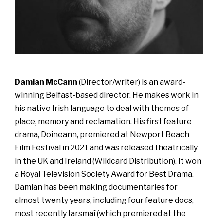
Damian McCann
(Director/writer) is an award-
winning Belfast-based director. He makes work in
his native Irish language to deal with themes of
place, memory and reclamation. His first feature
drama, Doineann, premiered at Newport Beach
Film Festival in 2021 and was released theatrically
in the UK and Ireland (Wildcard Distribution). It won
a Royal Television Society Award for Best Drama.
Damian has been making documentaries for
almost twenty years, including four feature docs,
most recently Iarsmaí (which premiered at the