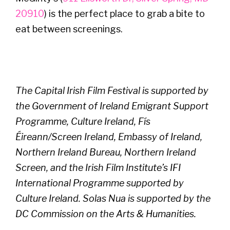
20910
) is the perfect place to grab a bite to
eat between screenings.
The Capital Irish Film Festival is supported by
the Government of Ireland Emigrant Support
Programme, Culture Ireland, Fís
Éireann/Screen Ireland, Embassy of Ireland,
Northern Ireland Bureau, Northern Ireland
Screen, and the Irish Film Institute’s IFI
International Programme supported by
Culture Ireland. Solas Nua is supported by the
DC Commission on the Arts & Humanities.