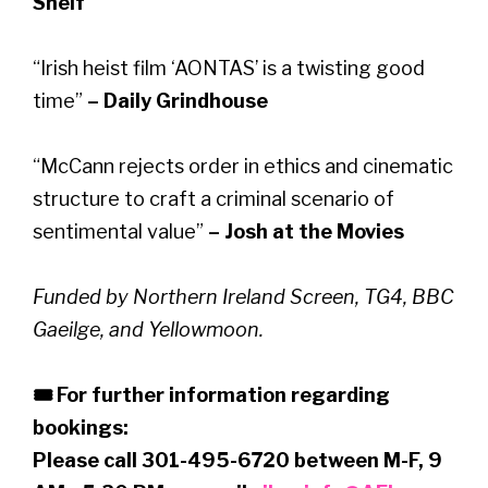
Shelf
“Irish heist film ‘AONTAS’ is a twisting good
time”
– Daily Grindhouse
“McCann rejects order in ethics and cinematic
structure to craft a criminal scenario of
sentimental value”
– Josh at the Movies
Funded by Northern Ireland Screen, TG4, BBC
Gaeilge, and Yellowmoon.
🎟 For further information regarding
bookings:
Please call 301-495-6720 between M-F, 9