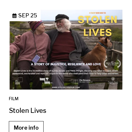
SEP 25
FILM
Stolen Lives
More info