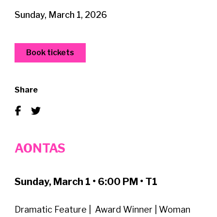
Sunday, March 1, 2026
Book tickets
Share
AONTAS
Sunday, March 1 • 6:00 PM • T1
Dramatic Feature | Award Winner | Woman