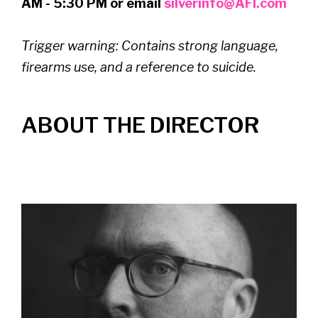
AM - 5:30 PM or email
silverinfo@AFI.com
Trigger warning:
Contains strong language,
firearms use, and a reference to suicide.
ABOUT THE DIRECTOR