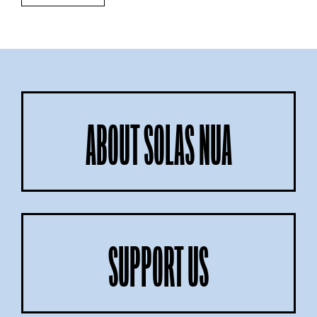
ABOUT SOLAS NUA
SUPPORT US