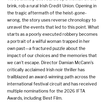
brink, rob a rural Irish Credit Union. Opening in
the tragic aftermath of the heist-gone-
wrong, the story uses reverse chronology to
unravel the events that led to this point. What
starts as a poorly executed robbery becomes
a portrait of a wilful woman trapped in her
own past—a fractured puzzle about the
impact of our choices and the memories that
we can’t escape. Director Damian McCann's
critically acclaimed Irish noir thriller has
trailblazed an award-winning path across the
international festival circuit and has received
multiple nominations for the 2026 IFTA
Awards, including Best Film.