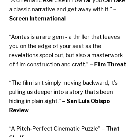
“A cinematic exercise in how far you can take
a classic narrative and get away with it.”
–
Screen International
“Aontas is a rare gem - a thriller that leaves
you on the edge of your seat as the
revelations spool out, but also a masterwork
of film construction and craft.”
– Film Threat
“The film isn’t simply moving backward, it’s
pulling us deeper into a story that’s been
hiding in plain sight.”
– San Luis Obispo
Review
“A Pitch-Perfect Cinematic Puzzle”
– That