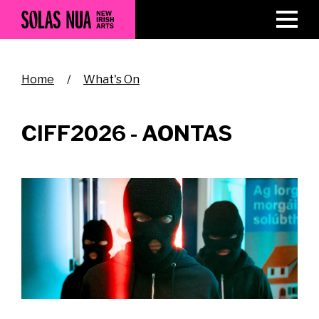
Skip
to
main
content
Breadcrumb
Home
What's On
CIFF2026 - AONTAS