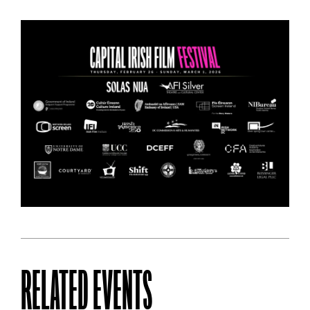
RELATED EVENTS