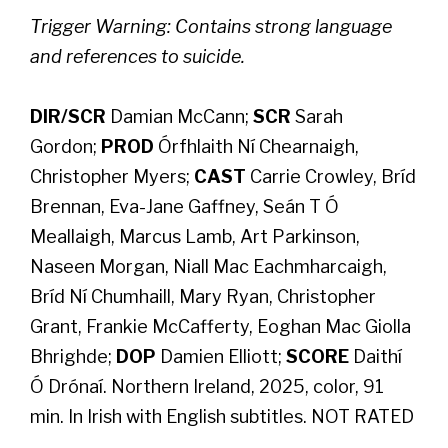
Trigger Warning: Contains strong language
and references to suicide.
DIR/SCR
Damian McCann;
SCR
Sarah
Gordon;
PROD
Órfhlaith Ní Chearnaigh,
Christopher Myers;
CAST
Carrie Crowley, Bríd
Brennan, Eva-Jane Gaffney, Seán T Ó
Meallaigh, Marcus Lamb, Art Parkinson,
Naseen Morgan, Niall Mac Eachmharcaigh,
Bríd Ní Chumhaill, Mary Ryan, Christopher
Grant, Frankie McCafferty, Eoghan Mac Giolla
Bhrighde;
DOP
Damien Elliott;
SCORE
Daithí
Ó Drónaí. Northern Ireland, 2025, color, 91
min. In Irish with English subtitles. NOT RATED