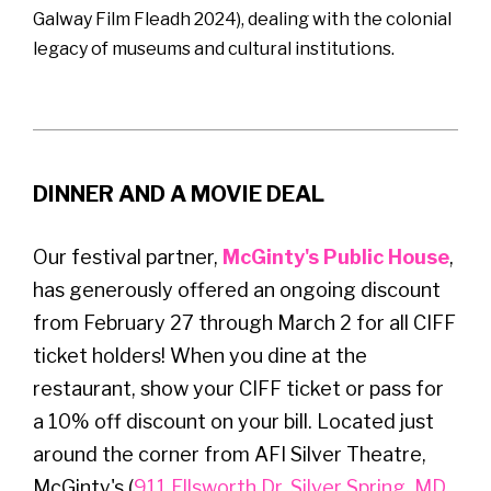
Galway Film Fleadh 2024), dealing with the colonial
legacy of museums and cultural institutions.
DINNER AND A MOVIE DEAL
Our festival partner,
McGinty's Public House
,
has generously offered an ongoing discount
from February 27 through March 2 for all CIFF
ticket holders! When you dine at the
restaurant, show your CIFF ticket or pass for
a 10% off discount on your bill. Located just
around the corner from AFI Silver Theatre,
McGinty's (
911 Ellsworth Dr, Silver Spring, MD