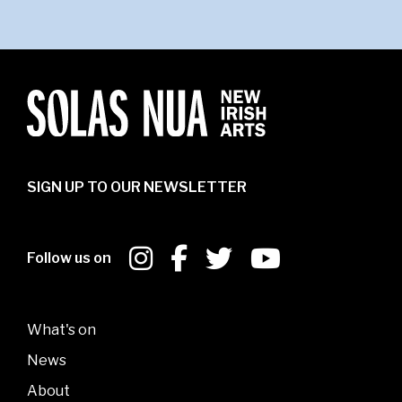
SIGN UP TO OUR NEWSLETTER
Follow us on
What's on
News
About