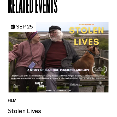
RELATED EVENTS
SEP 25
FILM
Stolen Lives