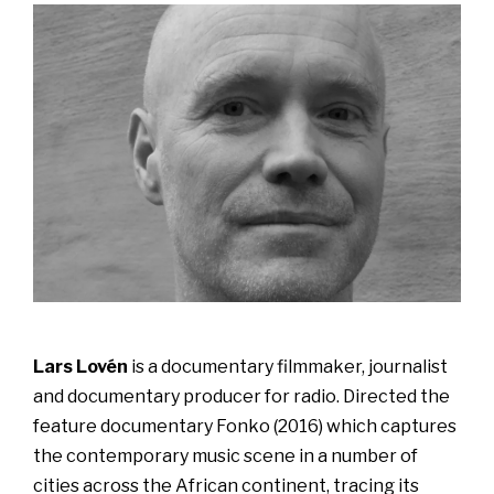
Lars Lovén
is a documentary filmmaker, journalist
and documentary producer for radio. Directed the
feature documentary Fonko (2016) which captures
the contemporary music scene in a number of
cities across the African continent, tracing its