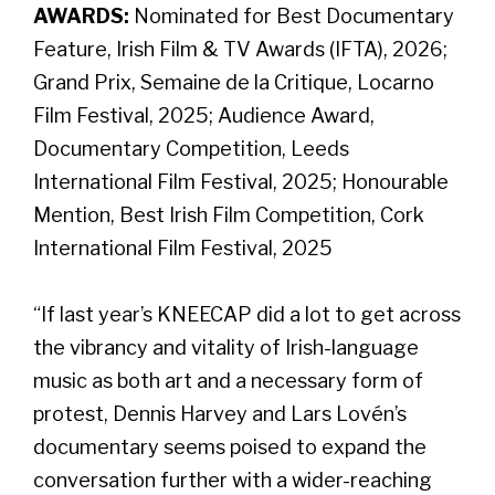
AWARDS:
Nominated for Best Documentary
Feature, Irish Film & TV Awards (IFTA), 2026;
Grand Prix, Semaine de la Critique, Locarno
Film Festival, 2025; Audience Award,
Documentary Competition, Leeds
International Film Festival, 2025; Honourable
Mention, Best Irish Film Competition, Cork
International Film Festival, 2025
“If last year’s KNEECAP did a lot to get across
the vibrancy and vitality of Irish-language
music as both art and a necessary form of
protest, Dennis Harvey and Lars Lovén’s
documentary seems poised to expand the
conversation further with a wider-reaching