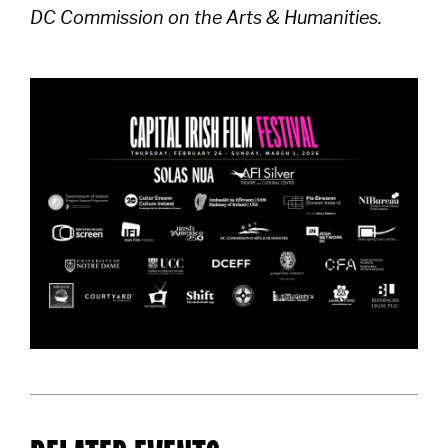
DC Commission on the Arts & Humanities.