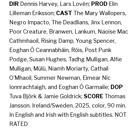
DIR
Dennis Harvey, Lars Lovén;
PROD
Elin
Lilleman Eriksson;
CAST
The Mary Wallopers,
Negro Impacto, The Deadlians, Jinx Lennon,
Poor Creature, Branwen, Lankum, Naoise Mac
Cathmhaoil, Rising Damp, Young Spencer,
Eoghan Ó Ceannabháin, Róis, Post Punk
Podge, Susan Hughes, Tadhg Mulligan, Alfie
Mulligan, Múlú, Niamh Moriarty, Cathail
O’Mhaoil, Summer Newman, Eimear Níc
Ionnrachtaigh, and Eoghan Ó Garmaile;
DOP
Tuva Björk & Jamie Goldrick;
SCORE
Thomas
Jansson. Ireland/Sweden, 2025, color, 90 min.
In English and Irish with English subtitles. NOT
RATED