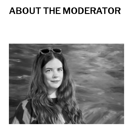
ABOUT THE MODERATOR