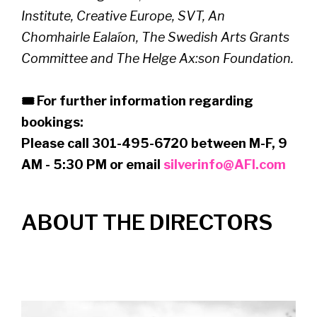
Institute, Creative Europe, SVT, An
Chomhairle Ealaíon, The Swedish Arts Grants
Committee and The Helge Ax:son Foundation.
🎟 For further information regarding
bookings:
Please call 301-495-6720 between M-F, 9
AM - 5:30 PM or email
silverinfo@AFI.com
ABOUT THE DIRECTORS