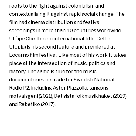
roots to the fight against colonialism and
contextualising it against rapid social change. The
film had cinema distribution and festival
screenings in more than 40 countries worldwide.
Útóipe Cheilteach (international title: Celtic
Utopia) is his second feature and premiered at
Locarno film festival. Like most of his work it takes
place at the intersection of music, politics and
history. The same is true for the music
documentaries he made for Swedish National
Radio P2, including Astor Piazzolla, tangons
motvalsgeni (2021), Det sista folkmusikhaket (2019)
and Rebetiko (2017).