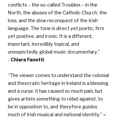
conflicts – the so-called Troubles – in the
North, the abuses of the Catholic Church, the
loss, and the slow reconquest of the Irish
language. The tone is direct yet poetic, firm
yet positive, and ironic. It is a different,
important, incredibly topical, and
unexpectedly global music documentary."
-
Chiara Fanetti
“The viewer comes to understand the colonial
and theocratic heritage in Ireland is a blessing
and a curse: it has caused so much pain, but
gives artists something to rebel against, to
be in opposition to, and therefore guides
much of Irish musical and national identity.”
–