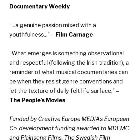
Documentary Weekly
"...a genuine passion mixed with a
youthfulness..."
– Film Carnage
"What emerges is something observational
and respectful (following the Irish tradition), a
reminder of what musical documentaries can
be when they resist genre conventions and
let the texture of daily felt life surface."
–
The People's Movies
Funded by Creative Europe MEDIA's European
Co-development funding awarded to MDEMC
and Plainsong Films, The Swedish Film