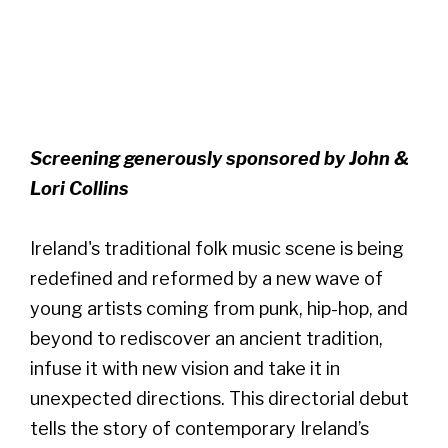
Screening generously sponsored by John &
Lori Collins
Ireland's traditional folk music scene is being
redefined and reformed by a new wave of
young artists coming from punk, hip-hop, and
beyond to rediscover an ancient tradition,
infuse it with new vision and take it in
unexpected directions. This directorial debut
tells the story of contemporary Ireland’s