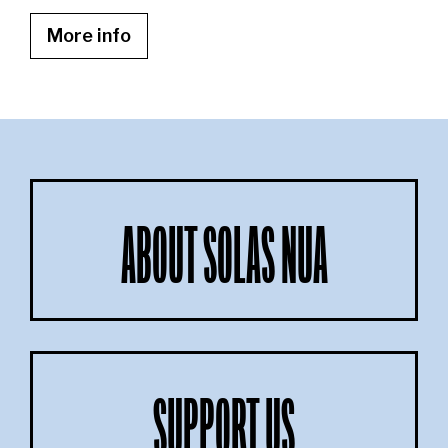
More info
ABOUT SOLAS NUA
SUPPORT US