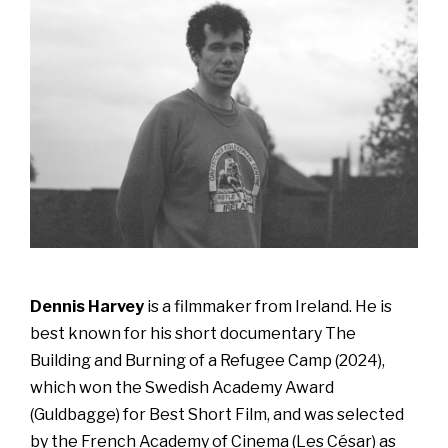
Dennis Harvey
is a filmmaker from Ireland. He is
best known for his short documentary The
Building and Burning of a Refugee Camp (2024),
which won the Swedish Academy Award
(Guldbagge) for Best Short Film, and was selected
by the French Academy of Cinema (Les César) as