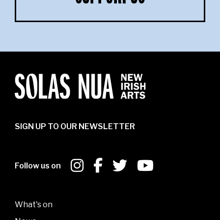
SIGN UP TO OUR NEWSLETTER
Follow us on
What's on