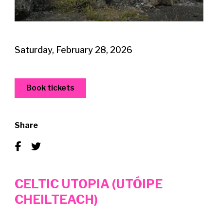
Saturday, February 28, 2026
Book tickets
Share
CELTIC UTOPIA (UTÓIPE
CHEILTEACH)