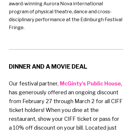
award-winning Aurora Nova international
program of physical theatre, dance and cross-
disciplinary performance at the Edinburgh Festival
Fringe.
DINNER AND A MOVIE DEAL
Our festival partner,
McGinty's Public House
,
has generously offered an ongoing discount
from February 27 through March 2 for all CIFF
ticket holders! When you dine at the
restaurant, show your CIFF ticket or pass for
a 10% off discount on your bill. Located just