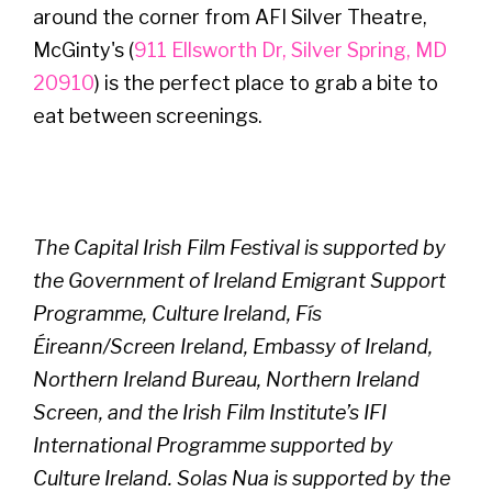
around the corner from AFI Silver Theatre,
McGinty's (
911 Ellsworth Dr, Silver Spring, MD
20910
) is the perfect place to grab a bite to
eat between screenings.
The Capital Irish Film Festival is supported by
the Government of Ireland Emigrant Support
Programme, Culture Ireland, Fís
Éireann/Screen Ireland, Embassy of Ireland,
Northern Ireland Bureau, Northern Ireland
Screen, and the Irish Film Institute’s IFI
International Programme supported by
Culture Ireland. Solas Nua is supported by the