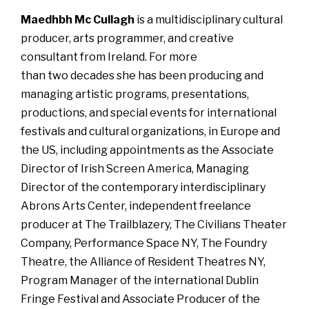
Maedhbh Mc Cullagh
is a multidisciplinary cultural
producer, arts programmer, and creative
consultant from Ireland. For more
than two decades she has been producing and
managing artistic programs, presentations,
productions, and special events for international
festivals and cultural organizations, in Europe and
the US, including appointments as the Associate
Director of Irish Screen America, Managing
Director of the contemporary interdisciplinary
Abrons Arts Center, independent freelance
producer at The Trailblazery, The Civilians Theater
Company, Performance Space NY, The Foundry
Theatre, the Alliance of Resident Theatres NY,
Program Manager of the international Dublin
Fringe Festival and Associate Producer of the