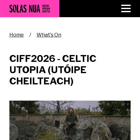
Skip
to
main
content
Breadcrumb
Home
What's On
CIFF2026 - CELTIC
UTOPIA (UTÓIPE
CHEILTEACH)