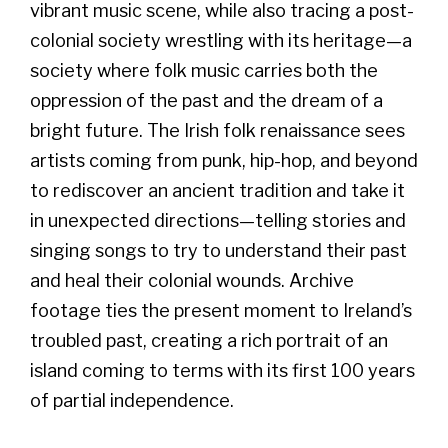
vibrant music scene, while also tracing a post-
colonial society wrestling with its heritage—a
society where folk music carries both the
oppression of the past and the dream of a
bright future. The Irish folk renaissance sees
artists coming from punk, hip-hop, and beyond
to rediscover an ancient tradition and take it
in unexpected directions—telling stories and
singing songs to try to understand their past
and heal their colonial wounds. Archive
footage ties the present moment to Ireland’s
troubled past, creating a rich portrait of an
island coming to terms with its first 100 years
of partial independence.