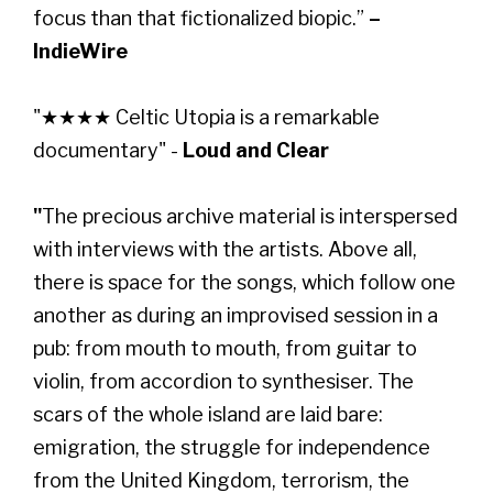
focus than that fictionalized biopic.”
–
IndieWire
"★★★★ Celtic Utopia is a remarkable
documentary" -
Loud and Clear
"
The precious archive material is interspersed
with interviews with the artists. Above all,
there is space for the songs, which follow one
another as during an improvised session in a
pub: from mouth to mouth, from guitar to
violin, from accordion to synthesiser. The
scars of the whole island are laid bare:
emigration, the struggle for independence
from the United Kingdom, terrorism, the