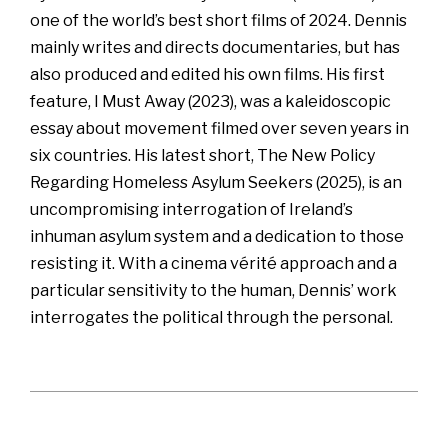
one of the world’s best short films of 2024. Dennis
mainly writes and directs documentaries, but has
also produced and edited his own films. His first
feature, I Must Away (2023), was a kaleidoscopic
essay about movement filmed over seven years in
six countries. His latest short, The New Policy
Regarding Homeless Asylum Seekers (2025), is an
uncompromising interrogation of Ireland’s
inhuman asylum system and a dedication to those
resisting it. With a cinema vérité approach and a
particular sensitivity to the human, Dennis’ work
interrogates the political through the personal.