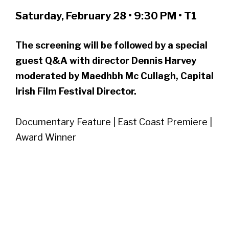
Saturday, February 28 • 9:30 PM • T1
The screening will be followed by a special
guest Q&A with director Dennis Harvey
moderated by Maedhbh Mc Cullagh, Capital
Irish Film Festival Director.
Documentary Feature | East Coast Premiere |
Award Winner