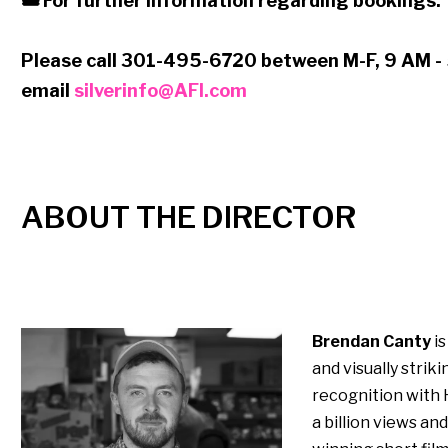
🎟 For further information regarding bookings:
Please call 301-495-6720 between M-F, 9 AM -
email
silverinfo@AFI.com
ABOUT THE DIRECTOR
Brendan Canty
is
and visually strik
recognition with 
a billion views a