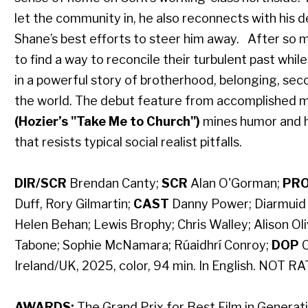
let the community in, he also reconnects with his 
Shane’s best efforts to steer him away. After so 
to find a way to reconcile their turbulent past whil
in a powerful story of brotherhood, belonging, sec
the world. The debut feature from accomplished m
(Hozier’s "Take Me to Church")
mines humor and h
that resists typical social realist pitfalls.
DIR/SCR
Brendan Canty;
SCR
Alan O'Gorman;
PR
Duff, Rory Gilmartin;
CAST
Danny Power; Diarmuid N
Helen Behan; Lewis Brophy; Chris Walley; Alison Oli
Tabone; Sophie McNamara; Rúaidhrí Conroy;
DOP
C
Ireland/UK, 2025, color, 94 min. In English. NOT R
AWARDS:
The Grand Prix for Best Film in Generatio