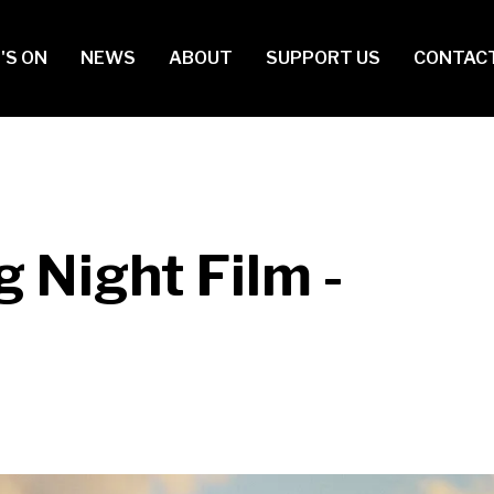
in
'S ON
NEWS
ABOUT
SUPPORT US
CONTAC
vigation
 Night Film -