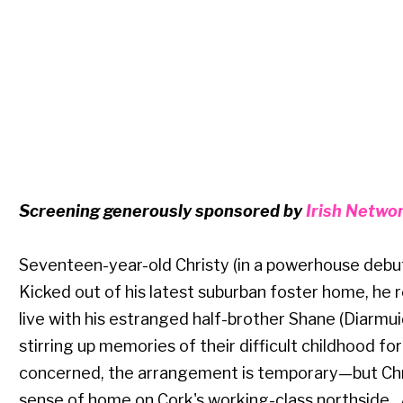
Screening generously sponsored by
Irish Netwo
Seventeen-year-old Christy (in a powerhouse debut
Kicked out of his latest suburban foster home, he 
live with his estranged half-brother Shane (Diarmui
stirring up memories of their difficult childhood fo
concerned, the arrangement is temporary—but Chris
sense of home on Cork's working-class northside. 