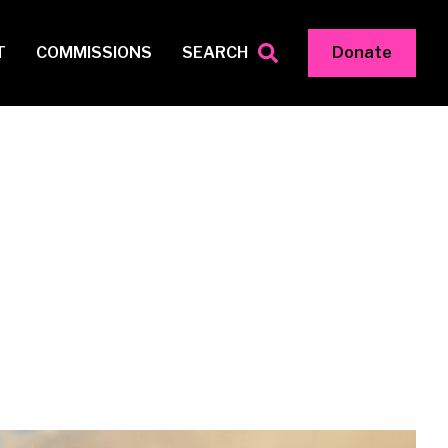
T
COMMISSIONS
SEARCH
Donate