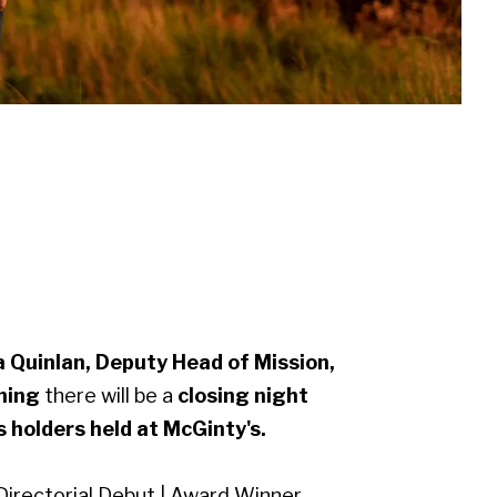
 Quinlan, Deputy Head of Mission,
ening
there will be a
closing night
ss holders held at McGinty's.
Directorial Debut | Award Winner