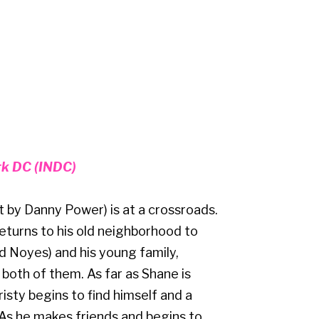
rk DC (INDC)
 by Danny Power) is at a crossroads.
returns to his old neighborhood to
d Noyes) and his young family,
r both of them. As far as Shane is
ty begins to find himself and a
As he makes friends and begins to