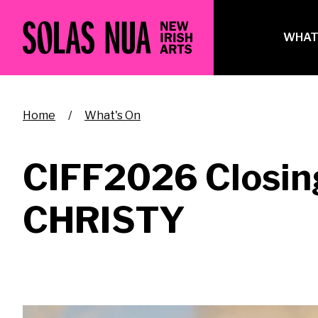
Skip
to
Ma
WHAT
main
na
content
Breadcrumb
Home
What's On
CIFF2026 Closing
CHRISTY