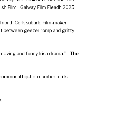
rish Film - Galway Film Fleadh 2025
led north Cork suburb. Film-maker
ot between geezer romp and gritty
 moving and funny Irish drama.”
- The
 communal hip-hop number at its
.