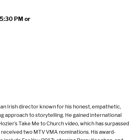
 5:30 PM or
 an Irish director known for his honest, empathetic,
ing approach to storytelling. He gained international
Hozier’s Take Me to Church video, which has surpassed
nd received two MTV VMA nominations. His award-