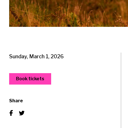
Sunday, March 1, 2026
Book tickets
Share