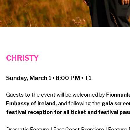
CHRISTY
Sunday, March 1 • 8:00 PM • T1
Guests to the event will be welcomed by
Fionnuala
Embassy of Ireland,
and following the
gala scre
festival reception for all ticket and festival pa
Dramatic Feature | East Coast Premiere | Feature 