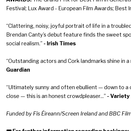
Festival; Lux Award - European Film Awards; Best I
“Clattering, noisy, joyful portrait of life in a troub
Brendan Canty’s debut feature finds the sweet sp
social realism.”
- Irish Times
“Outstanding actors and Cork landmarks shine in a
Guardian
“Ultimately sunny and often ebullient — down to a
close — this is an honest crowdpleaser...”
- Variety
Funded by Fís Éireann/Screen Ireland and BBC Film