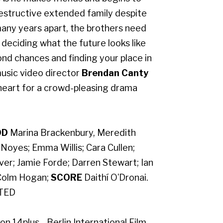
destructive extended family despite
many years apart, the brothers need
e deciding what the future looks like
ond chances and finding your place in
usic video director
Brendan Canty
eart for a crowd-pleasing drama
OD
Marina Brackenbury, Meredith
oyes; Emma Willis; Cara Cullen;
ver; Jamie Forde; Darren Stewart; Ian
olm Hogan;
SCORE
Daithí O’Dronai.
ATED
n 14plus - Berlin International Film