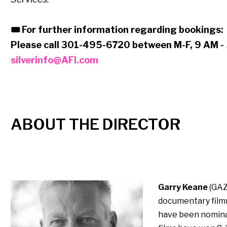
🎟 For further information regarding bookings:
Please call 301-495-6720 between M-F, 9 AM - 
silverinfo@AFI.com
ABOUT THE DIRECTOR
Garry Keane
(GAZ
documentary film
have been nominate