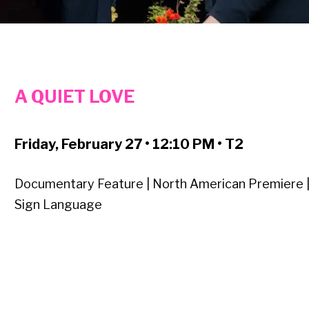
A QUIET LOVE
Friday, February 27 • 12:10 PM • T2
Documentary Feature | North American Premiere 
Sign Language