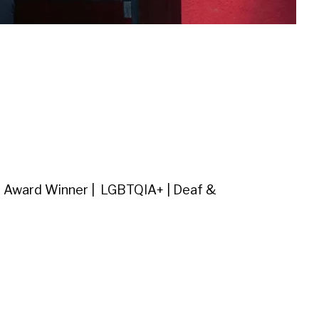
| Award Winner | LGBTQIA+ | Deaf &