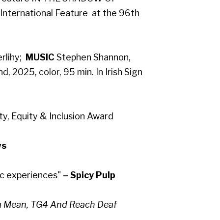
 International Feature at the 96th
lihy​;
MUSIC
Stephen Shannon,
nd, 2025, color, 95 min. In Irish Sign
y, Equity & Inclusion Award
ws
ic experiences"
– Spicy Pulp
Na Mean, TG4 And Reach Deaf