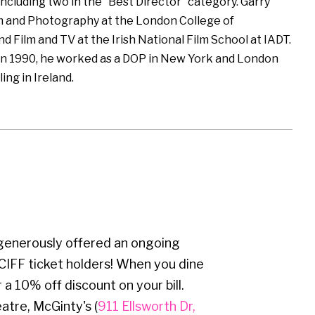
including two in the “Best Director” category. Garry
m and Photography at the London College of
 Film and TV at the Irish National Film School at IADT.
in 1990, he worked as a DOP in New York and London
ling in Ireland.
 generously offered an ongoing
CIFF ticket holders! When you dine
 a 10% off discount on your bill.
atre, McGinty's (
911 Ellsworth Dr,