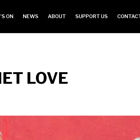
in
'S ON
NEWS
ABOUT
SUPPORT US
CONTAC
vigation
IET LOVE