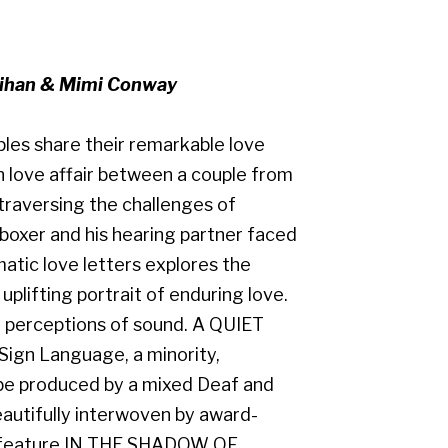
lihan & Mimi Conway
ples share their remarkable love
n love affair between a couple from
 traversing the challenges of
boxer and his hearing partner faced
matic love letters explores the
uplifting portrait of enduring love.
 perceptions of sound. A QUIET
 Sign Language, a minority,
o be produced by a mixed Deaf and
eautifully interwoven by award-
t feature IN THE SHADOW OF