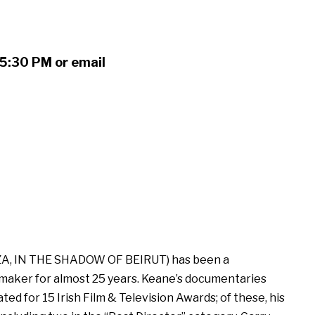
5:30 PM or email
A, IN THE SHADOW OF BEIRUT) has been a
maker for almost 25 years. Keane’s documentaries
d for 15 Irish Film & Television Awards; of these, his