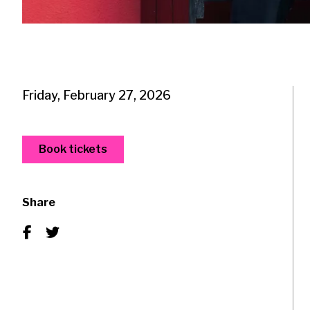
Friday, February 27, 2026
Book tickets
Share