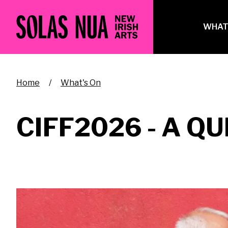
Skip
to
Ma
WHAT
main
na
content
Breadcrumb
Home
What's On
CIFF2026 - A QU