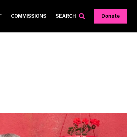
T
COMMISSIONS
SEARCH
Donate