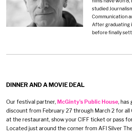
films have won 8, 
studied Journalis
Communication and
After graduating 
before finally sett
DINNER AND A MOVIE DEAL
Our festival partner,
McGinty's Public House
, has
discount from February 27 through March 2 for all 
at the restaurant, show your CIFF ticket or pass for
Located just around the corner from AFI Silver The