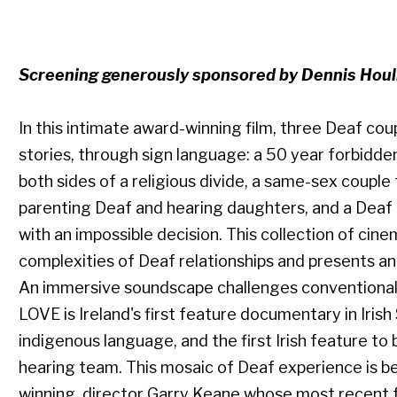
Screening generously sponsored by Dennis Hou
In this intimate award-winning film, three Deaf cou
stories, through sign language: a 50 year forbidde
both sides of a religious divide, a same-sex couple
parenting Deaf and hearing daughters, and a Deaf 
with an impossible decision. This collection of cine
complexities of Deaf relationships and presents an 
An immersive soundscape challenges conventional
LOVE is Ireland's first feature documentary in Irish
indigenous language, and the first Irish feature t
hearing team. This mosaic of Deaf experience is b
winning director Garry Keane whose most recen