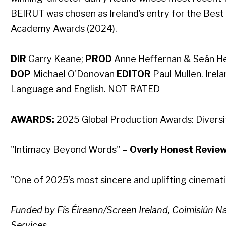
BEIRUT was chosen as Ireland’s entry for the Best
Academy Awards (2024).
DIR
Garry Keane​;
PROD
Anne Heffernan & Seán Her
DOP
Michael O'Donovan​
EDITOR
Paul Mullen​. Irela
Language and English. NOT RATED
AWARDS:
2025 Global Production Awards: Diversit
"Intimacy Beyond Words"
– Overly Honest Revie
"One of 2025’s most sincere and uplifting cinemat
Funded by Fís Éireann/Screen Ireland, Coimisiún 
Services.