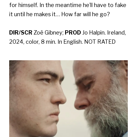
for himself. In the meantime he’ll have to fake
it until he makes it… How far will he go?
DIR/SCR
Zoë Gibney;
PROD
Jo Halpin. Ireland,
2024, color, 8 min. In English. NOT RATED