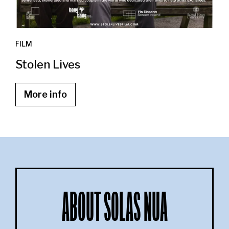
FILM
Stolen Lives
More info
ABOUT SOLAS NUA