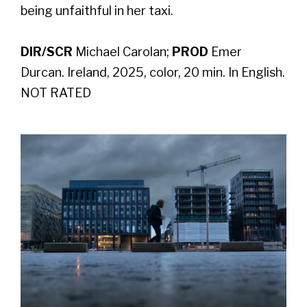
being unfaithful in her taxi.
DIR/SCR
Michael Carolan;
PROD
Emer
Durcan. Ireland, 2025, color, 20 min. In English.
NOT RATED