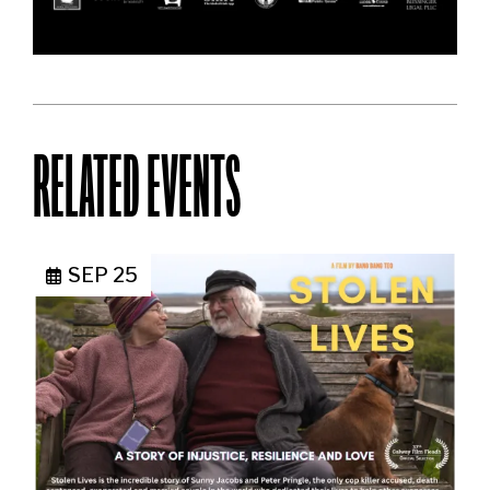
RELATED EVENTS
SEP 25