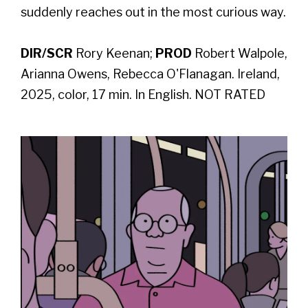
suddenly reaches out in the most curious way.
DIR/SCR
Rory Keenan;
PROD
Robert Walpole,
Arianna Owens, Rebecca O'Flanagan. Ireland,
2025, color, 17 min. In English. NOT RATED