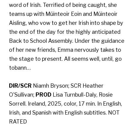
word of Irish. Terrified of being caught, she
teams up with Múinteoir Eoin and Múinteoir
Aisling, who vow to get her Irish into shape by
the end of the day for the highly anticipated
Back to School Assembly. Under the guidance
of her new friends, Emma nervously takes to
the stage to present. All seems well, until, go
tobann…
DIR/SCR
Niamh Bryson; SCR Heather
O'Sullivan;
PROD
Lisa Turnbull-Daly, Rosie
Sorrell. Ireland, 2025, color, 17 min. In English,
Irish, and Spanish with English subtitles. NOT
RATED