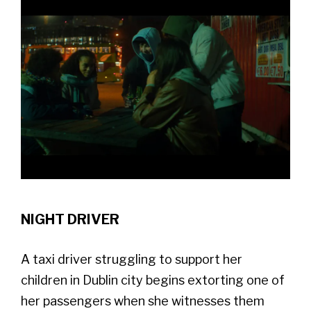
NIGHT DRIVER
A taxi driver struggling to support her
children in Dublin city begins extorting one of
her passengers when she witnesses them