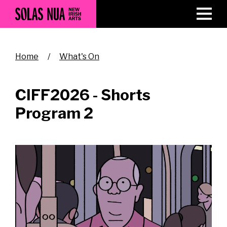
Skip
to
main
content
Breadcrumb
Home
What's On
CIFF2026 - Shorts
Program 2