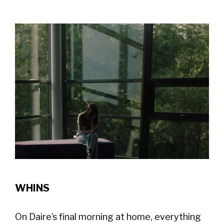
WHINS
On Daire’s final morning at home, everything