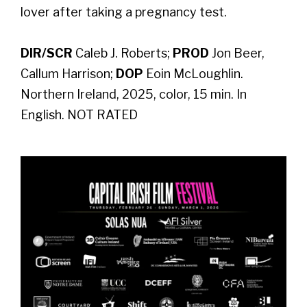
lover after taking a pregnancy test.
DIR/SCR
Caleb J. Roberts;
PROD
Jon Beer,
Callum Harrison;
DOP
Eoin McLoughlin.
Northern Ireland, 2025, color, 15 min. In
English. NOT RATED