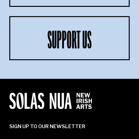
SUPPORT US
SIGN UP TO OUR NEWSLETTER