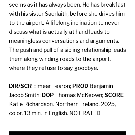
seems as it has always been. He has breakfast
with his sister Saorlaith, before she drives him
to the airport. A lifelong inclination to never
discuss what is actually at hand leads to
meaningless conversations and arguments.
The push and pull of a sibling relationship leads
them along winding roads to the airport,
where they refuse to say goodbye.
DIR/SCR
Eimear Fearon;
PROD
Benjamin
Jacob Smith;
DOP
Thomas McKeown;
SCORE
Katie Richardson. Northern Ireland, 2025,
color, 13 min. In English. NOT RATED