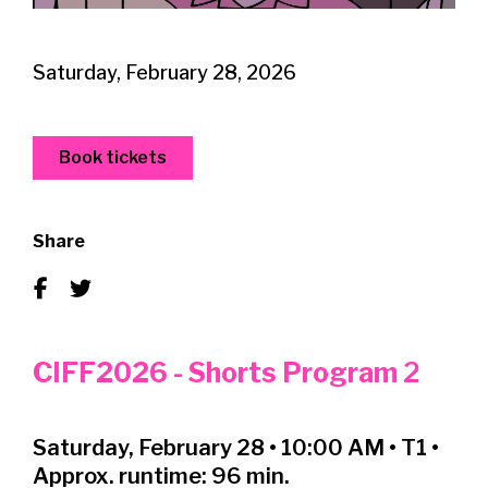
Saturday, February 28, 2026
Book tickets
Share
CIFF2026 - Shorts Program
2
Saturday, February 28 • 10:00 AM • T1 •
Approx. runtime: 96 min.