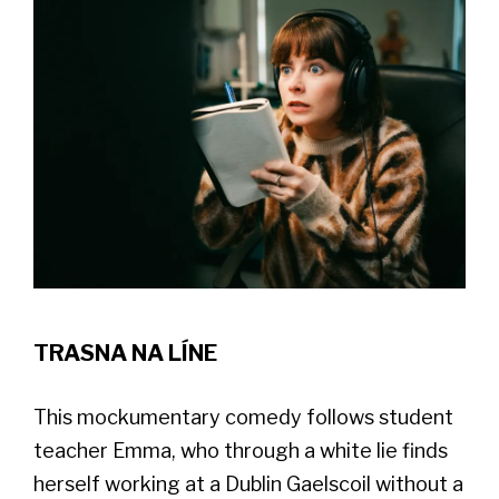
TRASNA NA LÍNE
This mockumentary comedy follows student
teacher Emma, who through a white lie finds
herself working at a Dublin Gaelscoil without a