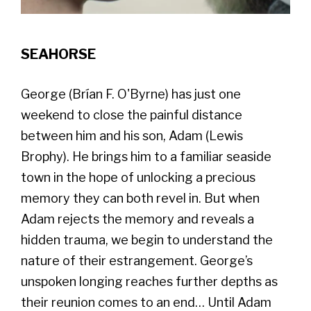
SEAHORSE
George (Brían F. O'Byrne) has just one
weekend to close the painful distance
between him and his son, Adam (Lewis
Brophy). He brings him to a familiar seaside
town in the hope of unlocking a precious
memory they can both revel in. But when
Adam rejects the memory and reveals a
hidden trauma, we begin to understand the
nature of their estrangement. George’s
unspoken longing reaches further depths as
their reunion comes to an end… Until Adam