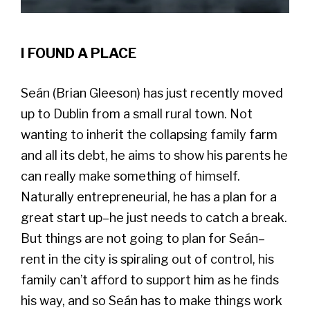
I FOUND A PLACE
Seán (Brian Gleeson) has just recently moved
up to Dublin from a small rural town. Not
wanting to inherit the collapsing family farm
and all its debt, he aims to show his parents he
can really make something of himself.
Naturally entrepreneurial, he has a plan for a
great start up–he just needs to catch a break.
But things are not going to plan for Seán–
rent in the city is spiraling out of control, his
family can’t afford to support him as he finds
his way, and so Seán has to make things work