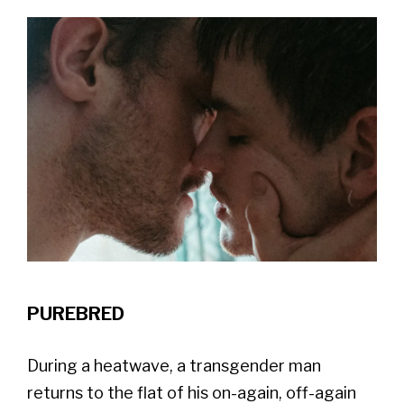
PUREBRED
During a heatwave, a transgender man
returns to the flat of his on-again, off-again