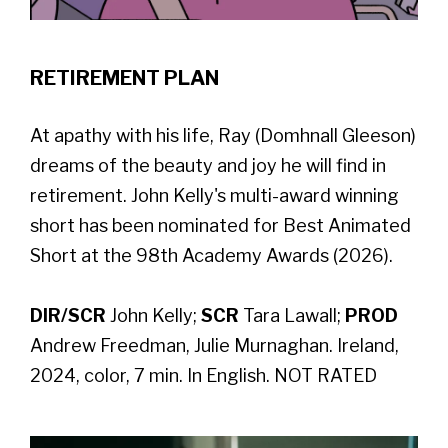
RETIREMENT PLAN
At apathy with his life, Ray (Domhnall Gleeson)
dreams of the beauty and joy he will find in
retirement. John Kelly's multi-award winning
short has been nominated for Best Animated
Short at the 98th Academy Awards (2026).
DIR/SCR
John Kelly;
SCR
Tara Lawall;
PROD
Andrew Freedman, Julie Murnaghan. Ireland,
2024, color, 7 min. In English. NOT RATED