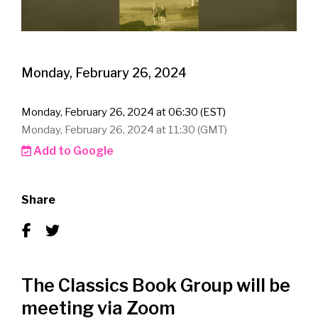
Monday, February 26, 2024
Monday, February 26, 2024 at 06:30 (EST)
Monday, February 26, 2024 at 11:30 (GMT)
Add to Google
Share
The Classics Book Group will be
meeting via Zoom