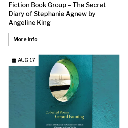
Fiction Book Group – The Secret
Diary of Stephanie Agnew by
Angeline King
More info
AUG 17