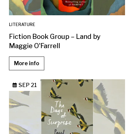
LITERATURE
Fiction Book Group – Land by
Maggie O'Farrell
More info
SEP 21