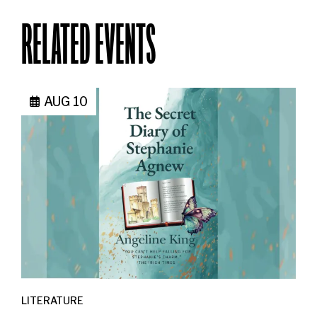
RELATED EVENTS
AUG 10
LITERATURE