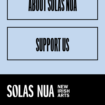
ABOUT SOLAS NUA
SUPPORT US