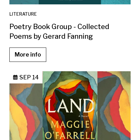
LITERATURE
Poetry Book Group - Collected
Poems by Gerard Fanning
More info
SEP 14