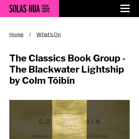
Skip
to
main
content
Breadcrumb
Home
What's On
The Classics Book Group -
The Blackwater Lightship
by Colm Tóibín