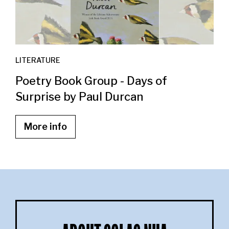
LITERATURE
Poetry Book Group - Days of
Surprise by Paul Durcan
More info