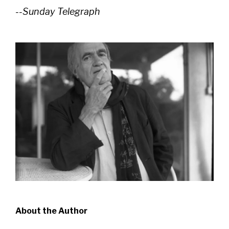
--Sunday Telegraph
About the Author