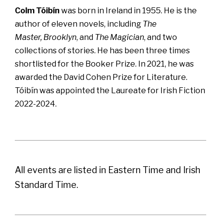
Colm Tóibín
was born in Ireland in 1955. He is the
author of eleven novels, including
The
Master,
Brooklyn
, and
The Magician
, and two
collections of stories. He has been three times
shortlisted for the Booker Prize. In 2021, he was
awarded the David Cohen Prize for Literature.
Tóibín was appointed the Laureate for Irish Fiction
2022-2024.
All events are listed in Eastern Time and Irish
Standard Time.