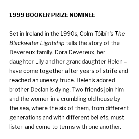
1999 BOOKER PRIZE NOMINEE
Set in Ireland in the 1990s, Colm Tóibín's
The
Blackwater Lightship
tells the story of the
Devereux family. Dora Devereux, her
daughter Lily and her granddaughter Helen –
have come together after years of strife and
reached an uneasy truce. Helen’s adored
brother Declan is dying. Two friends join him
and the women in a crumbling old house by
the sea, where the six of them, from different
generations and with different beliefs, must
listen and come to terms with one another.