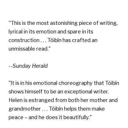
''This is the most astonishing piece of writing,
lyrical in its emotion and spare in its
construction . . . Tóibín has crafted an
unmissable read."
--Sunday Herald
"It is in his emotional choreography that Tóibín
shows himself to be an exceptional writer.
Helen is estranged from both her mother and
grandmother . . . Tóibín helps them make
peace – and he does it beautifully."