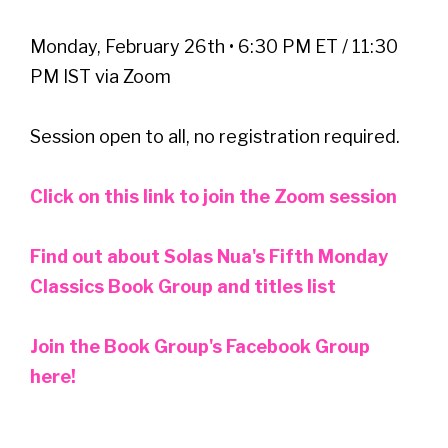
Monday, February 26th • 6:30 PM ET / 11:30
PM IST via Zoom
Session open to all, no registration required.
Click on this link to join the Zoom session
Find out about Solas Nua's Fifth Monday
Classics Book Group and titles list
Join the Book Group's Facebook Group
here!