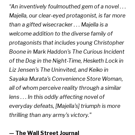
“An inventively foulmouthed gem of a novel . . .
Majella, our clear-eyed protagonist, is far more
than a gifted wisecracker . . . Majella is a
welcome addition to the diverse family of
protagonists that includes young Christopher
Boone in Mark Haddon’s The Curious Incident
of the Dog in the Night-Time, Hesketh Lock in
Liz Jensen’s The Uninvited, and Keiko in
Sayaka Murata’s Convenience Store Woman,
all of whom perceive reality through a similar
lens . . . In this oddly affecting novel of
everyday defeats, [Majella’s] triumph is more
thrilling than any army’s victory.”
— The Wall Street Journal