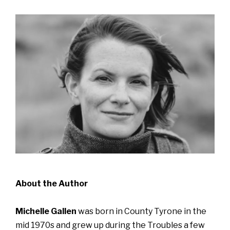
About the Author
Michelle Gallen
was born in County Tyrone in the
mid 1970s and grew up during the Troubles a few