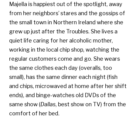
Majella is happiest out of the spotlight, away
from her neighbors’ stares and the gossips of
the small town in Northern Ireland where she
grew up just after the Troubles. She lives a
quiet life caring for her alcoholic mother,
working in the local chip shop, watching the
regular customers come and go. She wears
the same clothes each day (overalls, too
small), has the same dinner each night (fish
and chips, microwaved at home after her shift
ends), and binge-watches old DVDs of the
same show (
Dallas
, best show on TV) from the
comfort of her bed.