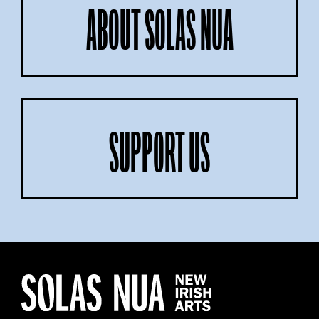
ABOUT SOLAS NUA
SUPPORT US