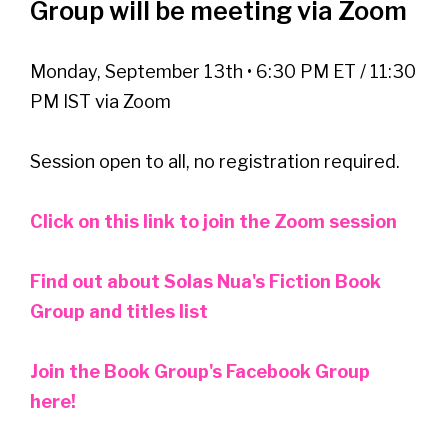
Group will be meeting via Zoom
Monday, September 13th • 6:30 PM ET / 11:30
PM IST via Zoom
Session open to all, no registration required.
Click on this link to join the Zoom session
Find out about Solas Nua's Fiction Book
Group and titles list
Join the Book Group's Facebook Group
here!