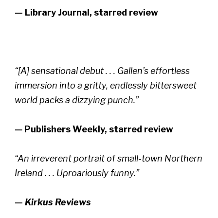
—
Library Journal, starred review
“[A] sensational debut . . . Gallen’s effortless
immersion into a gritty, endlessly bittersweet
world packs a dizzying punch.”
—
Publishers Weekly,
starred review
“An irreverent portrait of small-town Northern
Ireland . . . Uproariously funny.”
—
Kirkus Reviews