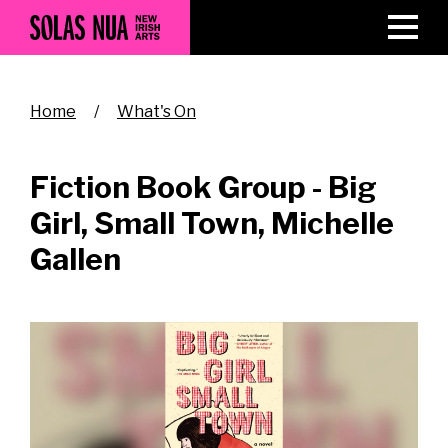
Skip
to
main
content
Breadcrumb
Home
What's On
Fiction Book Group - Big
Girl, Small Town, Michelle
Gallen