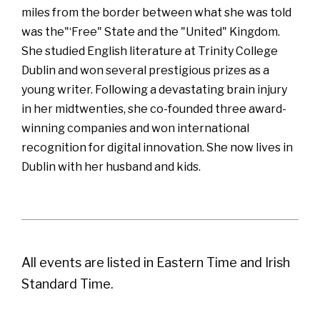
miles from the border between what she was told
was the"‘Free" State and the "United" Kingdom.
She studied English literature at Trinity College
Dublin and won several prestigious prizes as a
young writer. Following a devastating brain injury
in her midtwenties, she co-founded three award-
winning companies and won international
recognition for digital innovation. She now lives in
Dublin with her husband and kids.
All events are listed in Eastern Time and Irish
Standard Time.