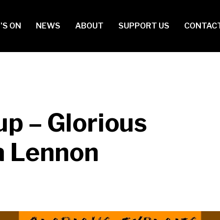
in
'S ON
NEWS
ABOUT
SUPPORT US
CONTAC
vigation
up – Glorious
ia Lennon