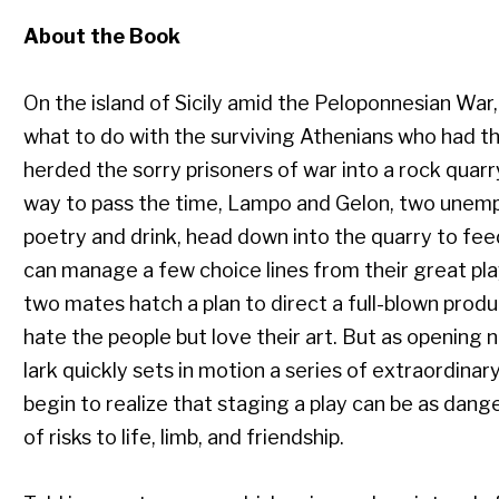
About the Book
On the island of Sicily amid the Peloponnesian War
what to do with the surviving Athenians who had the
herded the sorry prisoners of war into a rock quarr
way to pass the time, Lampo and Gelon, two unempl
poetry and drink, head down into the quarry to feed 
can manage a few choice lines from their great pla
two mates hatch a plan to direct a full-blown produ
hate the people but love their art. But as opening 
lark quickly sets in motion a series of extraordin
begin to realize that staging a play can be as danger
of risks to life, limb, and friendship.