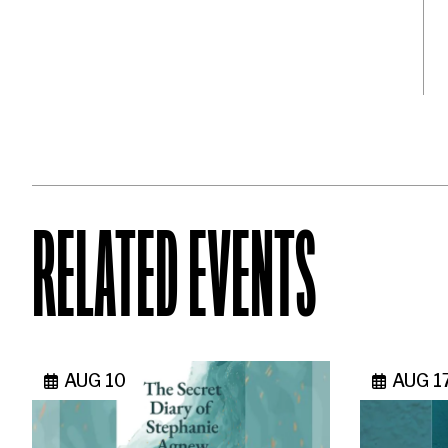
RELATED EVENTS
AUG 10
AUG 1