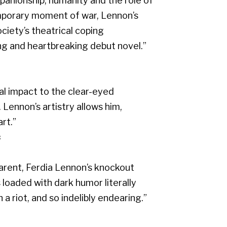
panionship, humanity and the role of
ntemporary moment of war, Lennon’s
iety’s theatrical coping
ling and heartbreaking debut novel.”
l impact to the clear-eyed
 Lennon’s artistry allows him,
rt.”
s
parent, Ferdia Lennon’s knockout
t’s loaded with dark humor literally
 riot, and so indelibly endearing.”