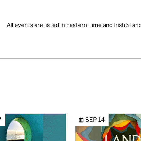
All events are listed in Eastern Time and Irish Stan
7
SEP 14