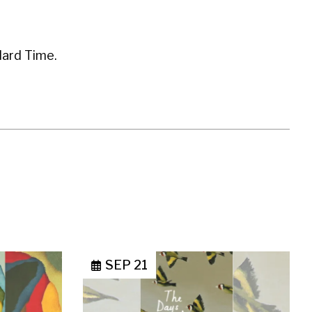
dard Time.
SEP 21