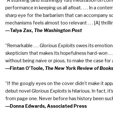
“A stunning (and stunningly fun) meditation on com
performance in keeping us all afloat. . . . In a co
sharp eye for the barbarism that can accompany soc
mechanisms feels almost too relevant . . . [A] thril
―Talya Zax,
The Washington Post
“Remarkable . . .
Glorious Exploits
owes its emotiona
skepticism that makes its hopefulness hard-won . . .
without being naive or pious, to make the case for a
―Fintan O’Toole,
The New York Review of Book
“If the googly eyes on the cover didn’t make it ap
debut novel
Glorious Exploits
is hilarious. In fact, i
from page one. Never before has history been such a
―Donna Edwards, Associated Press