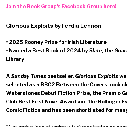
Join the Book Group's Facebook Group here!
Glorious Exploits by Ferdia Lennon
• 2025 Rooney Prize for Irish Literature
• Named a Best Book of 2024 by
Slate, the Guar
Library
A
Sunday Times
bestseller,
Glorious Exploits
was
selected as a BBC2 Between the Covers book club
Waterstones Debut Fiction Prize, the Premio Gr
Club Best First Novel Award and the Bollinger
Comic Fiction and has been shortlisted for man