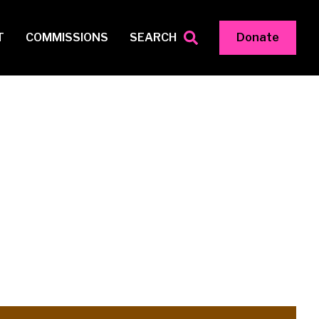
T
COMMISSIONS
SEARCH
Donate