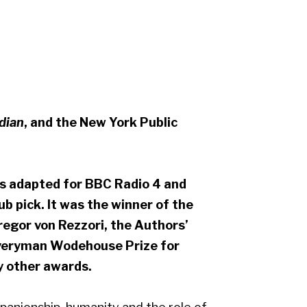
dian
, and the New York Public
 adapted for BBC Radio 4 and
 pick. It was the winner of the
egor von Rezzori, the Authors’
 Everyman Wodehouse Prize for
y other awards.