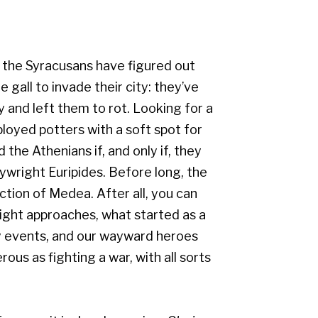
, the Syracusans have figured out
 gall to invade their city: they’ve
y and left them to rot. Looking for a
oyed potters with a soft spot for
the Athenians if, and only if, they
ywright Euripides. Before long, the
ction of Medea. After all, you can
night approaches, what started as a
ary events, and our wayward heroes
ous as fighting a war, with all sorts