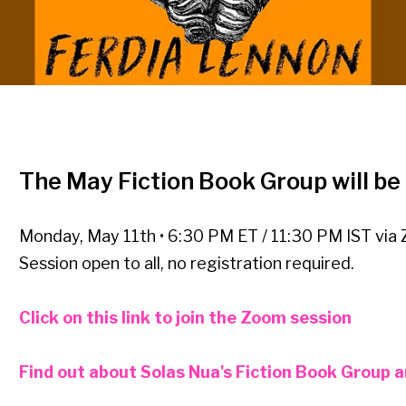
The May Fiction Book Group will b
Monday, May 11th • 6:30 PM ET / 11:30 PM IST via
Session open to all, no registration required.
Click on this link to join the Zoom session
Find out about Solas Nua's Fiction Book Group an