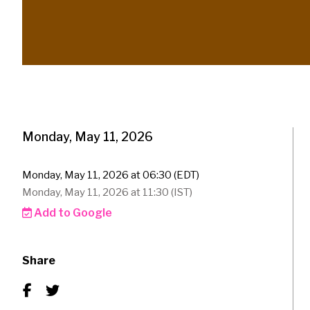
Monday, May 11, 2026
Monday, May 11, 2026 at 06:30 (EDT)
Monday, May 11, 2026 at 11:30 (IST)
Add to Google
Share