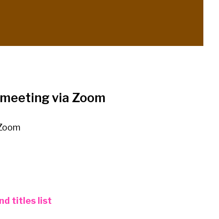
e meeting via Zoom
 Zoom
d titles list