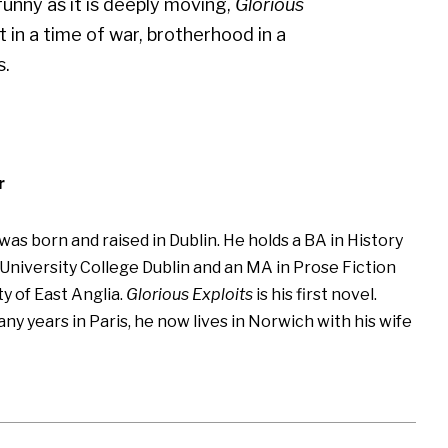
funny as it is deeply moving,
Glorious
 in a time of war, brotherhood in a
s.
r
was born and raised in Dublin. He holds a BA in History
 University College Dublin and an MA in Prose Fiction
y of East Anglia.
Glorious Exploits
is his first novel.
y years in Paris, he now lives in Norwich with his wife