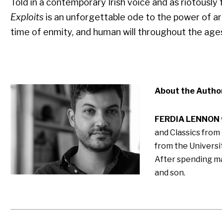
Told in a contemporary Irish voice and as riotously 
Exploits
is an unforgettable ode to the power of art
time of enmity, and human will throughout the age
About the Autho
FERDIA LENNON
and Classics from
from the Universit
After spending man
and son.