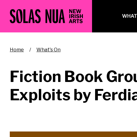
Skip
to
Ma
WHAT
main
na
content
Breadcrumb
Home
What's On
Fiction Book Gro
Exploits by Ferd