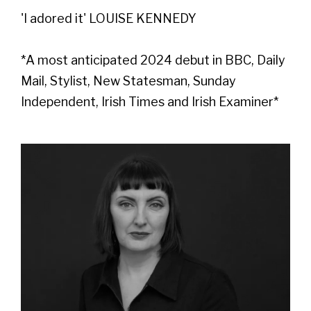
'I adored it' LOUISE KENNEDY
*A most anticipated 2024 debut in BBC, Daily
Mail, Stylist, New Statesman, Sunday
Independent, Irish Times and Irish Examiner*