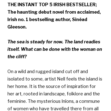
THE INSTANT TOP 5 IRISH BESTSELLER;
The haunting debut novel from acclaimed,
Irish no. 1 bestselling author, Sinéad
Gleeson.
The sea is steady for now. The land readies
itself. What can be done with the woman on
the cliff?
On a wild and rugged island cut off and
isolated to some, artist Nell feels the island is
her home. It is the source of inspiration for
her art, rooted in landscape, folklore and the
feminine. The mysterious Inìons, a commune
of women who have travelled there from all