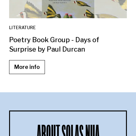
LITERATURE
Poetry Book Group - Days of
Surprise by Paul Durcan
More info