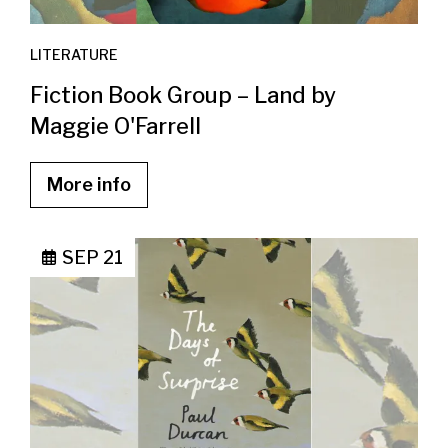
LITERATURE
Fiction Book Group – Land by
Maggie O'Farrell
More info
SEP 21