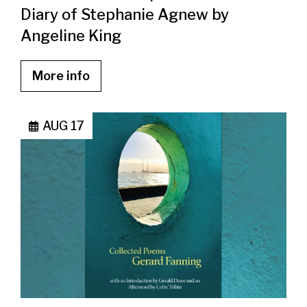
Diary of Stephanie Agnew by
Angeline King
More info
AUG 17