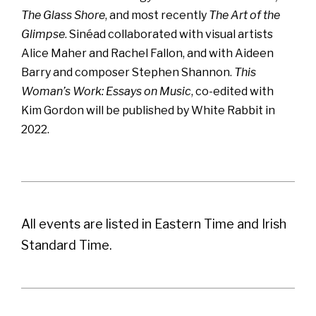
The Glass Shore
, and most recently
The Art of the
Glimpse
. Sinéad collaborated with visual artists
Alice Maher and Rachel Fallon, and with Aideen
Barry and composer Stephen Shannon.
This
Woman’s Work: Essays on Music
, co-edited with
Kim Gordon will be published by White Rabbit in
2022.
All events are listed in Eastern Time and Irish
Standard Time.