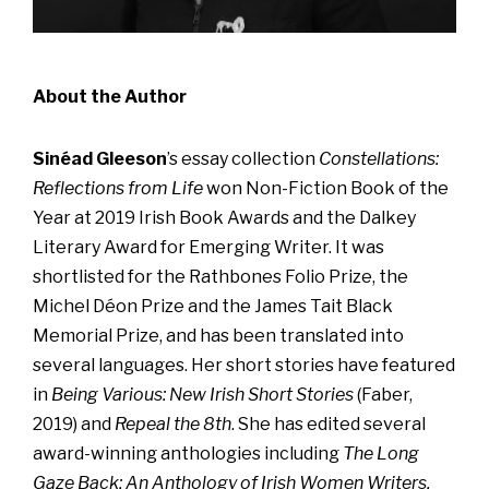
About the Author
Sinéad Gleeson
’s essay collection
Constellations:
Reflections from Life
won Non-Fiction Book of the
Year at 2019 Irish Book Awards and the Dalkey
Literary Award for Emerging Writer. It was
shortlisted for the Rathbones Folio Prize, the
Michel Déon Prize and the James Tait Black
Memorial Prize, and has been translated into
several languages. Her short stories have featured
in
Being Various: New Irish Short Stories
(Faber,
2019) and
Repeal the 8th
. She has edited several
award-winning anthologies including
The Long
Gaze Back: An Anthology of Irish Women Writers,