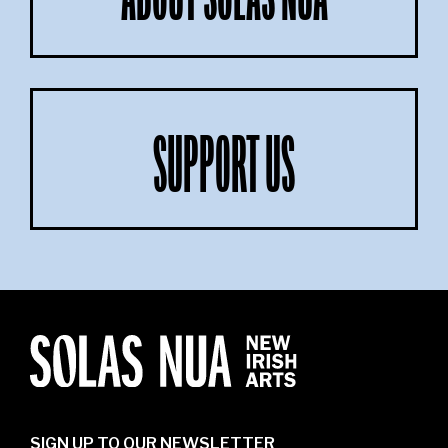
ABOUT SOLAS NUA
SUPPORT US
SIGN UP TO OUR NEWSLETTER