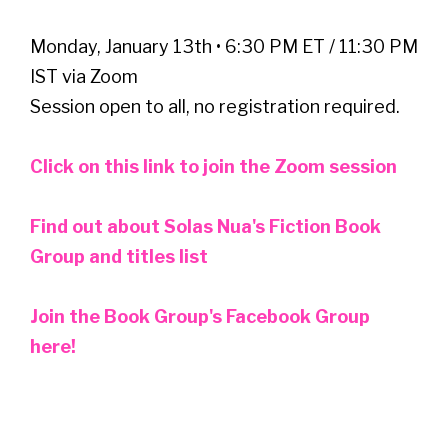
Monday, January 13th • 6:30 PM ET / 11:30 PM
IST via Zoom
Session open to all, no registration required.
Click on this link to join the Zoom session
Find out about Solas Nua's Fiction Book
Group and titles list
Join the Book Group's Facebook Group
here!