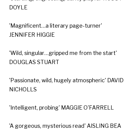
DOYLE
'Magnificent…a literary page-turner'
JENNIFER HIGGIE
'Wild, singular…gripped me from the start'
DOUGLAS STUART
'Passionate, wild, hugely atmospheric' DAVID
NICHOLLS
'Intelligent, probing' MAGGIE O'FARRELL
'A gorgeous, mysterious read' AISLING BEA