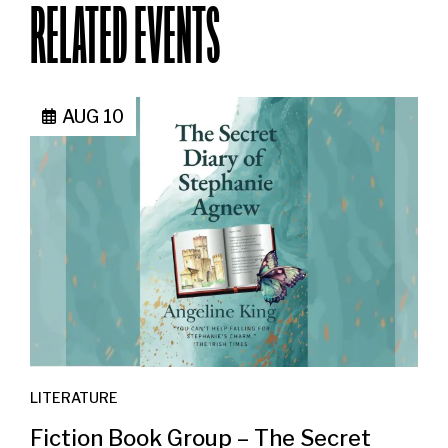
RELATED EVENTS
AUG 10
LITERATURE
Fiction Book Group – The Secret