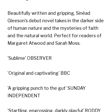
Beautifully written and gripping, Sinéad
Gleeson's debut novel takes in the darker side
of human nature and the mysteries of faith
and the natural world. Perfect for readers of
Margaret Atwood and Sarah Moss.
'Sublime' OBSERVER
'Original and captivating' BBC
'A gripping punch to the gut' SUNDAY
INDEPENDENT
'Startling, engrossing, darkly playful' RODDY