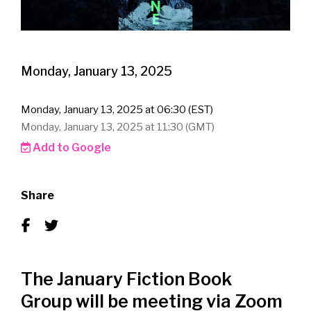
Monday, January 13, 2025
Monday, January 13, 2025 at 06:30 (EST)
Monday, January 13, 2025 at 11:30 (GMT)
Add to Google
Share
The January Fiction Book
Group will be meeting via Zoom