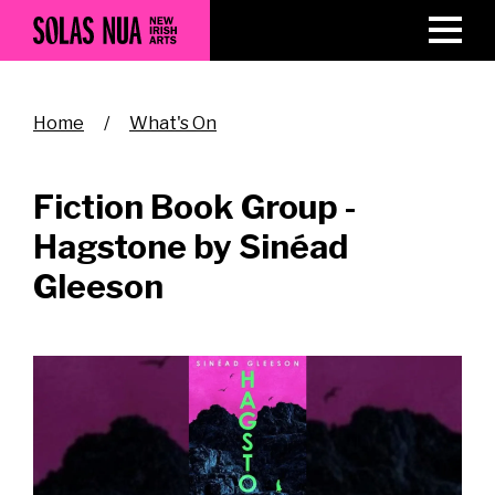
Skip
to
main
content
Breadcrumb
Home
What's On
Fiction Book Group -
Hagstone by Sinéad
Gleeson