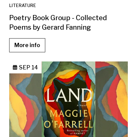
LITERATURE
Poetry Book Group - Collected
Poems by Gerard Fanning
More info
SEP 14