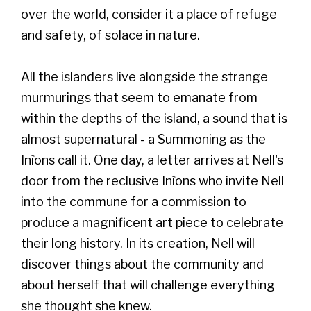
over the world, consider it a place of refuge
and safety, of solace in nature.
All the islanders live alongside the strange
murmurings that seem to emanate from
within the depths of the island, a sound that is
almost supernatural - a Summoning as the
Inìons call it. One day, a letter arrives at Nell's
door from the reclusive Inìons who invite Nell
into the commune for a commission to
produce a magnificent art piece to celebrate
their long history. In its creation, Nell will
discover things about the community and
about herself that will challenge everything
she thought she knew.