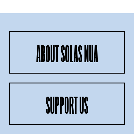
ABOUT SOLAS NUA
SUPPORT US