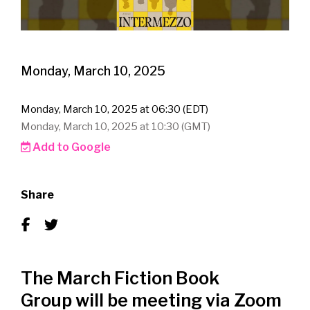
Monday, March 10, 2025
Monday, March 10, 2025 at 06:30 (EDT)
Monday, March 10, 2025 at 10:30 (GMT)
Add to Google
Share
The March Fiction Book
Group will be meeting via Zoom