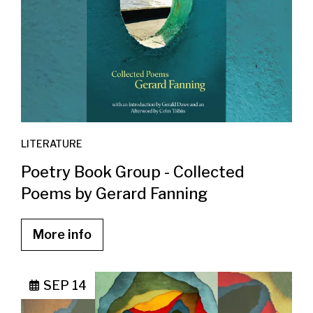
LITERATURE
Poetry Book Group - Collected
Poems by Gerard Fanning
More info
SEP 14