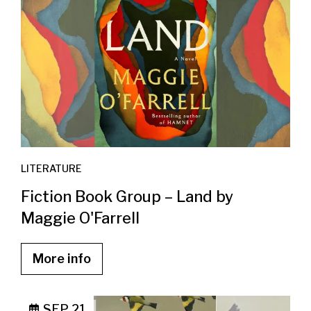
LITERATURE
Fiction Book Group – Land by
Maggie O'Farrell
More info
SEP 21