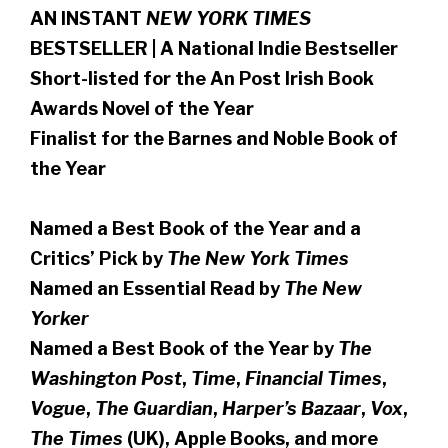
AN INSTANT
NEW YORK TIMES
BESTSELLER | A National Indie Bestseller
Short-listed for the An Post Irish Book
Awards Novel of the Year
Finalist for the Barnes and Noble Book of
the Year
Named a Best Book of the Year and a
Critics’ Pick by
The New York Times
Named an Essential Read by
The New
Yorker
Named a Best Book of the Year by
The
Washington Post
,
Time
,
Financial Times
,
Vogue
,
The Guardian
,
Harper’s Bazaar
,
Vox
,
The Times
(UK), Apple Books, and more