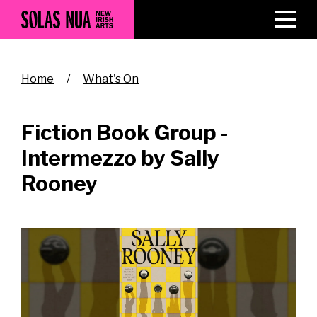
Skip
to
main
content
Breadcrumb
Home
What's On
Fiction Book Group -
Intermezzo by Sally
Rooney