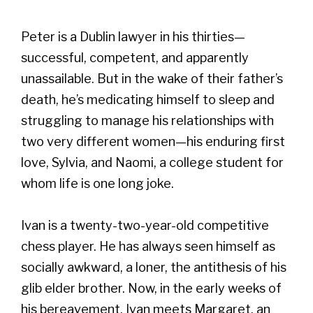
Peter is a Dublin lawyer in his thirties—
successful, competent, and apparently
unassailable. But in the wake of their father’s
death, he’s medicating himself to sleep and
struggling to manage his relationships with
two very different women—his enduring first
love, Sylvia, and Naomi, a college student for
whom life is one long joke.
Ivan is a twenty-two-year-old competitive
chess player. He has always seen himself as
socially awkward, a loner, the antithesis of his
glib elder brother. Now, in the early weeks of
his bereavement, Ivan meets Margaret, an