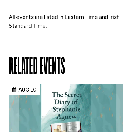
All events are listed in Eastern Time and Irish
Standard Time.
RELATED EVENTS
AUG 10