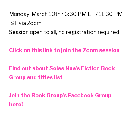
Monday, March 10th • 6:30 PM ET / 11:30 PM
IST via Zoom
Session open to all, no registration required.
Click on this link to join the Zoom session
Find out about Solas Nua's Fiction Book
Group and titles list
Join the Book Group's Facebook Group
here!