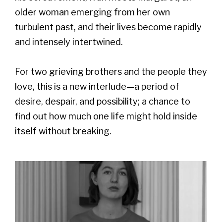
older woman emerging from her own
turbulent past, and their lives become rapidly
and intensely intertwined.
For two grieving brothers and the people they
love, this is a new interlude—a period of
desire, despair, and possibility; a chance to
find out how much one life might hold inside
itself without breaking.