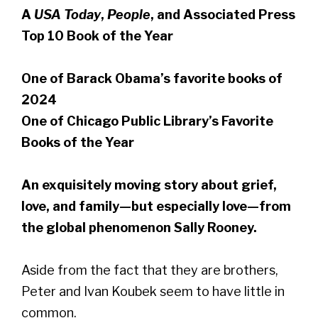
A
USA Today
,
People
, and Associated Press
Top 10 Book of the Year
One of Barack Obama’s favorite books of
2024
One of Chicago Public Library’s Favorite
Books of the Year
An exquisitely moving story about grief,
love, and family—but especially love—from
the global phenomenon Sally Rooney.
Aside from the fact that they are brothers,
Peter and Ivan Koubek seem to have little in
common.