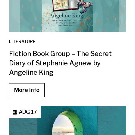
LITERATURE
Fiction Book Group – The Secret
Diary of Stephanie Agnew by
Angeline King
More info
AUG 17