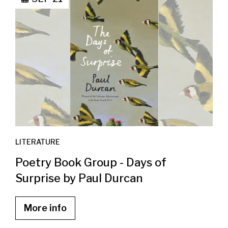
LITERATURE
Poetry Book Group - Days of
Surprise by Paul Durcan
More info