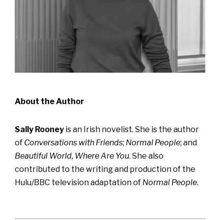
About the Author
Sally Rooney
is an Irish novelist. She is the author
of
Conversations with Friends
;
Normal People
; and
Beautiful World, Where Are You
. She also
contributed to the writing and production of the
Hulu/BBC television adaptation of
Normal People
.