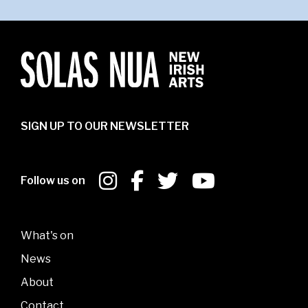
SIGN UP TO OUR NEWSLETTER
Follow us on
What's on
News
About
Contact