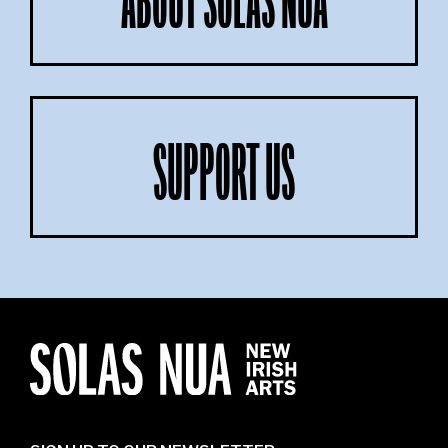
ABOUT SOLAS NUA
SUPPORT US