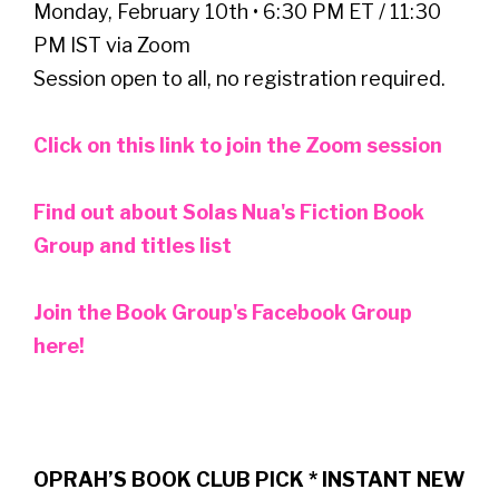
Monday, February 10th • 6:30 PM ET / 11:30
PM IST via Zoom
Session open to all, no registration required.
Click on this link to join the Zoom session
Find out about Solas Nua's Fiction Book
Group and titles list
Join the Book Group's Facebook Group
here!
OPRAH’S BOOK CLUB PICK * INSTANT NEW