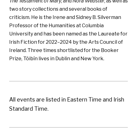
The Testament of Mary
; and
Nora Webster
; as well as
two story collections and several books of
criticism. He is the Irene and Sidney B. Silverman
Professor of the Humanities at Columbia
University and has been named as the Laureate for
Irish Fiction for 2022–2024 by the Arts Council of
Ireland. Three times shortlisted for the Booker
Prize, Tóibín lives in Dublin and New York.
All events are listed in Eastern Time and Irish
Standard Time.