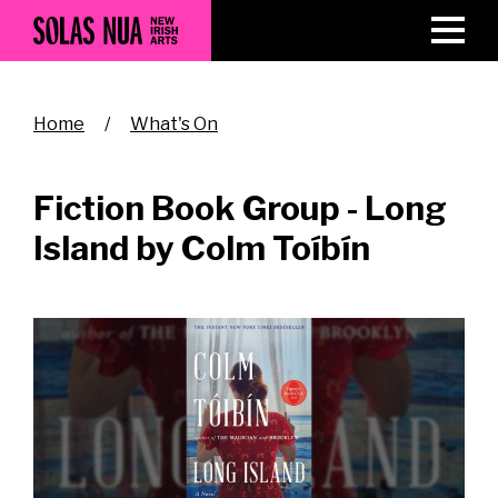
Skip
to
main
content
Breadcrumb
Home
What's On
Fiction Book Group - Long
Island by Colm Toíbín