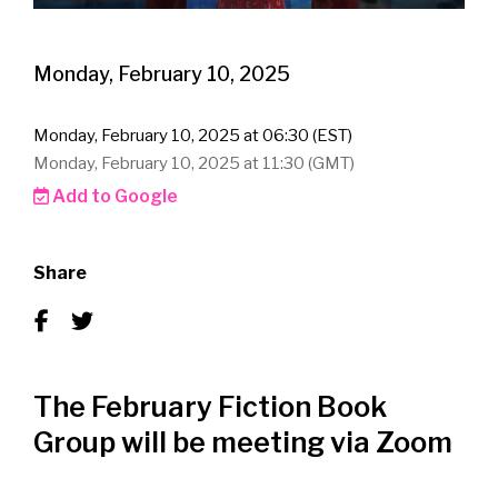
Monday, February 10, 2025
Monday, February 10, 2025 at 06:30 (EST)
Monday, February 10, 2025 at 11:30 (GMT)
Add to Google
Share
The February Fiction Book
Group will be meeting via Zoom