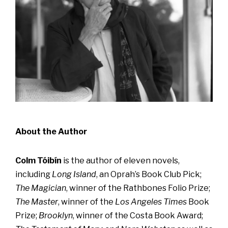
About the Author
Colm Tóibín
is the author of eleven novels,
including
Long Island
, an Oprah’s Book Club Pick;
The Magician
, winner of the Rathbones Folio Prize;
The Master
, winner of the
Los Angeles Times
Book
Prize;
Brooklyn
, winner of the Costa Book Award;