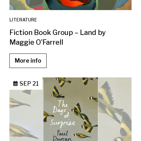
LITERATURE
Fiction Book Group – Land by
Maggie O'Farrell
More info
SEP 21