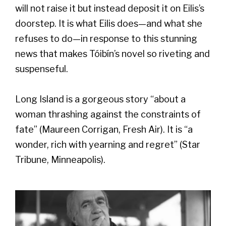
will not raise it but instead deposit it on Eilis’s
doorstep. It is what Eilis does—and what she
refuses to do—in response to this stunning
news that makes Tóibín’s novel so riveting and
suspenseful.
Long Island is a gorgeous story “about a
woman thrashing against the constraints of
fate” (Maureen Corrigan, Fresh Air). It is “a
wonder, rich with yearning and regret” (Star
Tribune, Minneapolis).