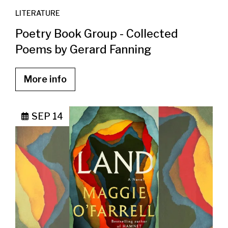
LITERATURE
Poetry Book Group - Collected
Poems by Gerard Fanning
More info
SEP 14