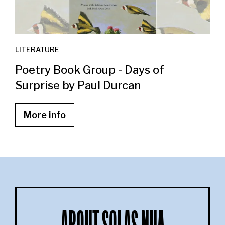
LITERATURE
Poetry Book Group - Days of
Surprise by Paul Durcan
More info