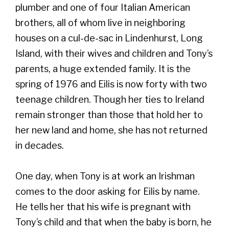
plumber and one of four Italian American
brothers, all of whom live in neighboring
houses on a cul-de-sac in Lindenhurst, Long
Island, with their wives and children and Tony’s
parents, a huge extended family. It is the
spring of 1976 and Eilis is now forty with two
teenage children. Though her ties to Ireland
remain stronger than those that hold her to
her new land and home, she has not returned
in decades.
One day, when Tony is at work an Irishman
comes to the door asking for Eilis by name.
He tells her that his wife is pregnant with
Tony’s child and that when the baby is born, he