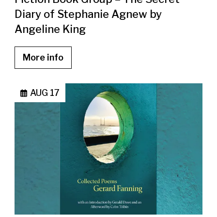
Diary of Stephanie Agnew by
Angeline King
More info
AUG 17