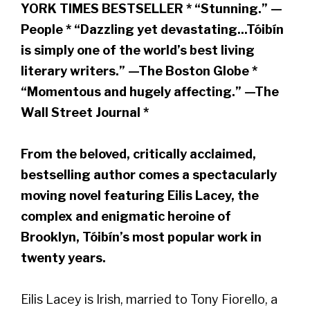
YORK TIMES BESTSELLER * “Stunning.” —
People * “Dazzling yet devastating...Tóibín
is simply one of the world’s best living
literary writers.” —The Boston Globe *
“Momentous and hugely affecting.” —The
Wall Street Journal *
From the beloved, critically acclaimed,
bestselling author comes a spectacularly
moving novel featuring Eilis Lacey, the
complex and enigmatic heroine of
Brooklyn, Tóibín’s most popular work in
twenty years.
Eilis Lacey is Irish, married to Tony Fiorello, a