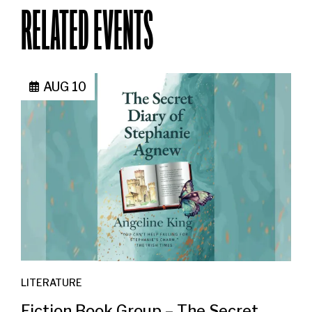
RELATED EVENTS
AUG 10
LITERATURE
Fiction Book Group – The Secret