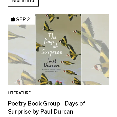
More info
SEP 21
LITERATURE
Poetry Book Group - Days of
Surprise by Paul Durcan