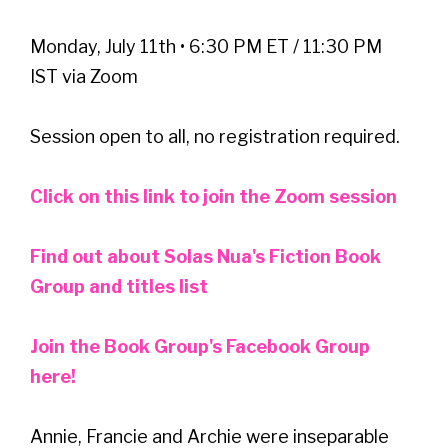
Monday, July 11th • 6:30 PM ET / 11:30 PM
IST via Zoom
Session open to all, no registration required.
Click on this link to join the Zoom session
Find out about Solas Nua's Fiction Book
Group and titles list
Join the Book Group's Facebook Group
here!
Annie, Francie and Archie were inseparable