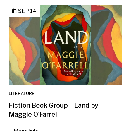
SEP 14
LITERATURE
Fiction Book Group – Land by
Maggie O'Farrell