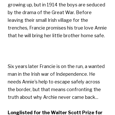
growing up, but in 1914 the boys are seduced
by the drama of the Great War. Before
leaving their small Irish village for the
trenches, Francie promises his true love Annie
that he will bring her little brother home safe.
Six years later Francie is on the run, a wanted
man in the Irish war of Independence. He
needs Annie's help to escape safely across
the border, but that means confronting the
truth about why Archie never came back...
Longlisted for the Walter Scott Prize for