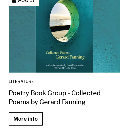
AUG 17
LITERATURE
Poetry Book Group - Collected
Poems by Gerard Fanning
More info