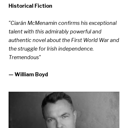
Historical Fiction
"Ciarán McMenamin confirms his exceptional
talent with this admirably powerful and
authentic novel about the First World War and
the struggle for Irish independence.
Tremendous"
— William Boyd