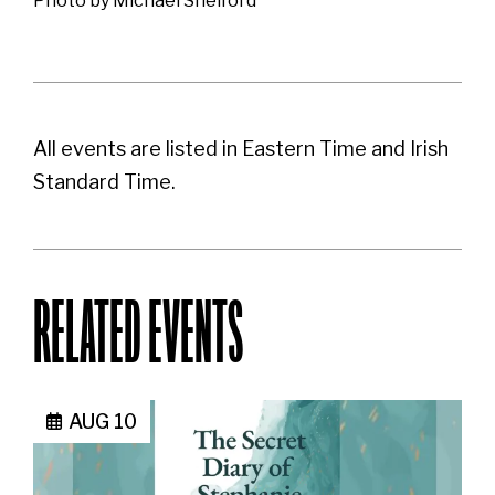
Photo by Michael Shelford
All events are listed in Eastern Time and Irish
Standard Time.
RELATED EVENTS
AUG 10