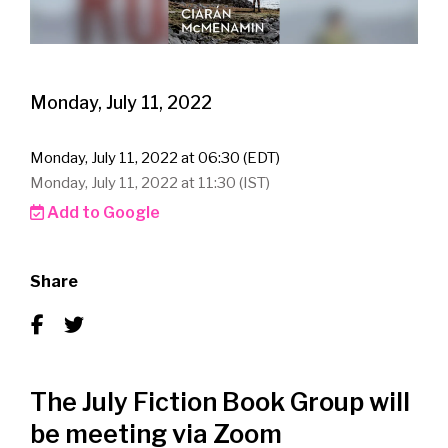
Monday, July 11, 2022
Monday, July 11, 2022 at 06:30 (EDT)
Monday, July 11, 2022 at 11:30 (IST)
Add to Google
Share
The July Fiction Book Group will
be meeting via Zoom