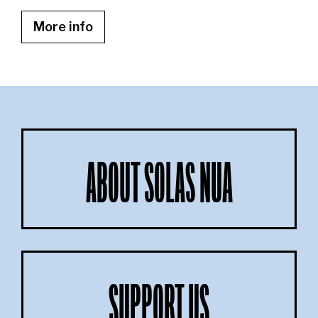
More info
ABOUT SOLAS NUA
SUPPORT US