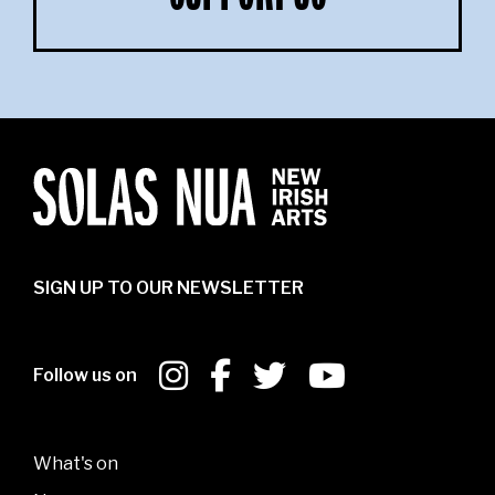
SIGN UP TO OUR NEWSLETTER
Follow us on
What's on