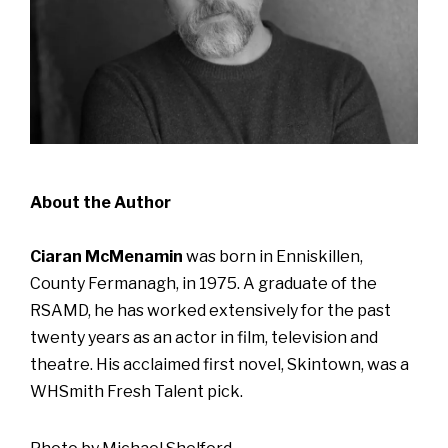
About the Author
Ciaran McMenamin
was born in Enniskillen,
County Fermanagh, in 1975. A graduate of the
RSAMD, he has worked extensively for the past
twenty years as an actor in film, television and
theatre. His acclaimed first novel, Skintown, was a
WHSmith Fresh Talent pick.