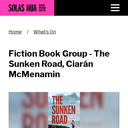
Skip
to
main
content
Breadcrumb
Home
What's On
Fiction Book Group - The
Sunken Road, Ciarán
McMenamin