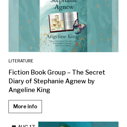
LITERATURE
Fiction Book Group – The Secret
Diary of Stephanie Agnew by
Angeline King
More info