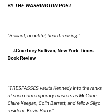
BY
THE WASHINGTON POST
“Brilliant, beautiful, heartbreaking.”
— J.Courtney Sullivan, New York Times
Book Review
“TRESPASSES vaults Kennedy into the ranks
of such contemporary masters as McCann,
Claire Keegan, Colin Barrett, and fellow Sligo
resident, Kevin Barry.”