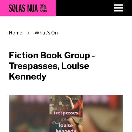
Skip
to
main
content
Breadcrumb
Home
What's On
Fiction Book Group -
Trespasses, Louise
Kennedy