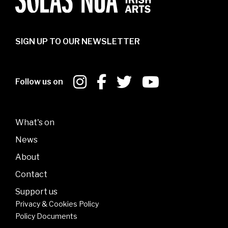
SIGN UP TO OUR NEWSLETTER
Follow us on
What's on
News
About
Contact
Support us
Privacy & Cookies Policy
Policy Documents