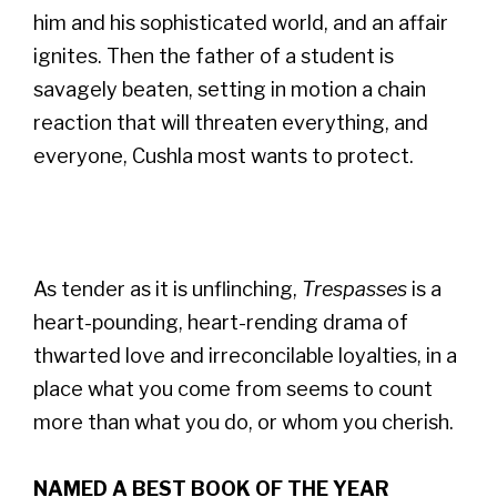
him and his sophisticated world, and an affair
ignites. Then the father of a student is
savagely beaten, setting in motion a chain
reaction that will threaten everything, and
everyone, Cushla most wants to protect.
As tender as it is unflinching,
Trespasses
is a
heart-pounding, heart-rending drama of
thwarted love and irreconcilable loyalties, in a
place what you come from seems to count
more than what you do, or whom you cherish.
NAMED A BEST BOOK OF THE YEAR