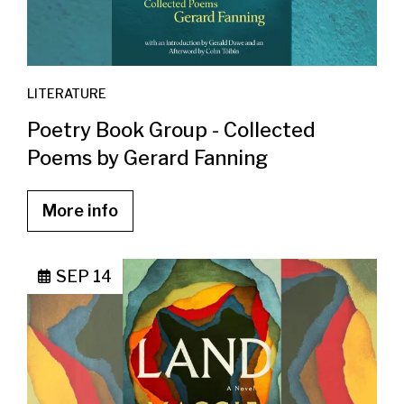
LITERATURE
Poetry Book Group - Collected
Poems by Gerard Fanning
More info
SEP 14