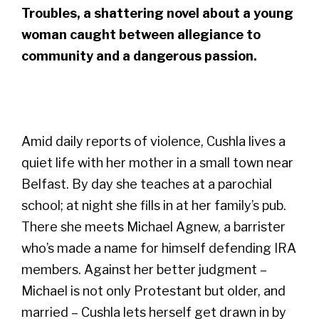
Troubles, a shattering novel about a young
woman caught between allegiance to
community and a dangerous passion.
Amid daily reports of violence, Cushla lives a
quiet life with her mother in a small town near
Belfast. By day she teaches at a parochial
school; at night she fills in at her family’s pub.
There she meets Michael Agnew, a barrister
who’s made a name for himself defending IRA
members. Against her better judgment –
Michael is not only Protestant but older, and
married – Cushla lets herself get drawn in by