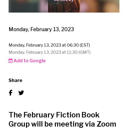
Monday, February 13, 2023
Monday, February 13, 2023 at 06:30 (EST)
Monday, February 13, 2023 at 11:30 (GMT)
Add to Google
Share
The February Fiction Book
Group will be meeting via Zoom