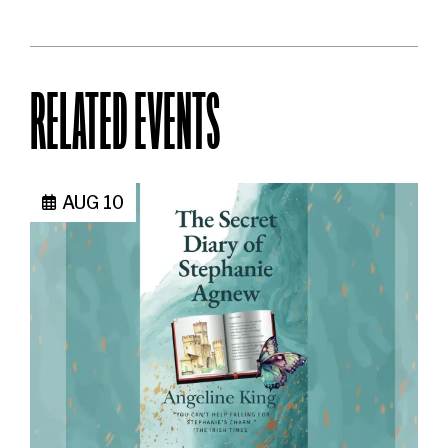
RELATED EVENTS
AUG 10