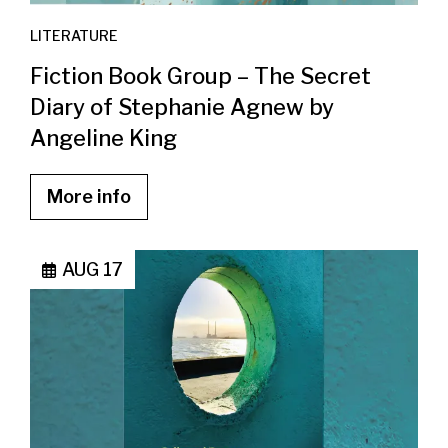
LITERATURE
Fiction Book Group – The Secret
Diary of Stephanie Agnew by
Angeline King
More info
AUG 17