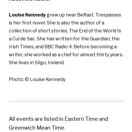
Louise Kennedy
grew up near Belfast. Trespasses
is her first novel. She is also the author of a
collection of short stories, The End of the World Is
a Cul de Sac. She has written for the Guardian, the
Irish Times, and BBC Radio 4. Before becoming a
writer, she worked as a chef for almost thirty years.
She lives in Sligo, Ireland.
Photo: © Louise Kennedy
All events are listed in Eastern Time and
Greenwich Mean Time.