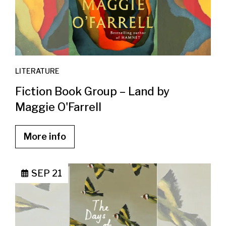
LITERATURE
Fiction Book Group – Land by
Maggie O'Farrell
More info
SEP 21