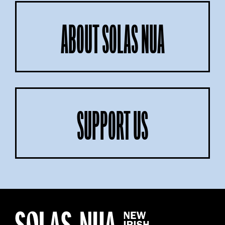
ABOUT SOLAS NUA
SUPPORT US