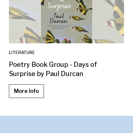
LITERATURE
Poetry Book Group - Days of
Surprise by Paul Durcan
More info