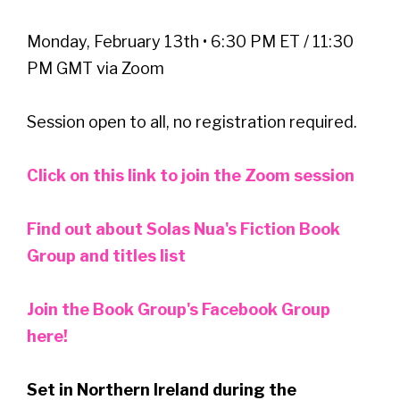
Monday, February 13th • 6:30 PM ET / 11:30
PM GMT via Zoom
Session open to all, no registration required.
Click on this link to join the Zoom session
Find out about Solas Nua's Fiction Book
Group and titles list
Join the Book Group's Facebook Group
here!
Set in Northern Ireland during the