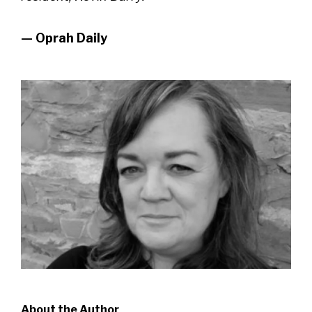
— Oprah Daily
About the Author