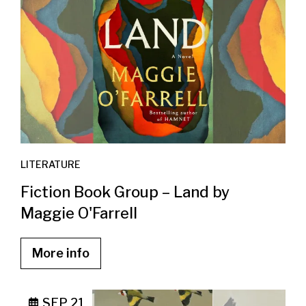
LITERATURE
Fiction Book Group – Land by
Maggie O'Farrell
More info
SEP 21