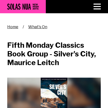
Skip
to
main
content
Breadcrumb
Home
What's On
Fifth Monday Classics
Book Group - Silver's City,
Maurice Leitch