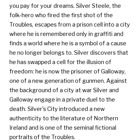
you pay for your dreams. Silver Steele, the
folk-hero who fired the first shot of the
Troubles, escapes from a prison cell into a city
where he is remembered only in graffiti and
finds a world where he is a symbol of a cause
he no longer belongs to. Silver discovers that
he has swapped a cell for the illusion of
freedom: he is now the prisoner of Galloway,
one of a new generation of gunmen. Against
the background of a city at war Silver and
Galloway engage in a private duel to the
death. Silver's City introduced a new
authenticity to the literature of Northern
Ireland and is one of the seminal fictional
portraits of the Troubles.