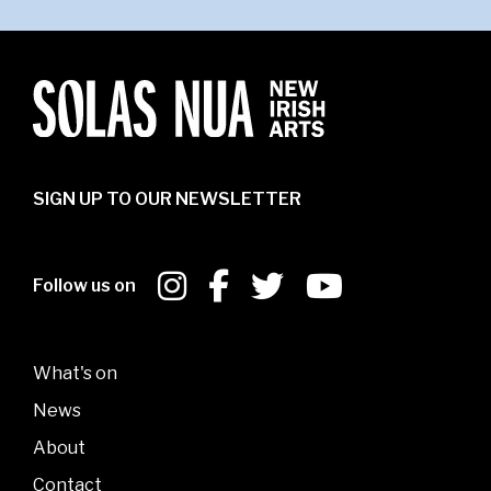
SIGN UP TO OUR NEWSLETTER
Follow us on
What's on
News
About
Contact