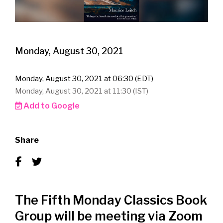
Monday, August 30, 2021
Monday, August 30, 2021 at 06:30 (EDT)
Monday, August 30, 2021 at 11:30 (IST)
Add to Google
Share
The Fifth Monday Classics Book
Group will be meeting via Zoom