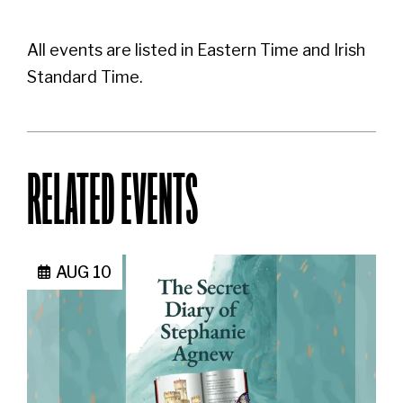
All events are listed in Eastern Time and Irish
Standard Time.
RELATED EVENTS
AUG 10