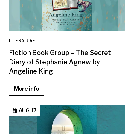
LITERATURE
Fiction Book Group – The Secret
Diary of Stephanie Agnew by
Angeline King
More info
AUG 17