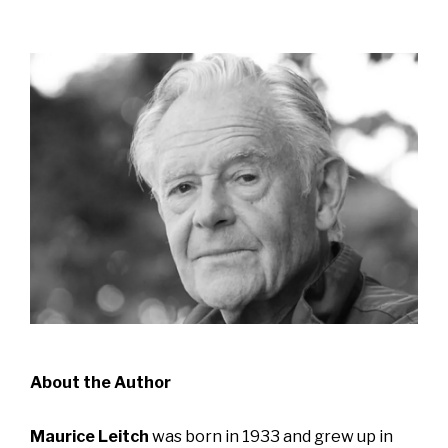
About the Author
Maurice Leitch
was born in 1933 and grew up in