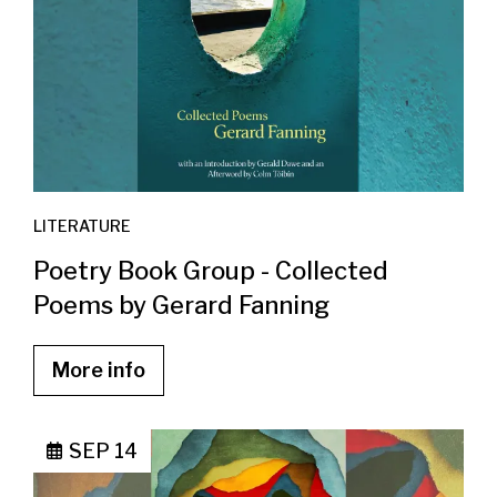
LITERATURE
Poetry Book Group - Collected
Poems by Gerard Fanning
More info
SEP 14