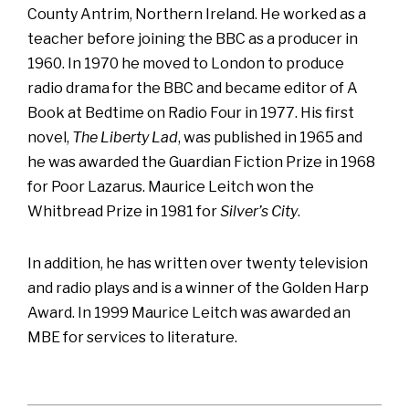
County Antrim, Northern Ireland. He worked as a
teacher before joining the BBC as a producer in
1960. In 1970 he moved to London to produce
radio drama for the BBC and became editor of A
Book at Bedtime on Radio Four in 1977. His first
novel,
The Liberty Lad
, was published in 1965 and
he was awarded the Guardian Fiction Prize in 1968
for Poor Lazarus. Maurice Leitch won the
Whitbread Prize in 1981 for
Silver’s City
.
In addition, he has written over twenty television
and radio plays and is a winner of the Golden Harp
Award. In 1999 Maurice Leitch was awarded an
MBE for services to literature.