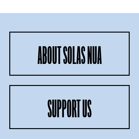
ABOUT SOLAS NUA
SUPPORT US