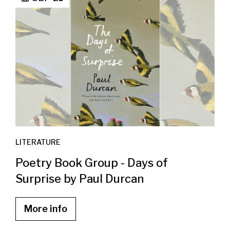
LITERATURE
Poetry Book Group - Days of
Surprise by Paul Durcan
More info