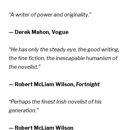
“A writer of power and originality.”
— Derek Mahon, Vogue
“He has only the steady eye, the good writing,
the fine fiction, the inescapable humanism of
the novelist.”
— Robert McLiam Wilson,
Fortnight
“Perhaps the finest Irish novelist of his
generation.”
— Robert McLiam Wilson