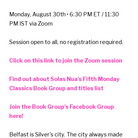
Monday, August 30th • 6:30 PM ET / 11:30
PM IST via Zoom
Session open to all, no registration required.
Click on this link to join the Zoom session
Find out about Solas Nua's Fifth Monday
Classics Book Group and titles list
Join the Book Group's Facebook Group
here!
Belfast is Silver's city. The city always made