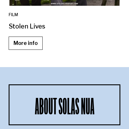
FILM
Stolen Lives
More info
ABOUT SOLAS NUA