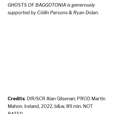
GHOSTS OF BAGGOTONIA is generously
supported by Cóilín Parsons & Ryan Dolan.
Credits
: DIR/SCR Alan Gilsenan; PROD Martin
Mahon. Ireland, 2022, b&w, 89 min. NOT
RATED