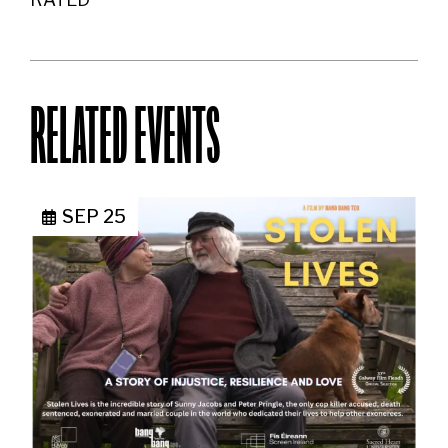
RELATED EVENTS
SEP 25