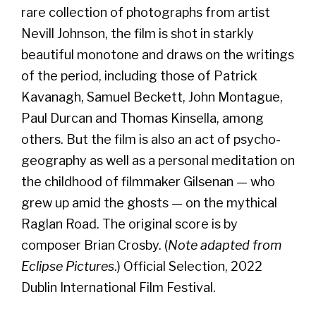
rare collection of photographs from artist
Nevill Johnson, the film is shot in starkly
beautiful monotone and draws on the writings
of the period, including those of Patrick
Kavanagh, Samuel Beckett, John Montague,
Paul Durcan and Thomas Kinsella, among
others. But the film is also an act of psycho-
geography as well as a personal meditation on
the childhood of filmmaker Gilsenan — who
grew up amid the ghosts — on the mythical
Raglan Road. The original score is by
composer Brian Crosby. (
Note adapted from
Eclipse Pictures
.) Official Selection, 2022
Dublin International Film Festival.