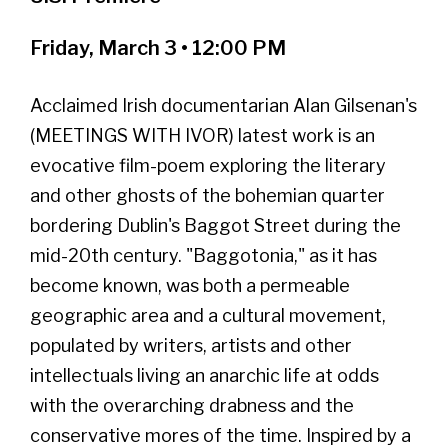
Friday, March 3 • 12:00 PM
Acclaimed Irish documentarian Alan Gilsenan's
(MEETINGS WITH IVOR) latest work is an
evocative film-poem exploring the literary
and other ghosts of the bohemian quarter
bordering Dublin's Baggot Street during the
mid-20th century. "Baggotonia," as it has
become known, was both a permeable
geographic area and a cultural movement,
populated by writers, artists and other
intellectuals living an anarchic life at odds
with the overarching drabness and the
conservative mores of the time. Inspired by a