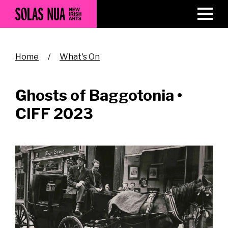
Skip
to
main
content
Breadcrumb
Home
What's On
Ghosts of Baggotonia •
CIFF 2023