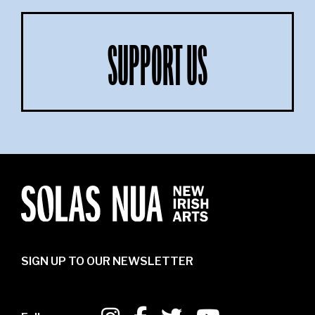
SUPPORT US
SIGN UP TO OUR NEWSLETTER