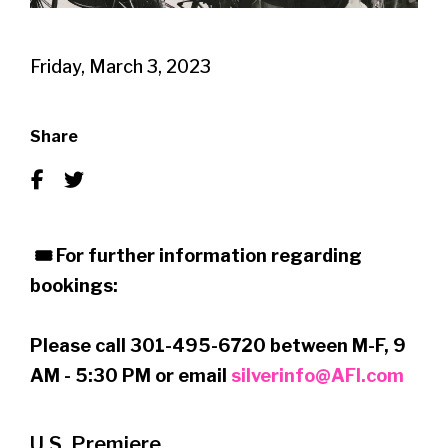
Friday, March 3, 2023
Share
🎟 For further information regarding
bookings:
Please call 301-495-6720 between M-F, 9
AM - 5:30 PM or email
silverinfo@AFI.com
U.S. Premiere