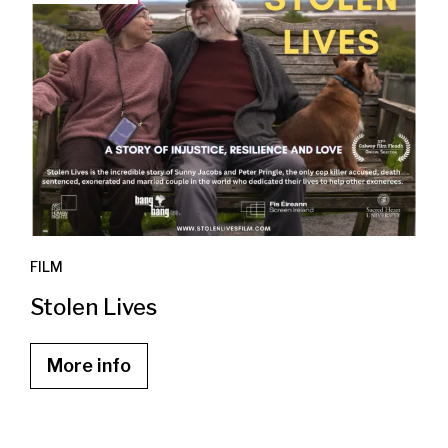
FILM
Stolen Lives
More info