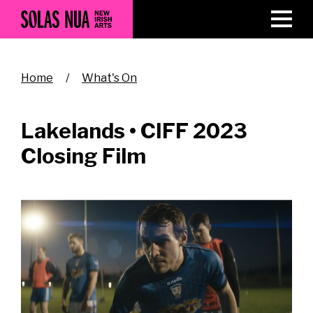
Skip
to
main
content
Breadcrumb
Home
What's On
Lakelands • CIFF 2023
Closing Film