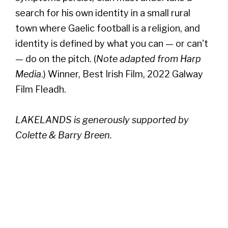
search for his own identity in a small rural
town where Gaelic football is a religion, and
identity is defined by what you can — or can't
— do on the pitch. (
Note adapted from Harp
Media
.) Winner, Best Irish Film, 2022 Galway
Film Fleadh.
LAKELANDS is generously supported by
Colette & Barry Breen.