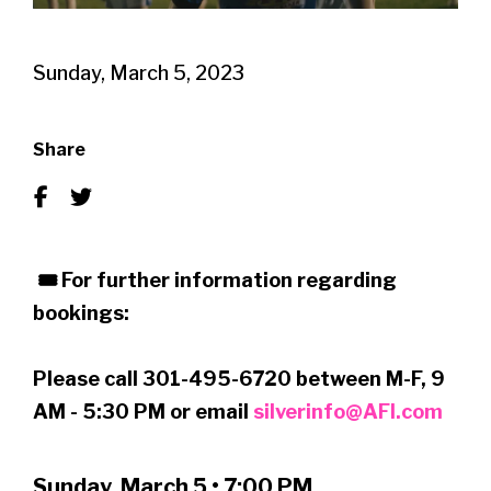
Sunday, March 5, 2023
Share
🎟 For further information regarding
bookings:
Please call 301-495-6720 between M-F, 9
AM - 5:30 PM or email
silverinfo@AFI.com
Sunday, March 5 • 7:00 PM