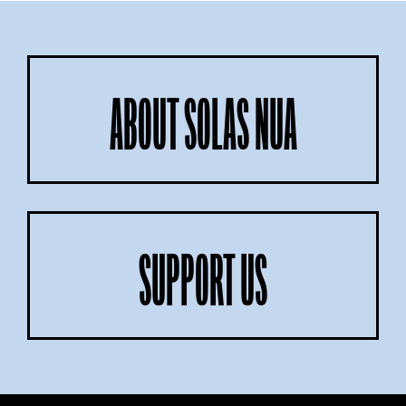
ABOUT SOLAS NUA
SUPPORT US