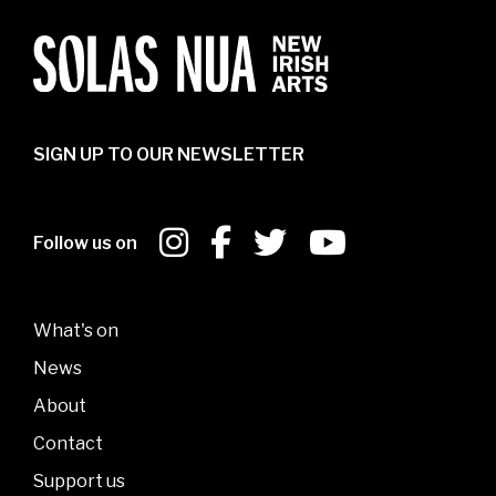
SIGN UP TO OUR NEWSLETTER
Follow us on
What's on
News
About
Contact
Support us