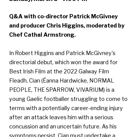
Q&A with co-director Patrick McGivney
and producer Chris Higgins, moderated by
Chef Cathal Armstrong.
In Robert Higgins and Patrick McGivney's
directorial debut, which won the award for
Best Irish Film at the 2022 Galway Film
Fleadh, Cian (Éanna Hardwicke, NORMAL
PEOPLE, THE SPARROW, VIVARIUM) is a
young Gaelic footballer struggling to come to
terms with a potentially career-ending injury
after an attack leaves him with a serious
concussion and an uncertain future. As his
symptoms persist, Cian must undertake a