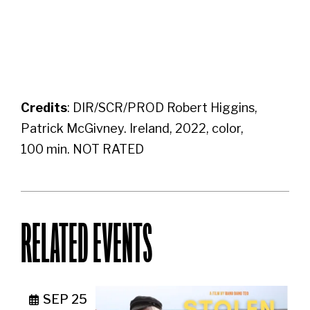
Credits
: DIR/SCR/PROD Robert Higgins,
Patrick McGivney. Ireland, 2022, color,
100 min. NOT RATED
RELATED EVENTS
SEP 25