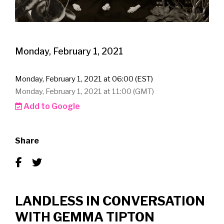
Monday, February 1, 2021
Monday, February 1, 2021 at 06:00 (EST)
Monday, February 1, 2021 at 11:00 (GMT)
Add to Google
Share
LANDLESS IN CONVERSATION
WITH GEMMA TIPTON