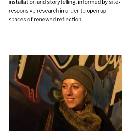
installation and storytelling, informed by site-
responsive research in order to open up
spaces of renewed reflection.