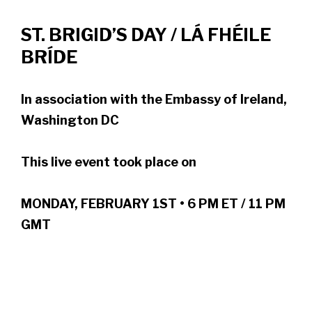
ST. BRIGID’S DAY / LÁ FHÉILE
BRÍDE
In association with the Embassy of Ireland,
Washington DC
This live event took place on
MONDAY, FEBRUARY 1ST • 6 PM ET / 11 PM
GMT