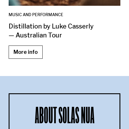
MUSIC AND PERFORMANCE
Distillation by Luke Casserly
— Australian Tour
More info
ABOUT SOLAS NUA