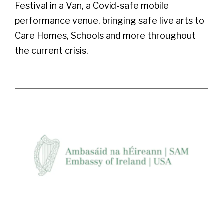
Festival in a Van, a Covid-safe mobile
performance venue, bringing safe live arts to
Care Homes, Schools and more throughout
the current crisis.