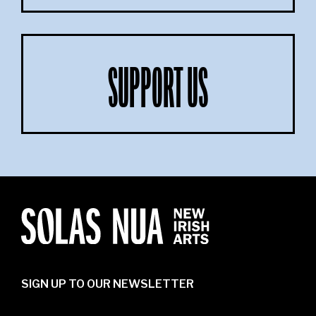
SUPPORT US
SIGN UP TO OUR NEWSLETTER