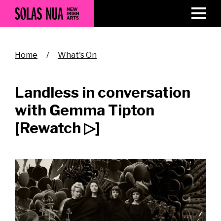
Skip
to
main
content
Breadcrumb
Home
What's On
Landless in conversation
with Gemma Tipton
[Rewatch ▷]