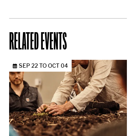
RELATED EVENTS
SEP 22
TO
OCT 04