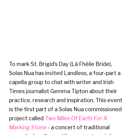
To mark St. Brigid’s Day (Lá Fhéile Bríde),
Solas Nua has invited Landless, a four-part a
capella group to chat with writer and Irish
Times journalist Gemma Tipton about their
practice, research and inspiration. This event
is the first part of a Solas Nua commissioned
project called
Two Miles Of Earth For A
Marking Stone
-
a concert of traditional