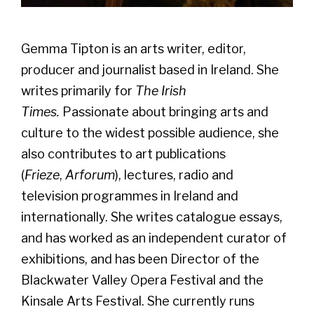
Gemma Tipton is an arts writer, editor,
producer and journalist based in Ireland. She
writes primarily for
The Irish
Times.
Passionate about bringing arts and
culture to the widest possible audience, she
also contributes to art publications
(
Frieze
,
Arforum
), lectures, radio and
television programmes in Ireland and
internationally. She writes catalogue essays,
and has worked as an independent curator of
exhibitions, and has been Director of the
Blackwater Valley Opera Festival and the
Kinsale Arts Festival. She currently runs