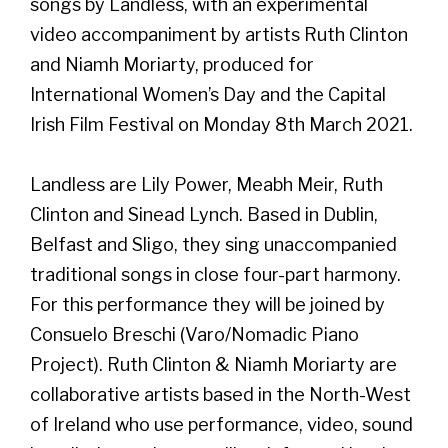
songs by Landless, with an experimental
video accompaniment by artists Ruth Clinton
and Niamh Moriarty, produced for
International Women’s Day and the Capital
Irish Film Festival on Monday 8th March 2021.
Landless are Lily Power, Meabh Meir, Ruth
Clinton and Sinead Lynch. Based in Dublin,
Belfast and Sligo, they sing unaccompanied
traditional songs in close four-part harmony.
For this performance they will be joined by
Consuelo Breschi (Varo/Nomadic Piano
Project). Ruth Clinton & Niamh Moriarty are
collaborative artists based in the North-West
of Ireland who use performance, video, sound