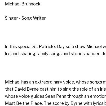
Michael Brunnock
Singer - Song Writer
In this special St. Patrick’s Day solo show Michael 
Ireland, sharing family songs and stories handed do
Michael has an extraordinary voice, whose songs min
that David Byrne cast him to sing the role of an Iri
whose voice guides Sean Penn through an emotional
Must Be the Place. The score by Byrne with lyrics b