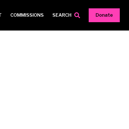
T
COMMISSIONS
SEARCH
Donate