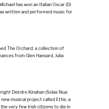
 Michael has won an Italian Oscar (Di
d has written and performed music for
ed The Orchard, a collection of
ances from Glen Hansard, Julia
wright Deirdre Kinahan (Solas Nua:
new musical project called Ettie, a
he very few Irish citizens to die in