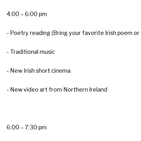
4:00 – 6:00 pm
- Poetry reading (Bring your favorite Irish poem or
- Traditional music
- New Irish short cinema
- New video art from Northern Ireland
6:00 – 7:30 pm