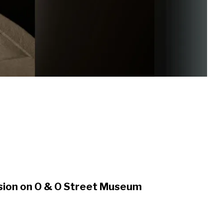
nsion on O & O Street Museum