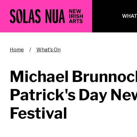
Skip
to
Ma
WHAT
main
na
content
Breadcrumb
Home
What's On
Michael Brunnock
Patrick's Day New
Festival