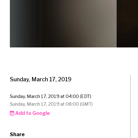
Sunday, March 17, 2019
Sunday, March 17, 2019 at 04:00 (EDT)
Sunday, March 17, 2019 at 08:00 (GMT)
Add to Google
Share