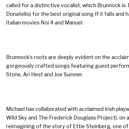
called for a distinctive vocalist, which Brunnock is.
Donatello) for the best original song If it falls an
Italian movies Noi 4 and Manuel.
Brunnock’s roots are deeply evident on the acclaim
gorgeously crafted songs featuring guest perform
Stone, Ari Hest and Joe Sumner.
Michael has collaborated with acclaimed Irish play
Wild Sky and The Frederick Douglass Project), on a 
reimagining of the story of Ettie Steinberg, one of t