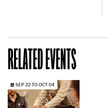
RELATED EVENTS
SEP 22
TO
OCT 04