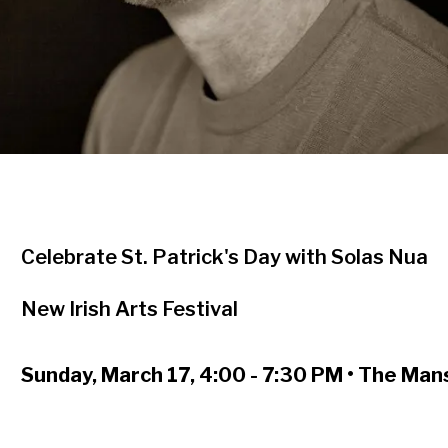
Celebrate St. Patrick's Day with Solas Nua
New Irish Arts Festival
Sunday, March 17, 4:00 - 7:30 PM • The Ma