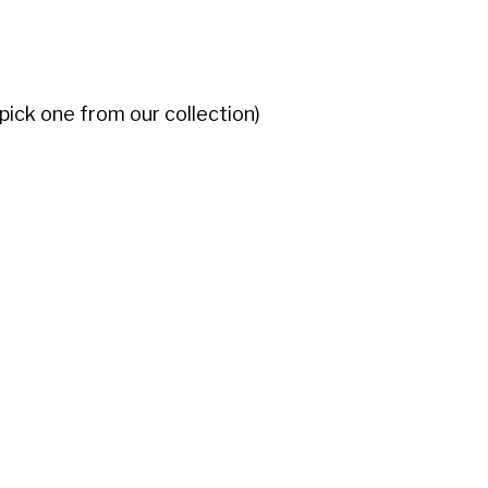
 pick one from our collection)