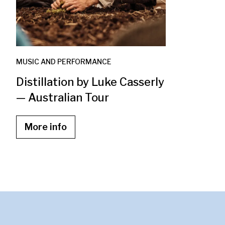
MUSIC AND PERFORMANCE
Distillation by Luke Casserly
— Australian Tour
More info