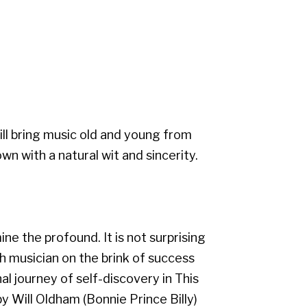
will bring music old and young from
wn with a natural wit and sincerity.
e the profound. It is not surprising
sh musician on the brink of success
 journey of self-discovery in This
y Will Oldham (Bonnie Prince Billy)