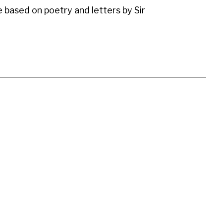
e based on poetry and letters by Sir