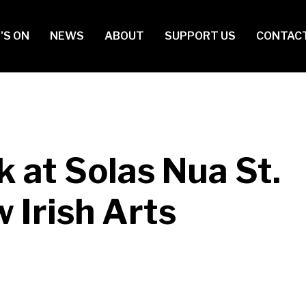
in
'S ON
NEWS
ABOUT
SUPPORT US
CONTAC
vigation
 at Solas Nua St.
 Irish Arts