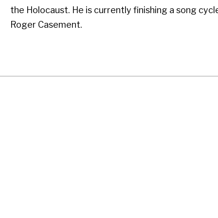
the Holocaust. He is currently finishing a song cycl
Roger Casement.