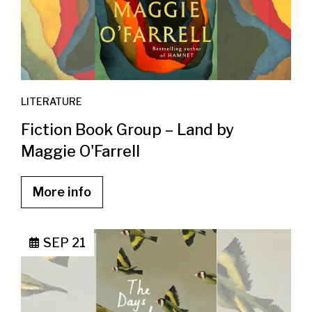
LITERATURE
Fiction Book Group – Land by
Maggie O'Farrell
More info
SEP 21