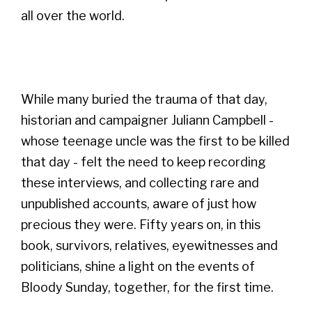
all over the world.
While many buried the trauma of that day,
historian and campaigner Juliann Campbell -
whose teenage uncle was the first to be killed
that day - felt the need to keep recording
these interviews, and collecting rare and
unpublished accounts, aware of just how
precious they were. Fifty years on, in this
book, survivors, relatives, eyewitnesses and
politicians, shine a light on the events of
Bloody Sunday, together, for the first time.