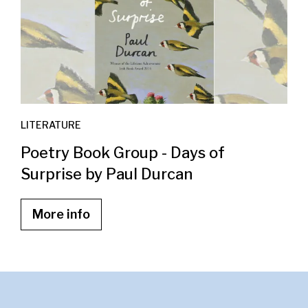
LITERATURE
Poetry Book Group - Days of
Surprise by Paul Durcan
More info