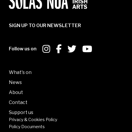
SIGN UP TO OUR NEWSLETTER
Follow us on
What's on
News
About
Contact
Support us
Privacy & Cookies Policy
Policy Documents