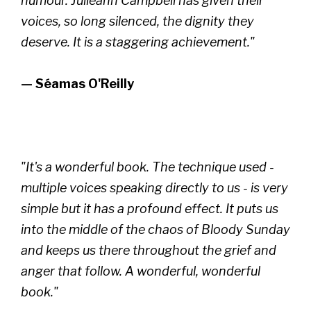
humour. Julieann Campbell has given their
voices, so long silenced, the dignity they
deserve. It is a staggering achievement."
— Séamas O'Reilly
"It's a wonderful book. The technique used -
multiple voices speaking directly to us - is very
simple but it has a profound effect. It puts us
into the middle of the chaos of Bloody Sunday
and keeps us there throughout the grief and
anger that follow. A wonderful, wonderful
book."