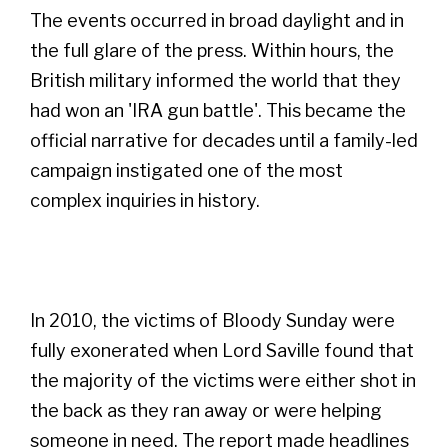
The events occurred in broad daylight and in
the full glare of the press. Within hours, the
British military informed the world that they
had won an 'IRA gun battle'. This became the
official narrative for decades until a family-led
campaign instigated one of the most
complex inquiries in history.
In 2010, the victims of Bloody Sunday were
fully exonerated when Lord Saville found that
the majority of the victims were either shot in
the back as they ran away or were helping
someone in need. The report made headlines