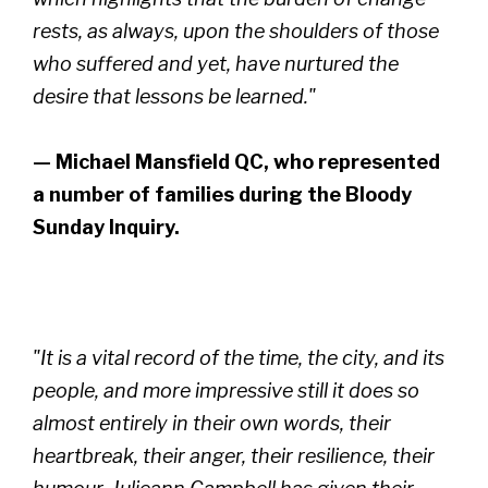
rests, as always, upon the shoulders of those
who suffered and yet, have nurtured the
desire that lessons be learned."
— Michael Mansfield QC, who represented
a number of families during the Bloody
Sunday Inquiry.
"It is a vital record of the time, the city, and its
people, and more impressive still it does so
almost entirely in their own words, their
heartbreak, their anger, their resilience, their