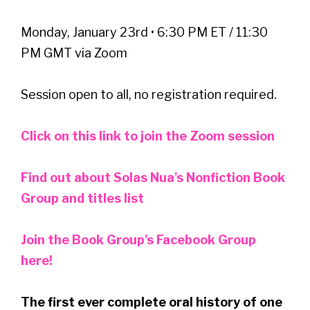
Monday, January 23rd • 6:30 PM ET / 11:30
PM GMT via Zoom
Session open to all, no registration required.
Click on this link to join the Zoom session
Find out about Solas Nua's Nonfiction Book
Group and titles list
Join the Book Group's Facebook Group
here!
The first ever complete oral history of one