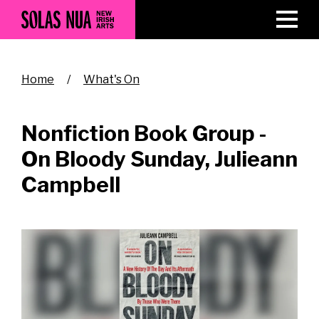
Skip
to
main
content
Breadcrumb
Home
What's On
Nonfiction Book Group -
On Bloody Sunday, Julieann
Campbell