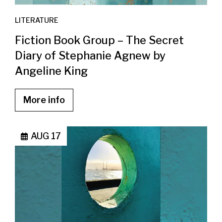
LITERATURE
Fiction Book Group – The Secret
Diary of Stephanie Agnew by
Angeline King
More info
AUG 17