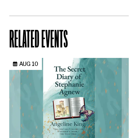
RELATED EVENTS
AUG 10