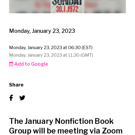
Monday, January 23, 2023
Monday, January 23, 2023 at 06:30 (EST)
Monday, January 23, 2023 at 11:30 (GMT)
Add to Google
Share
The January Nonfiction Book
Group will be meeting via Zoom