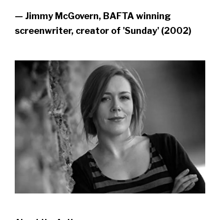
— Jimmy McGovern, BAFTA winning
screenwriter, creator of 'Sunday' (2002)