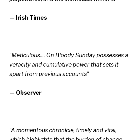
— Irish Times
"Meticulous.... On Bloody Sunday possesses a
veracity and cumulative power that sets it
apart from previous accounts"
— Observer
"A momentous chronicle, timely and vital,
which highlights that the burden of change