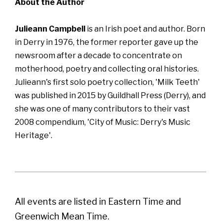
About the Author
Julieann Campbell
is an Irish poet and author. Born
in Derry in 1976, the former reporter gave up the
newsroom after a decade to concentrate on
motherhood, poetry and collecting oral histories.
Julieann's first solo poetry collection, 'Milk Teeth'
was published in 2015 by Guildhall Press (Derry), and
she was one of many contributors to their vast
2008 compendium, 'City of Music: Derry's Music
Heritage'.
All events are listed in Eastern Time and
Greenwich Mean Time.