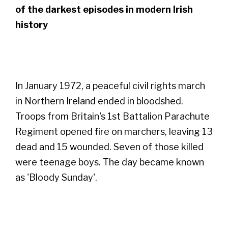
of the darkest episodes in modern Irish
history
In January 1972, a peaceful civil rights march
in Northern Ireland ended in bloodshed.
Troops from Britain's 1st Battalion Parachute
Regiment opened fire on marchers, leaving 13
dead and 15 wounded. Seven of those killed
were teenage boys. The day became known
as 'Bloody Sunday'.