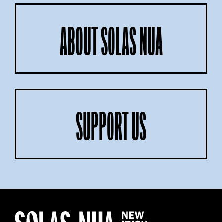
ABOUT SOLAS NUA
SUPPORT US