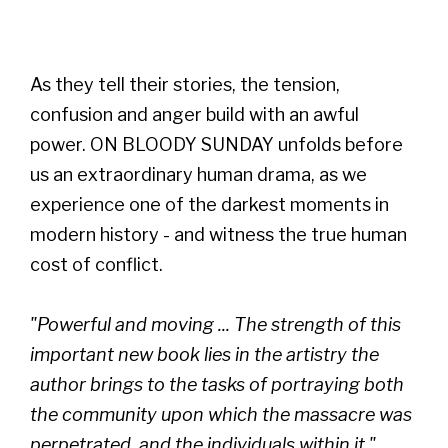
As they tell their stories, the tension,
confusion and anger build with an awful
power. ON BLOODY SUNDAY unfolds before
us an extraordinary human drama, as we
experience one of the darkest moments in
modern history - and witness the true human
cost of conflict.
"Powerful and moving ... The strength of this
important new book lies in the artistry the
author brings to the tasks of portraying both
the community upon which the massacre was
perpetrated, and the individuals within it."