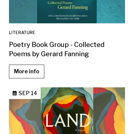
LITERATURE
Poetry Book Group - Collected
Poems by Gerard Fanning
More info
SEP 14