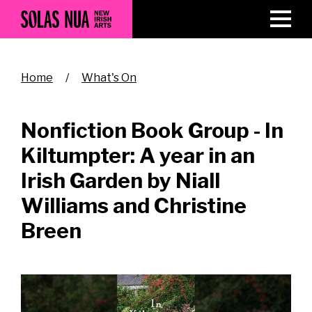
Skip
to
main
content
Breadcrumb
Home
What's On
Nonfiction Book Group - In
Kiltumpter: A year in an
Irish Garden by Niall
Williams and Christine
Breen