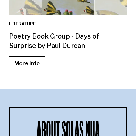
LITERATURE
Poetry Book Group - Days of
Surprise by Paul Durcan
More info
ABOUT SOLAS NUA