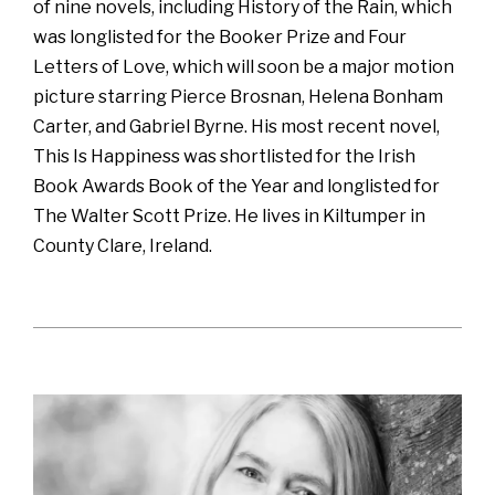
of nine novels, including History of the Rain, which
was longlisted for the Booker Prize and Four
Letters of Love, which will soon be a major motion
picture starring Pierce Brosnan, Helena Bonham
Carter, and Gabriel Byrne. His most recent novel,
This Is Happiness was shortlisted for the Irish
Book Awards Book of the Year and longlisted for
The Walter Scott Prize. He lives in Kiltumper in
County Clare, Ireland.