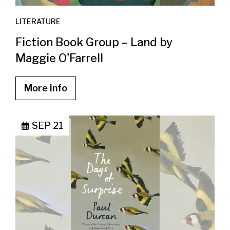
LITERATURE
Fiction Book Group – Land by
Maggie O'Farrell
More info
SEP 21