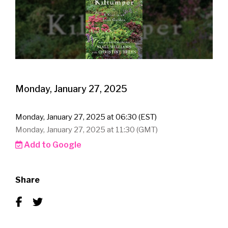
Monday, January 27, 2025
Monday, January 27, 2025 at 06:30 (EST)
Monday, January 27, 2025 at 11:30 (GMT)
Add to Google
Share