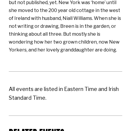
but not published, yet. New York was ‘home’ until
she moved to the 200 year old cottage in the west
of Ireland with husband, Niall Williams. When she is
not writing or drawing, Breen is in the garden, or
thinking about all three. But mostly she is
wondering how her two grown children, now New
Yorkers, and her lovely granddaughter are doing.
All events are listed in Eastern Time and Irish
Standard Time.