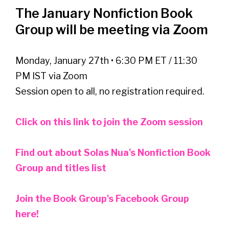
The January Nonfiction Book
Group will be meeting via Zoom
Monday, January 27th • 6:30 PM ET / 11:30
PM IST via Zoom
Session open to all, no registration required.
Click on this link to join the Zoom session
Find out about Solas Nua's Nonfiction Book
Group and titles list
Join the Book Group's Facebook Group
here!