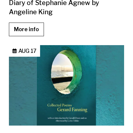
Diary of Stephanie Agnew by
Angeline King
More info
AUG 17