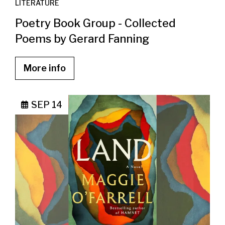
LITERATURE
Poetry Book Group - Collected
Poems by Gerard Fanning
More info
SEP 14