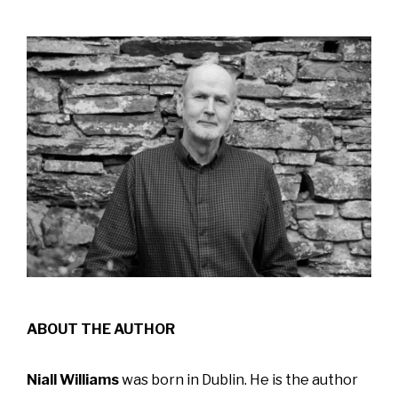
ABOUT THE AUTHOR
Niall Williams
was born in Dublin. He is the author