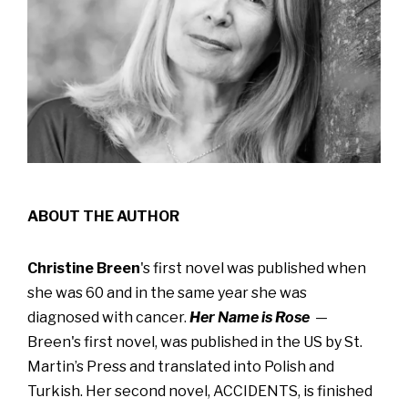
ABOUT THE AUTHOR
Christine Breen
's first novel was published when
she was 60 and in the same year she was
diagnosed with cancer.
Her Name is Rose
—
Breen's first novel, was published in the US by St.
Martin’s Press and translated into Polish and
Turkish. Her second novel, ACCIDENTS, is finished