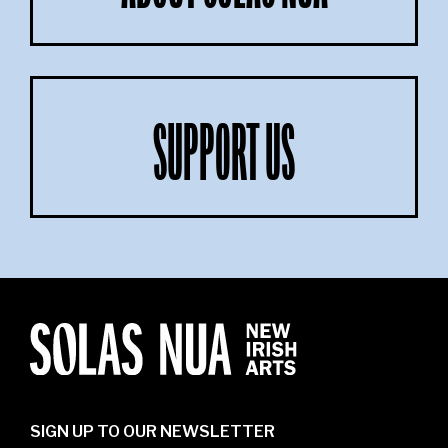
SUPPORT US
SIGN UP TO OUR NEWSLETTER