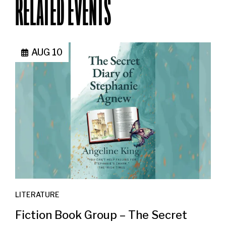
RELATED EVENTS
AUG 10
LITERATURE
Fiction Book Group – The Secret