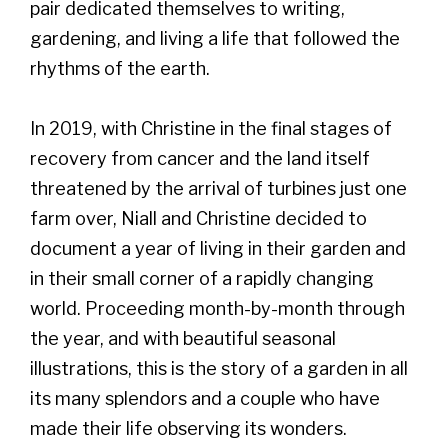
pair dedicated themselves to writing,
gardening, and living a life that followed the
rhythms of the earth.
In 2019, with Christine in the final stages of
recovery from cancer and the land itself
threatened by the arrival of turbines just one
farm over, Niall and Christine decided to
document a year of living in their garden and
in their small corner of a rapidly changing
world. Proceeding month-by-month through
the year, and with beautiful seasonal
illustrations, this is the story of a garden in all
its many splendors and a couple who have
made their life observing its wonders.