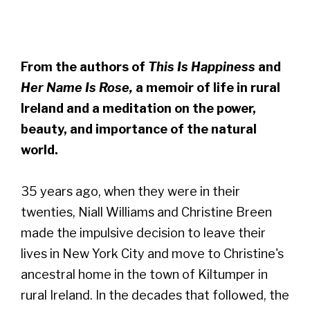
From the authors of
This Is Happiness
and
Her Name Is Rose,
a memoir of life in rural
Ireland and a meditation on the power,
beauty, and importance of the natural
world.
35 years ago, when they were in their
twenties, Niall Williams and Christine Breen
made the impulsive decision to leave their
lives in New York City and move to Christine's
ancestral home in the town of Kiltumper in
rural Ireland. In the decades that followed, the