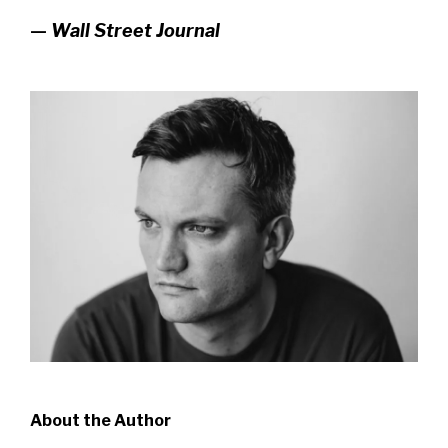
—
Wall Street Journal
About the Author