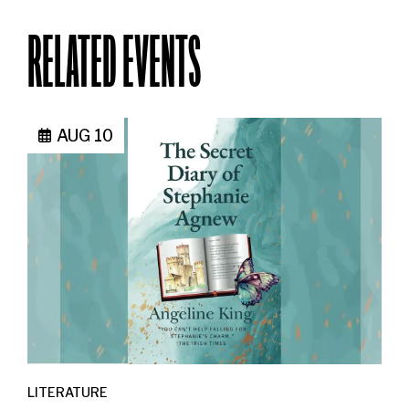
RELATED EVENTS
AUG 10
LITERATURE