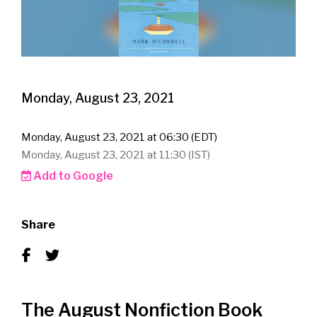
Monday, August 23, 2021
Monday, August 23, 2021 at 06:30 (EDT)
Monday, August 23, 2021 at 11:30 (IST)
Add to Google
Share
The August Nonfiction Book