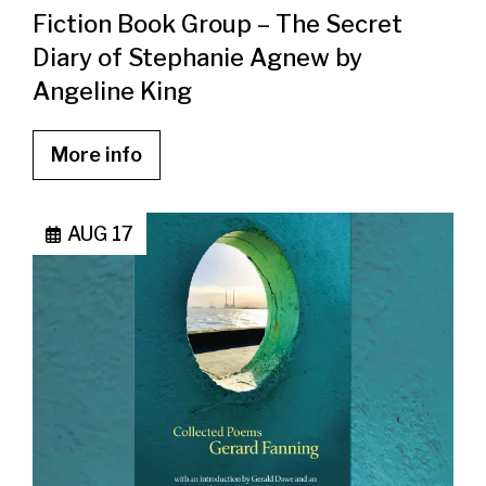
Fiction Book Group – The Secret
Diary of Stephanie Agnew by
Angeline King
More info
AUG 17