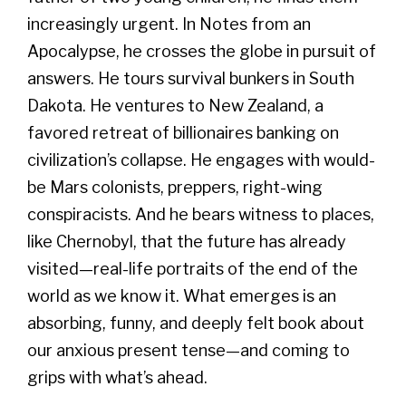
increasingly urgent. In Notes from an
Apocalypse, he crosses the globe in pursuit of
answers. He tours survival bunkers in South
Dakota. He ventures to New Zealand, a
favored retreat of billionaires banking on
civilization’s collapse. He engages with would-
be Mars colonists, preppers, right-wing
conspiracists. And he bears witness to places,
like Chernobyl, that the future has already
visited—real-life portraits of the end of the
world as we know it. What emerges is an
absorbing, funny, and deeply felt book about
our anxious present tense—and coming to
grips with what’s ahead.