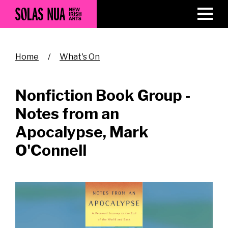
Skip
to
main
content
Breadcrumb
Home
What's On
Nonfiction Book Group -
Notes from an
Apocalypse, Mark
O'Connell