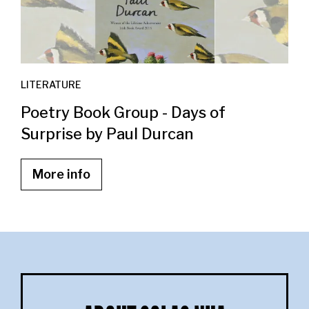
LITERATURE
Poetry Book Group - Days of
Surprise by Paul Durcan
More info