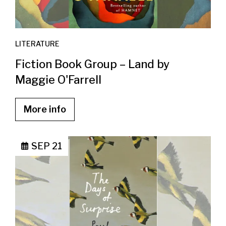
LITERATURE
Fiction Book Group – Land by
Maggie O'Farrell
More info
SEP 21