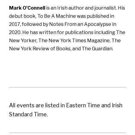
Mark O'Connell
is an Irish author and journalist. His
debut book, To Be A Machine was published in
2017, followed by Notes From an Apocalypse in
2020. He has written for publications including The
New Yorker, The New York Times Magazine, The
New York Review of Books, and The Guardian.
All events are listed in Eastern Time and Irish
Standard Time.