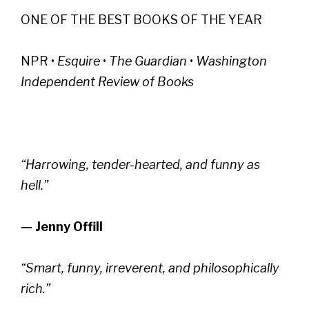
ONE OF THE BEST BOOKS OF THE YEAR
NPR •
Esquire
•
The Guardian
•
Washington
Independent Review of Books
“Harrowing, tender-hearted, and funny as
hell.”
— Jenny Offill
“Smart, funny, irreverent, and philosophically
rich.”