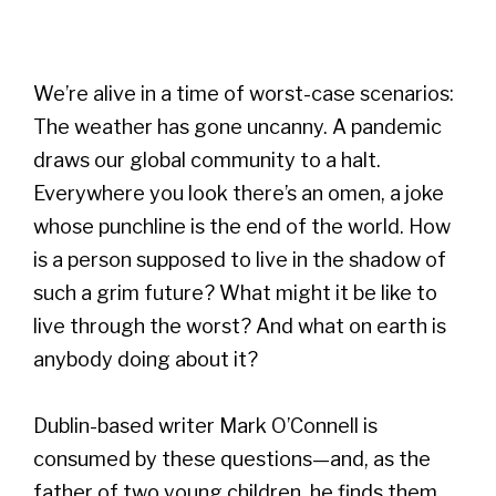
We’re alive in a time of worst-case scenarios:
The weather has gone uncanny. A pandemic
draws our global community to a halt.
Everywhere you look there’s an omen, a joke
whose punchline is the end of the world. How
is a person supposed to live in the shadow of
such a grim future? What might it be like to
live through the worst? And what on earth is
anybody doing about it?
Dublin-based writer Mark O’Connell is
consumed by these questions—and, as the
father of two young children, he finds them