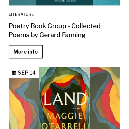
LITERATURE
Poetry Book Group - Collected
Poems by Gerard Fanning
More info
SEP 14