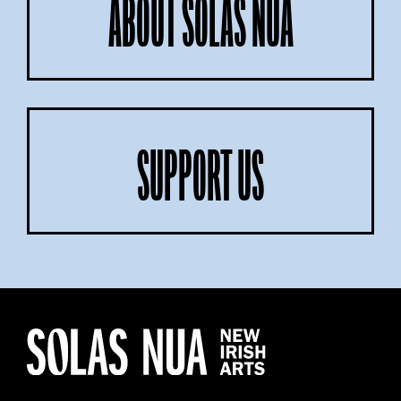
ABOUT SOLAS NUA
SUPPORT US