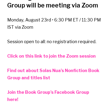
Group will be meeting via Zoom
Monday, August 23rd • 6:30 PM ET / 11:30 PM
IST via Zoom
Session open to all: no registration required.
Click on this link to join the Zoom session
Find out about Solas Nua's Nonfiction Book
Group and titles list
Join the Book Group's Facebook Group
here!