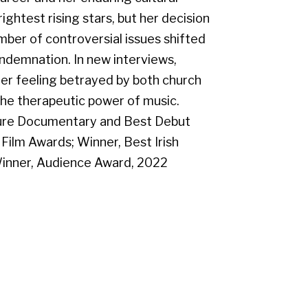
ightest rising stars, but her decision
mber of controversial issues shifted
ndemnation. In new interviews,
her feeling betrayed by both church
the therapeutic power of music.
ture Documentary and Best Debut
Film Awards; Winner, Best Irish
inner, Audience Award, 2022