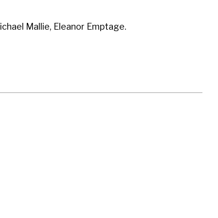
hael Mallie, Eleanor Emptage.