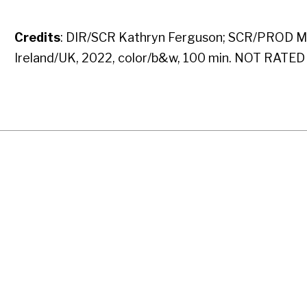
Credits
: DIR/SCR Kathryn Ferguson; SCR/PROD Mic
Ireland/UK, 2022, color/b&w, 100 min. NOT RATED