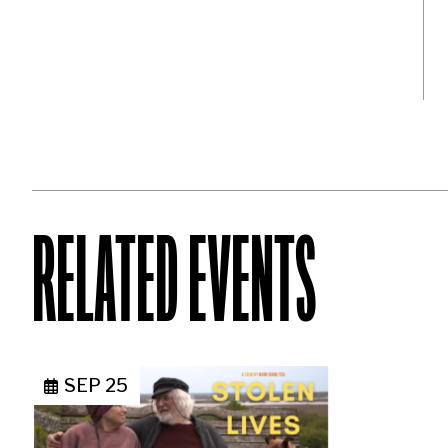
RELATED EVENTS
SEP 25