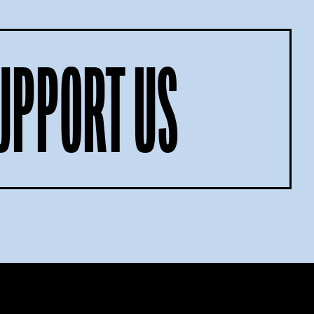
UPPORT US