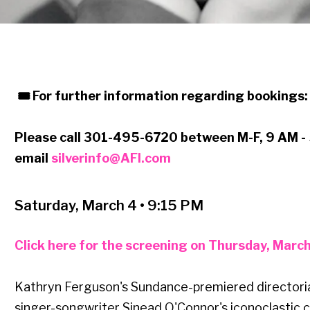
🎟 For further information regarding bookings
Please call 301-495-6720 between M-F, 9 AM -
email
silverinfo@AFI.com
Saturday, March 4 • 9:15 PM
Click here for the screening on Thursday, Marc
Kathryn Ferguson's Sundance-premiered directorial
singer-songwriter Sinead O'Connor's iconoclastic c