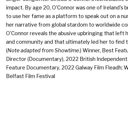
impact. By age 20, O'Connor was one of Ireland's br
to use her fame as a platform to speak out on a nu
her narrative from global stardom to worldwide co
O'Connor reveals the abusive upbringing that left 
and community and that ultimately led her to find 
(
Note adapted from Showtime
.) Winner, Best Fea
Director (Documentary), 2022 British Independent 
Feature Documentary, 2022 Galway Film Fleadh; W
Belfast Film Festival