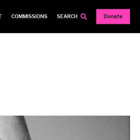
T
COMMISSIONS
SEARCH
Donate