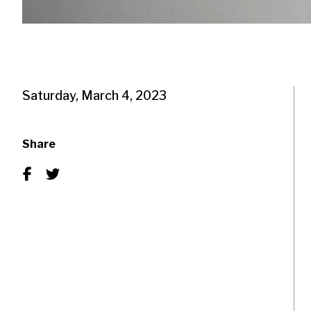
Saturday, March 4, 2023
Share