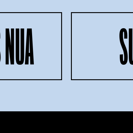
 NUA
S