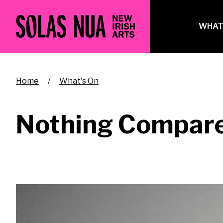
Skip
to
Ma
WHAT
main
na
content
Breadcrumb
Home
What's On
Nothing Compare