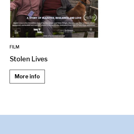
FILM
Stolen Lives
More info