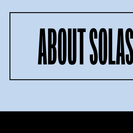
ABOUT SOLAS