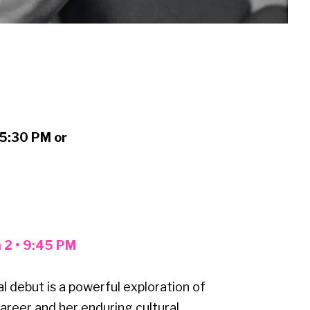
:
 5:30 PM or
h 2 • 9:45 PM
 debut is a powerful exploration of
areer and her enduring cultural