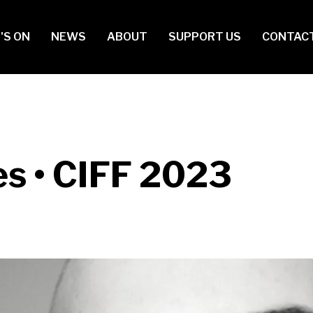
in
'S ON
NEWS
ABOUT
SUPPORT US
CONTAC
vigation
s • CIFF 2023