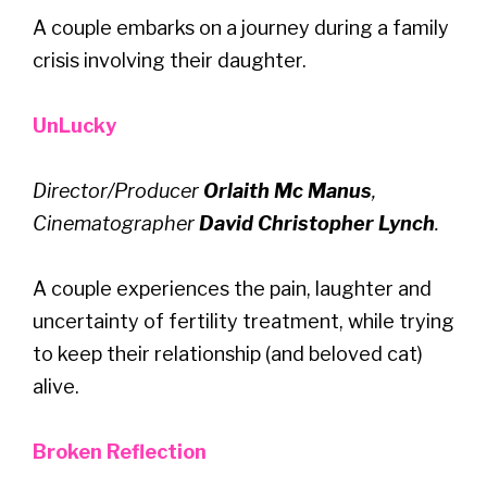
A couple embarks on a journey during a family
crisis involving their daughter.
UnLucky
Director/Producer
Orlaith Mc Manus
,
Cinematographer
David Christopher Lynch
.
A couple experiences the pain, laughter and
uncertainty of fertility treatment, while trying
to keep their relationship (and beloved cat)
alive.
Broken Reflection