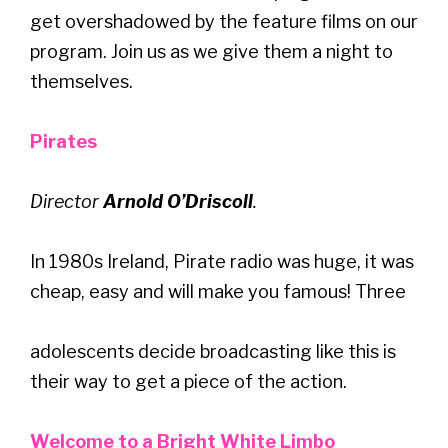
get overshadowed by the feature films on our
program. Join us as we give them a night to
themselves.
Pirates
Director
Arnold O’Driscoll
.
In 1980s Ireland, Pirate radio was huge, it was
cheap, easy and will make you famous! Three
adolescents decide broadcasting like this is
their way to get a piece of the action.
Welcome to a Bright White Limbo