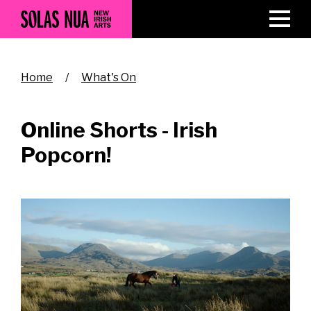
Skip
to
main
content
Breadcrumb
Home
What's On
Online Shorts - Irish
Popcorn!