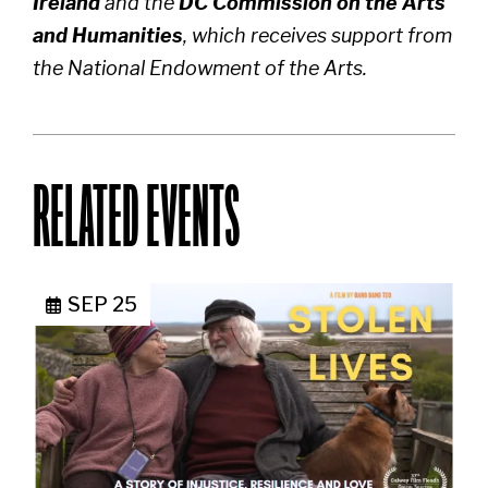
Ireland
and the
DC Commission on the Arts
and Humanities
, which receives support from
the National Endowment of the Arts.
RELATED EVENTS
SEP 25