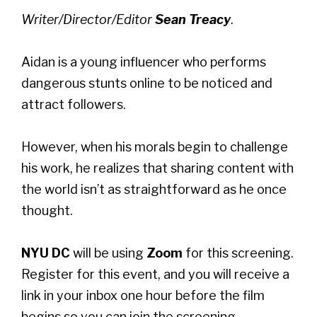
Writer/Director/Editor
Sean Treacy
.
Aidan is a young influencer who performs
dangerous stunts online to be noticed and
attract followers.
However, when his morals begin to challenge
his work, he realizes that sharing content with
the world isn’t as straightforward as he once
thought.
NYU DC
will be using
Zoom
for this screening.
Register for this event, and you will receive a
link in your inbox one hour before the film
begins so you can join the screening.