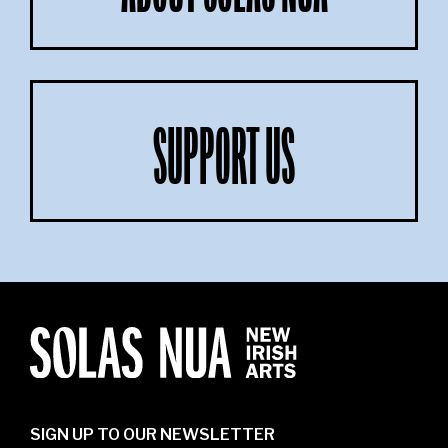
SUPPORT US
SIGN UP TO OUR NEWSLETTER