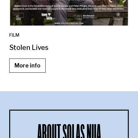
FILM
Stolen Lives
More info
ABOUT SOLAS NUA