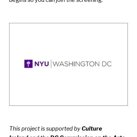
This project is supported by
Culture