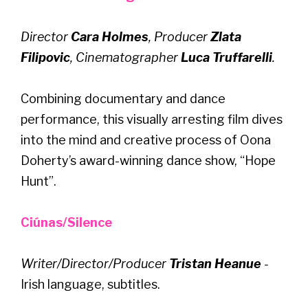
Director
Cara Holmes
, Producer
Zlata
Filipovic
, Cinematographer
Luca Truffarelli
.
Combining documentary and dance
performance, this visually arresting film dives
into the mind and creative process of Oona
Doherty’s award-winning dance show, “Hope
Hunt”.
Ciúnas/Silence
Writer/Director/Producer
Tristan Heanue
-
Irish language, subtitles.