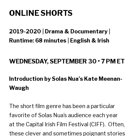
ONLINE SHORTS
2019-2020
|
Drama & Documentary
|
Runtime: 68 minutes
|
English & Irish
WEDNESDAY, SEPTEMBER 30 • 7 PM ET
Introduction by Solas Nua’s Kate Meenan-
Waugh
The short film genre has been a particular
favorite of Solas Nua’s audience each year
at the Capital Irish Film Festival (CIFF). Often,
these clever and sometimes poignant stories