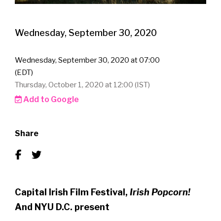
Wednesday, September 30, 2020
Wednesday, September 30, 2020 at 07:00
(EDT)
Thursday, October 1, 2020 at 12:00 (IST)
Add to Google
Share
Capital Irish Film Festival,
Irish Popcorn!
And NYU D.C. present