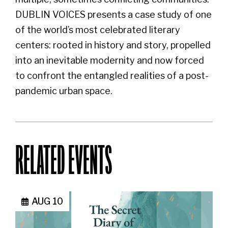
DUBLIN VOICES presents a case study of one
of the world’s most celebrated literary
centers: rooted in history and story, propelled
into an inevitable modernity and now forced
to confront the entangled realities of a post-
pandemic urban space.
RELATED EVENTS
AUG 10