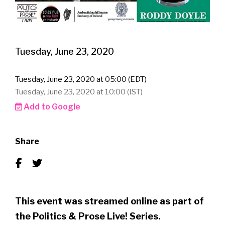
Tuesday, June 23, 2020
Tuesday, June 23, 2020 at 05:00 (EDT)
Tuesday, June 23, 2020 at 10:00 (IST)
Add to Google
Share
This event was streamed online as part of
the Politics & Prose Live! Series.