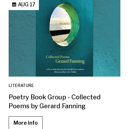
AUG 17
LITERATURE
Poetry Book Group - Collected
Poems by Gerard Fanning
More info