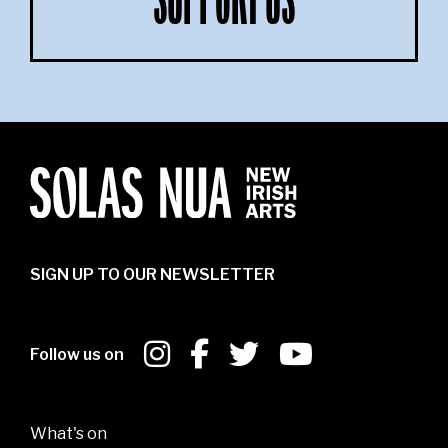
SUPPORT US
SIGN UP TO OUR NEWSLETTER
Follow us on
What's on