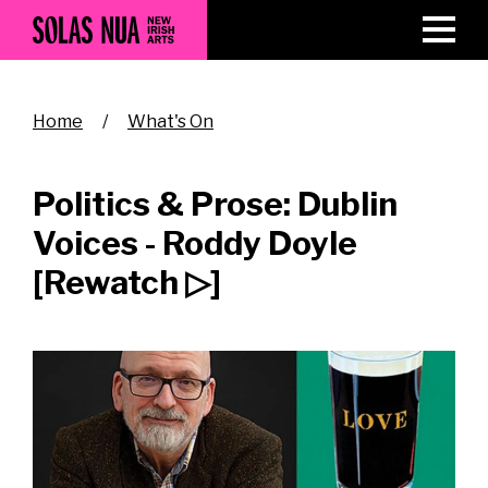
Skip
to
main
content
Breadcrumb
Home
What's On
Politics & Prose: Dublin
Voices - Roddy Doyle
[Rewatch ▷]