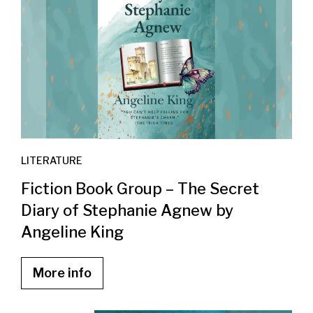
LITERATURE
Fiction Book Group – The Secret
Diary of Stephanie Agnew by
Angeline King
More info