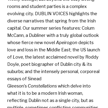
rooms and student parties is a complex
evolving city. DUBLIN VOICES highlights the
diverse narratives that spring from the Irish
capital. Our summer series features: Colum
McCann, a Dubliner with a truly global outlook
whose fierce new novel
Apeirogon
depicts
love and loss in the Middle East; the US launch
of
Love
, the latest acclaimed novel by Roddy
Doyle, poet biographer of Dublin city & its
suburbs; and the intensely personal, corporeal
essays of Sinead
Gleeson's
Constellations
which delve into
what it is to be a modern Irish woman,
reflecting Dublin not as a single city, but as
multiple, sometimes conflicting communities.