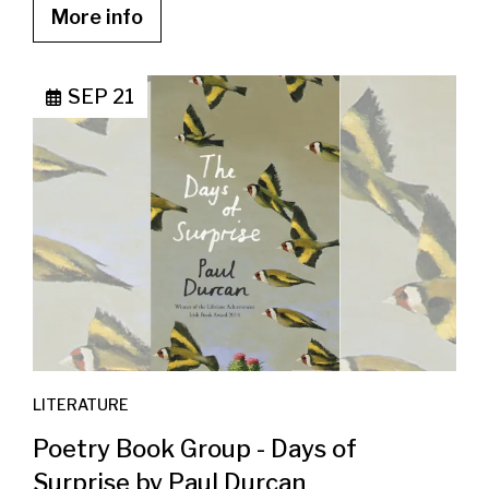
More info
SEP 21
LITERATURE
Poetry Book Group - Days of
Surprise by Paul Durcan