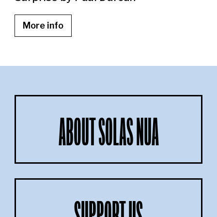
More info
ABOUT SOLAS NUA