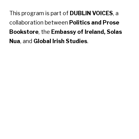
This program is part of
DUBLIN VOICES
, a
collaboration between
Politics and Prose
Bookstore
, the
Embassy of Ireland,
Solas
Nua
, and
Global Irish Studies
.