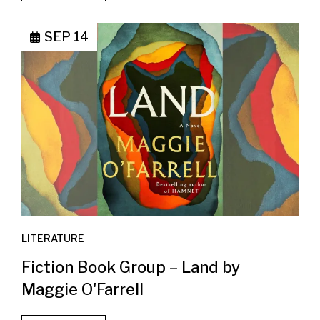
SEP 14
LITERATURE
Fiction Book Group – Land by
Maggie O'Farrell