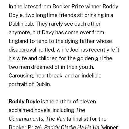
In the latest from Booker Prize winner Roddy
Doyle, two longtime friends sit drinking in a
Dublin pub. They rarely see each other
anymore, but Davy has come over from
England to tend to the dying father whose
disapproval he fled, while Joe has recently left
his wife and children for the golden girl the
two men dreamed of in their youth.
Carousing, heartbreak, and an indelible
portrait of Dublin.
Roddy Doyle
is the author of eleven
acclaimed novels, including
The
Commitments
,
The Van
(a finalist for the
Booker Prize),
Paddy Clarke Ha Ha Ha
(winner