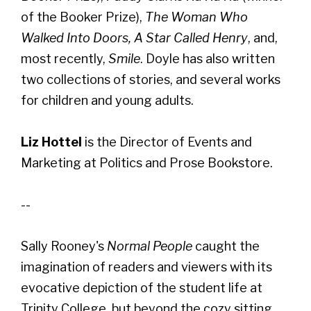
of the Booker Prize),
The Woman Who
Walked Into Doors, A Star Called Henry
, and,
most recently,
Smile
. Doyle has also written
two collections of stories, and several works
for children and young adults.
Liz Hottel
is the Director of Events and
Marketing at Politics and Prose Bookstore.
--
Sally Rooney's
Normal People
caught the
imagination of readers and viewers with its
evocative depiction of the student life at
Trinity College, but beyond the cozy sitting