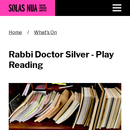
Skip
to
main
content
Breadcrumb
Home
What's On
Rabbi Doctor Silver - Play
Reading