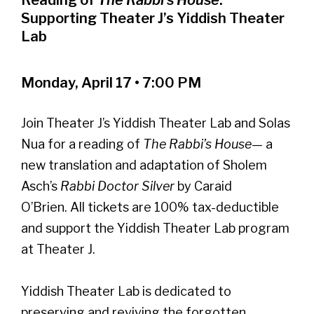
Supporting Theater J’s Yiddish Theater
Lab
Monday, April 17 • 7:00 PM
Join Theater J’s Yiddish Theater Lab and Solas
Nua for a reading of
The Rabbi’s House—
a
new translation and adaptation of Sholem
Asch’s
Rabbi Doctor Silver
by Caraid
O’Brien. All tickets are 100% tax-deductible
and support the Yiddish Theater Lab program
at Theater J.
Yiddish Theater Lab is dedicated to
preserving and reviving the forgotten