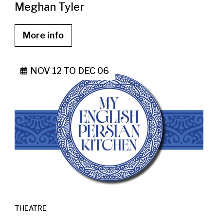
Meghan Tyler
More info
NOV 12
TO
DEC 06
THEATRE