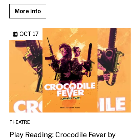
More info
OCT 17
THEATRE
Play Reading: Crocodile Fever by