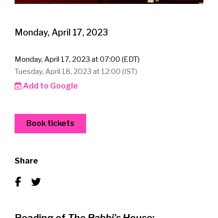
Monday, April 17, 2023
Monday, April 17, 2023 at 07:00 (EDT)
Tuesday, April 18, 2023 at 12:00 (IST)
Add to Google
Book tickets
Share
Reading of
The Rabbi’s House
: