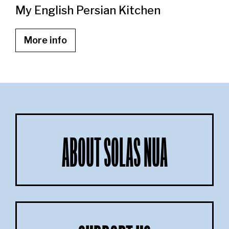
My English Persian Kitchen
More info
ABOUT SOLAS NUA