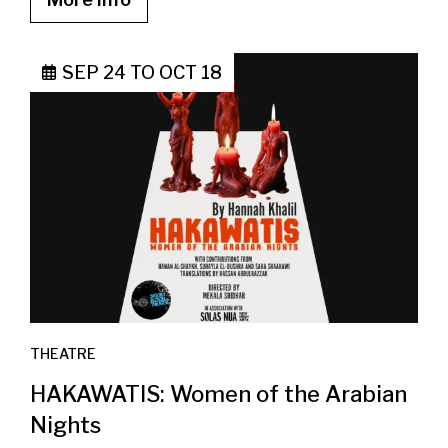
SEP 24
TO
OCT 18
THEATRE
HAKAWATIS: Women of the Arabian
Nights