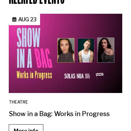
AUG 23
THEATRE
Show in a Bag: Works in Progress
More info