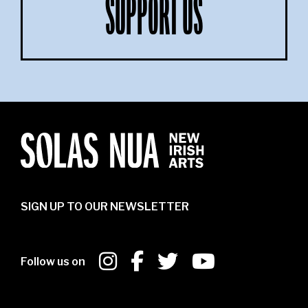
SUPPORT US
SIGN UP TO OUR NEWSLETTER
Follow us on