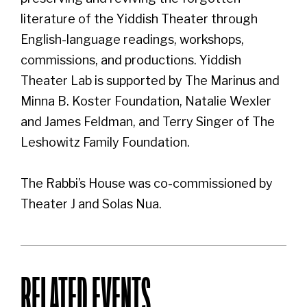
literature of the Yiddish Theater through
English-language readings, workshops,
commissions, and productions. Yiddish
Theater Lab is supported by The Marinus and
Minna B. Koster Foundation, Natalie Wexler
and James Feldman, and Terry Singer of The
Leshowitz Family Foundation.
The Rabbi’s House was co-commissioned by
Theater J and Solas Nua.
RELATED EVENTS