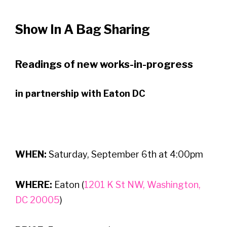
Show In A Bag Sharing
Readings of new works-in-progress
in partnership with Eaton DC
WHEN:
Saturday, September 6th at 4:00pm
WHERE:
Eaton (
1201 K St NW, Washington,
DC 20005
)