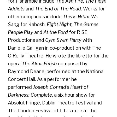
for Fishamble include
The Ash Fire
,
The Flesh
Addicts
and
The End of The Road.
Works for
other companies include
This is What We
Sang
for Kabosh,
Fight Night, The Games
People Play
and
At the Ford
for RISE
Productions and
Gym Swim Party
with
Danielle Galligan in co-production with The
O'Reilly Theatre. He wrote the libretto for the
opera
The Alma Fetish
composed by
Raymond Deane, performed at the National
Concert Hall. As a performer he
performed
Joseph Conrad’s Heart of
Darkness: Complete
, a six hour show for
Absolut Fringe, Dublin Theatre Festival and
The London Festival of Literature at the