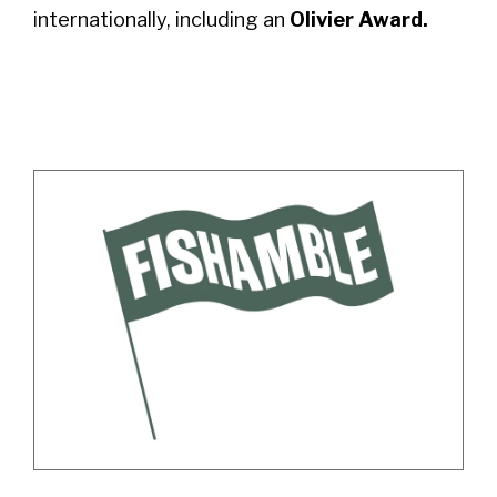
internationally, including an
Olivier Award.