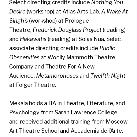
Select directing credits include
Nothing You
Desire
(workshop) at Atlas Arts Lab,
A Wake At
Singh's
(workshop) at Prologue
Theatre,
Frederick Douglass Project
(reading)
and
Hakawatis
(reading) at Solas Nua. Select
associate directing credits include
Public
Obscenities
at Woolly Mammoth Theatre
Company and Theatre For A New
Audience,
Metamorphoses
and
Twelfth Night
at Folger Theatre.
Mekala holds a BA in Theatre, Literature, and
Psychology from Sarah Lawrence College
and received additional training from Moscow
Art Theatre School and Accademia dell’Arte.