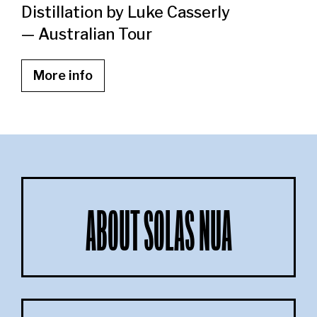
Distillation by Luke Casserly
— Australian Tour
More info
ABOUT SOLAS NUA