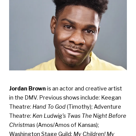
Jordan Brown
is an actor and creative artist
in the DMV.
Previous shows include: Keegan
Theatre:
Hand To God
(Timothy); Adventure
Theatre:
Ken Ludwig's Twas The Night Before
Christmas
(Amos/Amos of Kansas);
Washington Stage Guild:
My Children! My