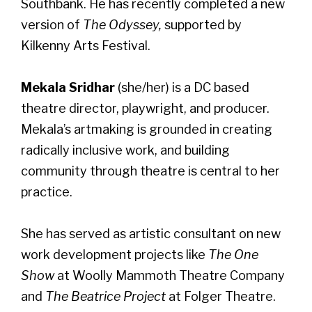
Southbank. He has recently completed a new
version of
The Odyssey,
supported by
Kilkenny Arts Festival.
Mekala Sridhar
(she/her) is a DC based
theatre director, playwright, and producer.
Mekala’s artmaking is grounded in creating
radically inclusive work, and building
community through theatre is central to her
practice.
She has served as artistic consultant on new
work development projects like
The One
Show
at Woolly Mammoth Theatre Company
and
The Beatrice Project
at Folger Theatre.