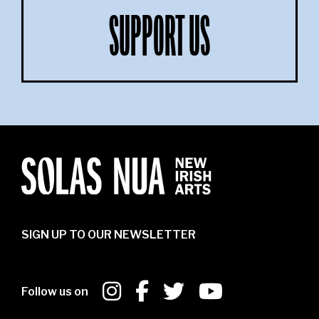
SUPPORT US
SIGN UP TO OUR NEWSLETTER
Follow us on