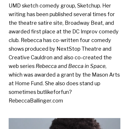
UMD sketch comedy group, Sketchup. Her
writing has been published several times for
the theatre satire site, Broadway Beat, and
awarded first place at the DC Improv comedy
club. Rebecca has co-written four comedy
shows produced by NextStop Theatre and
Creative Cauldron and also co-created the
web series
Rebecca and Becca in Space
,
which was awarded a grant by the Mason Arts
at Home Fund. She also does stand up
sometimes butlikeforfun?
RebeccaBallinger.com