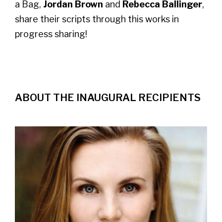
a Bag,
Jordan Brown
and
Rebecca Ballinger
,
share their scripts through this works in
progress sharing!
ABOUT THE INAUGURAL RECIPIENTS