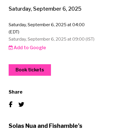
Saturday, September 6, 2025
Saturday, September 6, 2025 at 04:00
(EDT)
Saturday, September 6, 2025 at 09:00 (IST)
Add to Google
Book tickets
Share
Solas Nua and Fishamble’s