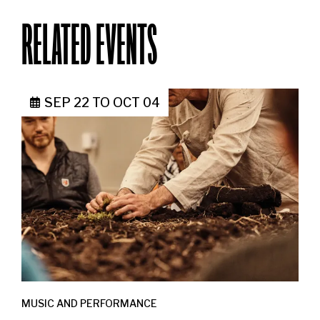
RELATED EVENTS
SEP 22
TO
OCT 04
MUSIC AND PERFORMANCE