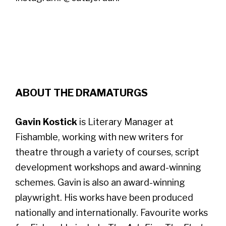
ABOUT THE DRAMATURGS
Gavin Kostick
is Literary Manager at
Fishamble, working with new writers for
theatre through a variety of courses, script
development workshops and award-winning
schemes. Gavin is also an award-winning
playwright. His works have been produced
nationally and internationally. Favourite works