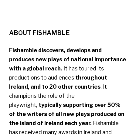
ABOUT FISHAMBLE
Fishamble discovers, develops and
produces new plays of national importance
with a global reach.
It has toured its
productions to audiences
throughout
Ireland, and to 20 other countries
. It
champions the role of the
playwright,
typically supporting over 50%
of the writers of all new plays produced on
the island of Ireland each year.
​Fishamble
has received many awards in Ireland and