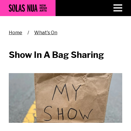
Skip
to
main
content
Breadcrumb
Home
What's On
Show In A Bag Sharing