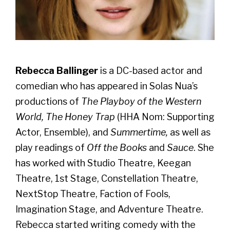
Rebecca Ballinger
is a DC-based actor and
comedian who has appeared in Solas Nua’s
productions of
The Playboy of the Western
World, The Honey Trap
(HHA Nom: Supporting
Actor, Ensemble), and
Summertime,
as well as
play readings of
Off the Books
and
Sauce
. She
has worked with Studio Theatre, Keegan
Theatre, 1st Stage, Constellation Theatre,
NextStop Theatre, Faction of Fools,
Imagination Stage, and Adventure Theatre.
Rebecca started writing comedy with the