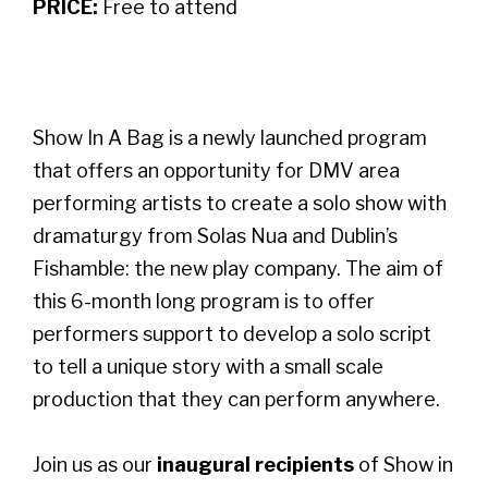
PRICE:
Free to attend
Show In A Bag is a newly launched program
that offers an opportunity for DMV area
performing artists to create a solo show with
dramaturgy from Solas Nua and Dublin’s
Fishamble: the new play company. The aim of
this 6-month long program is to offer
performers support to develop a solo script
to tell a unique story with a small scale
production that they can perform anywhere.
Join us as our
inaugural recipients
of Show in