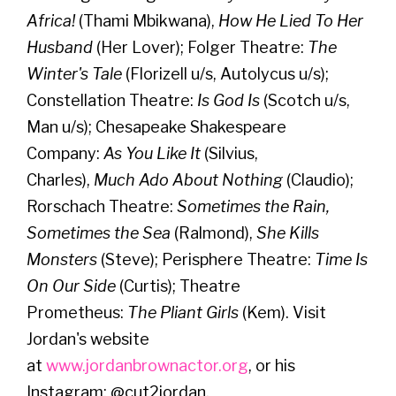
Africa!
(Thami Mbikwana),
How He Lied To Her
Husband
(Her Lover); Folger Theatre:
The
Winter's Tale
(Florizell u/s, Autolycus u/s);
Constellation Theatre:
Is God Is
(Scotch u/s,
Man u/s); Chesapeake Shakespeare
Company:
As You Like It
(Silvius,
Charles),
Much Ado About Nothing
(Claudio);
Rorschach Theatre:
Sometimes the Rain,
Sometimes the Sea
(Ralmond),
She Kills
Monsters
(Steve); Perisphere Theatre:
Time Is
On Our Side
(Curtis); Theatre
Prometheus:
The Pliant Girls
(Kem). Visit
Jordan's website
at
www.jordanbrownactor.org
, or his
Instagram: @cut2jordan.