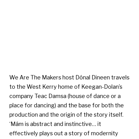
We Are The Makers host Dónal Dineen travels
to the West Kerry home of Keegan-Dolan’s
company Teac Damsa (house of dance or a
place for dancing) and the base for both the
production and the origin of the story itself.
‘Mám is abstract and instinctive… it
effectively plays out a story of modernity