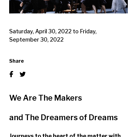
Saturday, April 30, 2022
to
Friday,
September 30, 2022
Share
We Are The Makers
and The Dreamers of Dreams
Journeys to the heart of the matter with