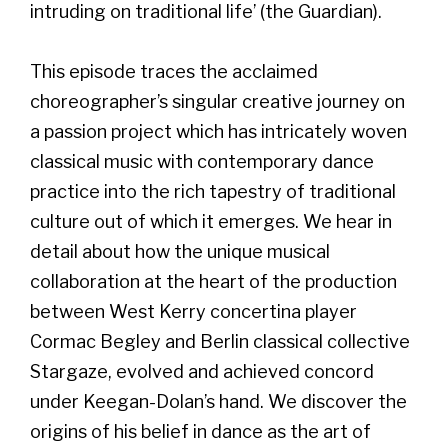
intruding on traditional life’ (the Guardian).
This episode traces the acclaimed
choreographer’s singular creative journey on
a passion project which has intricately woven
classical music with contemporary dance
practice into the rich tapestry of traditional
culture out of which it emerges. We hear in
detail about how the unique musical
collaboration at the heart of the production
between West Kerry concertina player
Cormac Begley and Berlin classical collective
Stargaze, evolved and achieved concord
under Keegan-Dolan’s hand. We discover the
origins of his belief in dance as the art of