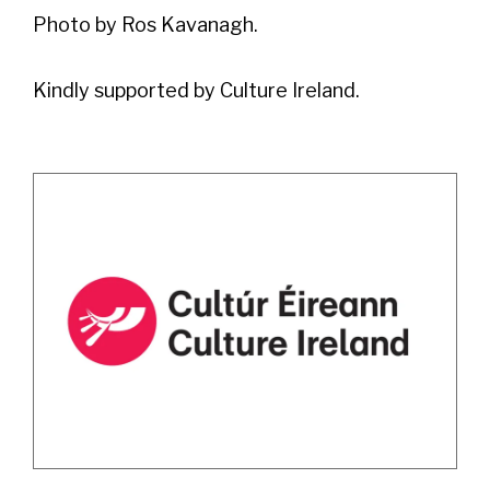
Photo by Ros Kavanagh.
Kindly supported by Culture Ireland.