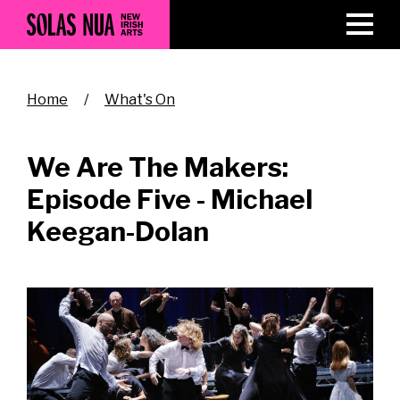
Skip
to
main
content
Breadcrumb
Home
What's On
We Are The Makers:
Episode Five - Michael
Keegan-Dolan