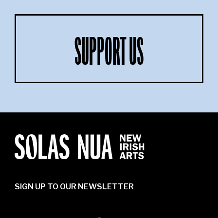
SUPPORT US
SIGN UP TO OUR NEWSLETTER