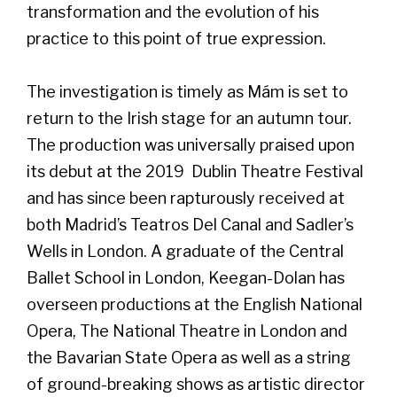
transformation and the evolution of his
practice to this point of true expression.
The investigation is timely as Mám is set to
return to the Irish stage for an autumn tour.
The production was universally praised upon
its debut at the 2019 Dublin Theatre Festival
and has since been rapturously received at
both Madrid’s Teatros Del Canal and Sadler’s
Wells in London. A graduate of the Central
Ballet School in London, Keegan-Dolan has
overseen productions at the English National
Opera, The National Theatre in London and
the Bavarian State Opera as well as a string
of ground-breaking shows as artistic director