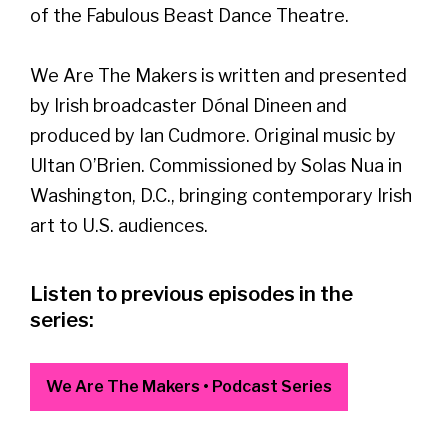
of the Fabulous Beast Dance Theatre.
We Are The Makers is written and presented
by Irish broadcaster Dónal Dineen and
produced by Ian Cudmore. Original music by
Ultan O’Brien. Commissioned by Solas Nua in
Washington, D.C., bringing contemporary Irish
art to U.S. audiences.
Listen to previous episodes in the
series:
We Are The Makers • Podcast Series