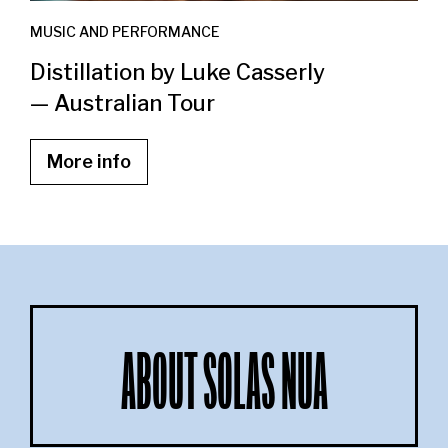
MUSIC AND PERFORMANCE
Distillation by Luke Casserly
— Australian Tour
More info
ABOUT SOLAS NUA