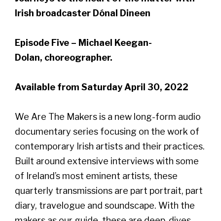
Irish broadcaster Dónal Dineen
Episode Five – Michael Keegan-
Dolan, choreographer.
Available from Saturday April 30, 2022
We Are The Makers is a new long-form audio
documentary series focusing on the work of
contemporary Irish artists and their practices.
Built around extensive interviews with some
of Ireland’s most eminent artists, these
quarterly transmissions are part portrait, part
diary, travelogue and soundscape. With the
makers as our guide, these are deep-dives