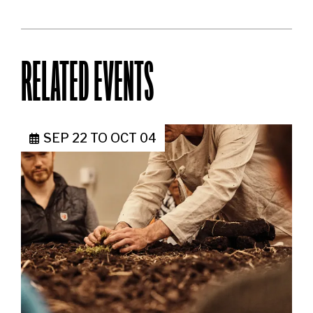
RELATED EVENTS
SEP 22
TO
OCT 04