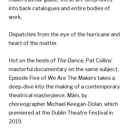
into back catalogues and entire bodies of
work.
Dispatches from the eye of the hurricane and
heart of the matter.
Hot on the heels of
The Dance
, Pat Collins’
masterful documentary on the same subject,
Episode Five of We Are The Makers takes a
deep-dive into the making of a contemporary
theatrical masterpiece, Mám, by
choreographer Michael Keegan-Dolan, which
premiered at the Dublin Theatre Festival in
2019.