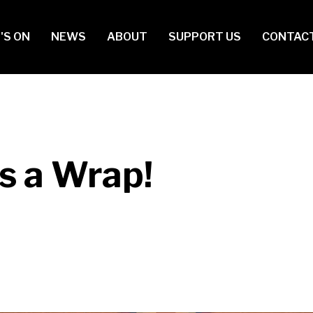
in
'S ON
NEWS
ABOUT
SUPPORT US
CONTAC
vigation
s a Wrap!