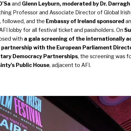
 D’Sa
and
Glenn Leyburn, moderated by Dr. Darragh
hing Professor and Associate Director of Global Irish
 followed, and the
Embassy of Ireland sponsored
a
 AFI lobby for all festival ticket and passholders. On
Su
losed with
a gala screening of the internationally 
n partnership with the European Parliament Direct
ntary Democracy Partnerships
, the screening was f
inty's Public House
, adjacent to AFI.