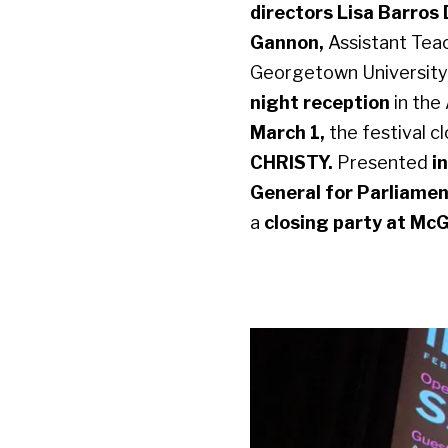
directors Lisa Barros
Gannon,
Assistant Teac
Georgetown University,
night reception
in the
March 1,
the festival c
CHRISTY.
Presented
i
General for Parliame
a
closing party at McG