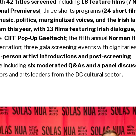
ith
42 titles screened
including
18 feature films
(
7 
onal Premieres
); three shorts programs (
24 short fi
music, politics, marginalized voices, and the Irish 
 this year, with 13 films featuring Irish dialogue
ge
CIFF Pop-Up Gaeltacht
; the fifth annual
Norman H
entation; three gala screening events with dignitarie
n-person artist introductions and post-screening
e including
six moderated Q&As and a panel discus
sors and arts leaders from the DC cultural sector
.