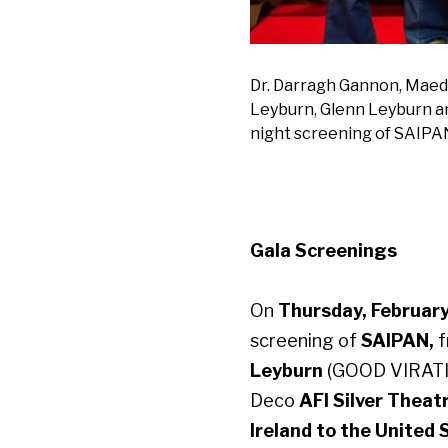
Dr. Darragh Gannon, Maedh
Leyburn, Glenn Leyburn a
night screening of SAIPA
Gala Screenings
On
Thursday, February
screening of
SAIPAN,
Leyburn
(GOOD VIRATI
Deco
AFI
Silver Theat
Ireland to the United