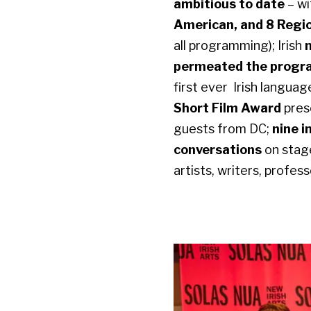
ambitious to date
– w
American, and 8 Regi
all programming); Irish
permeated the program
first ever Irish langua
Short Film Award
pres
guests from DC;
nine i
conversations
on stag
artists, writers, profes