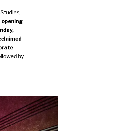
 Studies,
n
opening
nday,
acclaimed
orate-
ollowed by