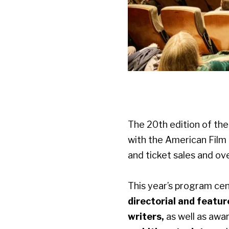
The 20th edition of the 
with the American Film 
and ticket sales and o
This year’s program ce
directorial and featur
writers,
as well as
awar