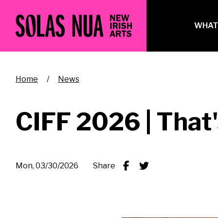
Skip
to
Ma
WHAT
main
na
content
Breadcrumb
Home
News
CIFF 2026 | That'
Mon, 03/30/2026
Share