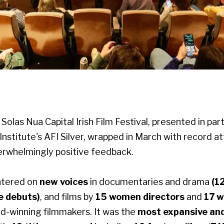
Solas Nua Capital Irish Film Festival, presented in par
Institute's AFI Silver, wrapped in March with record 
verwhelmingly positive feedback.
ntered on
new voices
in documentaries and drama
(1
e debuts)
, and films by
15 women directors
and
17 
d-winning filmmakers. It was the
most expansive an