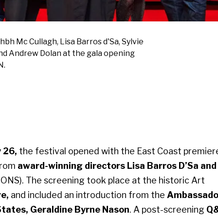
bh Mc Cullagh, Lisa Barros d'Sa, Sylvie
nd Andrew Dolan at the gala opening
N.
 26,
the festival opened with the East Coast premier
from
award-winning directors Lisa Barros D’Sa and
ONS).
The screening took place at the historic Art
re,
and included an introduction from the
Ambassado
 States, Geraldine Byrne Nason
. A post-screening
Q&