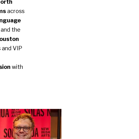
North
lms
across
language
,
and the
ouston
s and VIP
sion
with