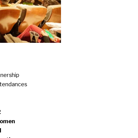
tnership
attendances
2
women
d