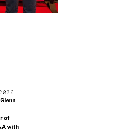
e gala
 Glenn
r of
A with