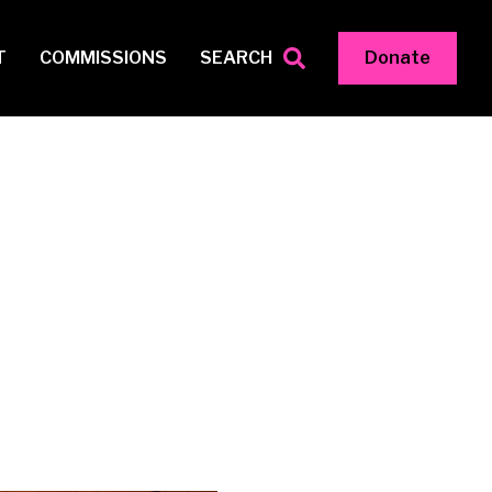
T
COMMISSIONS
SEARCH
Donate