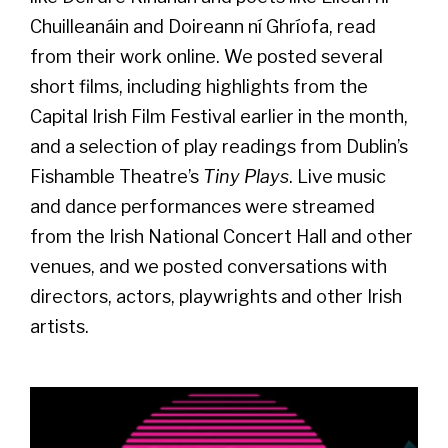
Chuilleanáin and Doireann ní Ghríofa, read
from their work online. We posted several
short films, including highlights from the
Capital Irish Film Festival earlier in the month,
and a selection of play readings from Dublin’s
Fishamble Theatre’s
Tiny Plays
. Live music
and dance performances were streamed
from the Irish National Concert Hall and other
venues, and we posted conversations with
directors, actors, playwrights and other Irish
artists.