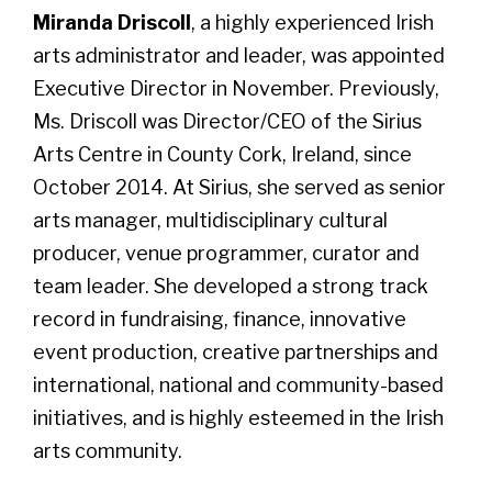
Miranda Driscoll
, a highly experienced Irish
arts administrator and leader, was appointed
Executive Director in November. Previously,
Ms. Driscoll was Director/CEO of the Sirius
Arts Centre in County Cork, Ireland, since
October 2014. At Sirius, she served as senior
arts manager, multidisciplinary cultural
producer, venue programmer, curator and
team leader. She developed a strong track
record in fundraising, finance, innovative
event production, creative partnerships and
international, national and community-based
initiatives, and is highly esteemed in the Irish
arts community.