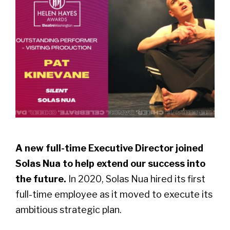
A new full-time Executive Director joined
Solas Nua to help extend our success into
the future.
In 2020, Solas Nua hired its first
full-time employee as it moved to execute its
ambitious strategic plan.