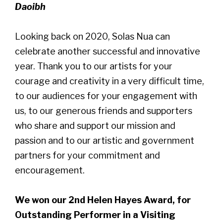
Daoibh
Looking back on 2020, Solas Nua can
celebrate another successful and innovative
year. Thank you to our artists for your
courage and creativity in a very difficult time,
to our audiences for your engagement with
us, to our generous friends and supporters
who share and support our mission and
passion and to our artistic and government
partners for your commitment and
encouragement.
We won our 2nd Helen Hayes Award, for
Outstanding Performer in a Visiting