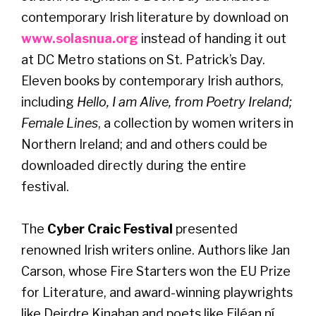
contemporary Irish literature by download on
www.solasnua.org
instead of handing it out
at DC Metro stations on St. Patrick’s Day.
Eleven books by contemporary Irish authors,
including
Hello, I am Alive, from Poetry Ireland;
Female Lines
, a collection by women writers in
Northern Ireland; and and others could be
downloaded directly during the entire
festival.
The
Cyber Craic Festival
presented
renowned Irish writers online. Authors like Jan
Carson, whose Fire Starters won the EU Prize
for Literature, and award-winning playwrights
like Deirdre Kinahan and poets like Eiléan ní