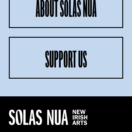
ABOUT SOLAS NUA
SUPPORT US