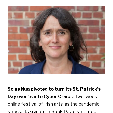
Solas Nua pivoted to turn its St. Patrick’s
Day events into Cyber Craic
, a two-week
online festival of Irish arts, as the pandemic
struck. Its signature Book Day distributed