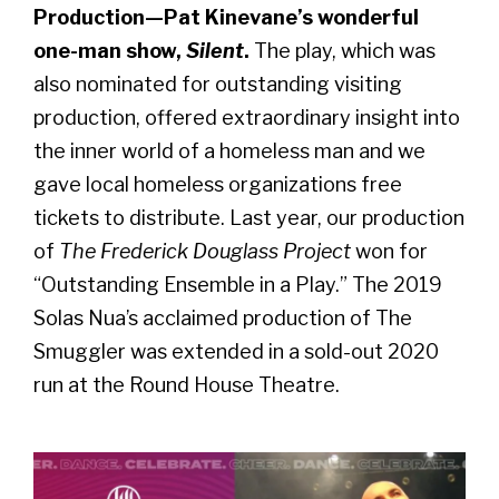
Production—Pat Kinevane’s wonderful
one-man show,
Silent
.
The play, which was
also nominated for outstanding visiting
production, offered extraordinary insight into
the inner world of a homeless man and we
gave local homeless organizations free
tickets to distribute. Last year, our production
of
The Frederick Douglass Project
won for
“Outstanding Ensemble in a Play.” The 2019
Solas Nua’s acclaimed production of The
Smuggler was extended in a sold-out 2020
run at the Round House Theatre.