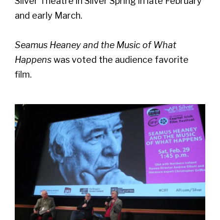
Silver Theatre in Silver Spring in late February
and early March.
Seamus Heaney and the Music of What
Happens
was voted the audience favorite
film.