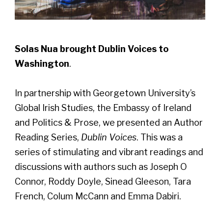
Solas Nua brought Dublin Voices to
Washington
.
In partnership with
Georgetown University’s
Global Irish Studies, the Embassy of Ireland
and Politics & Prose, we presented an Author
Reading Series,
Dublin Voices
. This was a
series of stimulating and vibrant readings and
discussions with authors such as Joseph O
Connor, Roddy Doyle, Sinead Gleeson, Tara
French, Colum McCann and Emma Dabiri.