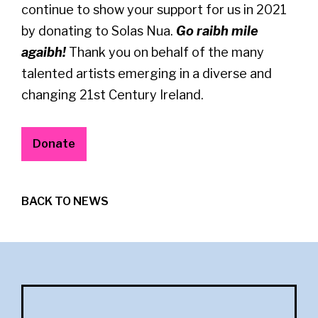
continue to show your support for us in 2021
by donating to Solas Nua.
Go raibh mile
agaibh!
Thank you on behalf of the many
talented artists emerging in a diverse and
changing 21st Century Ireland.
Donate
BACK TO NEWS