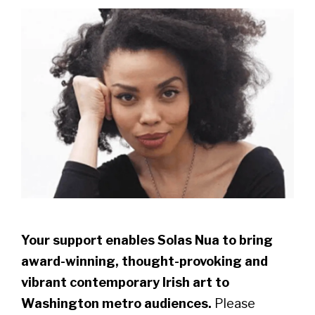
Your support enables Solas Nua to bring
award-winning, thought-provoking and
vibrant contemporary Irish art to
Washington metro audiences.
Please