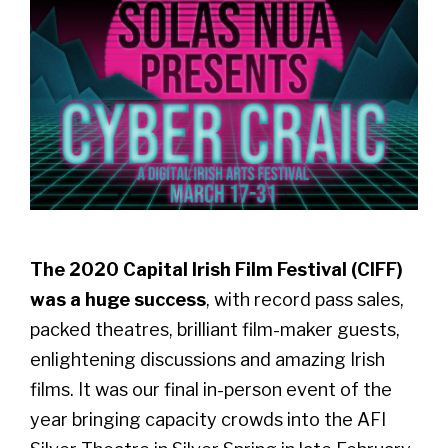
The 2020 Capital Irish Film Festival (CIFF)
was a huge success
, with record pass sales,
packed theatres, brilliant film-maker guests,
enlightening discussions and amazing Irish
films. It was our final in-person event of the
year bringing capacity crowds into the AFI