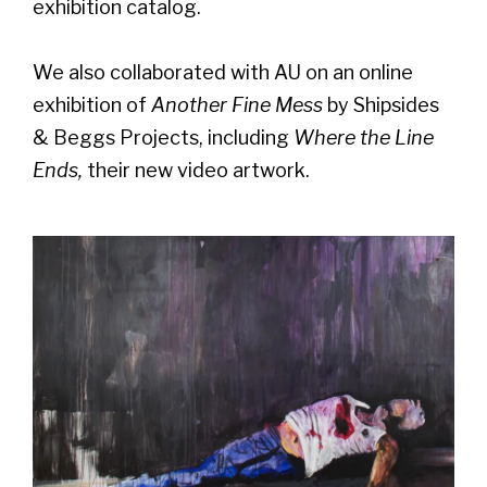
exhibition catalog.
We also collaborated with AU on an online
exhibition of
Another Fine Mess
by Shipsides
& Beggs Projects, including
Where the Line
Ends,
their new video artwork.