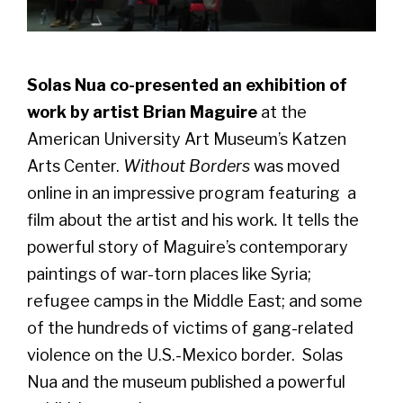
Solas Nua co-presented an exhibition of
work by artist Brian Maguire
at the
American University Art Museum’s Katzen
Arts Center.
Without Borders
was moved
online in an impressive program featuring a
film about the artist and his work
.
It tells the
powerful story of Maguire’s contemporary
paintings of war-torn places like Syria;
refugee camps in the Middle East; and some
of the hundreds of victims of gang-related
violence on the U.S.-Mexico border. Solas
Nua and the museum published a powerful