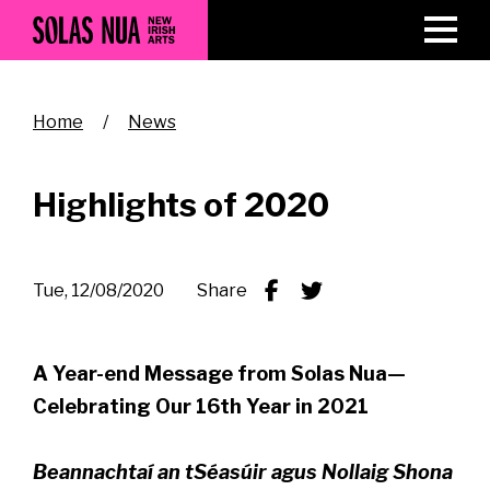
Skip
to
main
content
Breadcrumb
Home
News
Highlights of 2020
Tue, 12/08/2020
Share
A Year-end Message from Solas Nua—
Celebrating Our 16th Year in 2021
Beannachtaí an tSéasúir agus Nollaig Shona