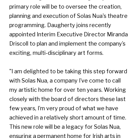
primary role will be to oversee the creation,
planning and execution of Solas Nua's theatre
programming. Daugherty joins recently
appointed Interim Executive Director Miranda
Driscoll to plan and implement the company’s
exciting, multi-disciplinary art forms.
"I am delighted to be taking this step forward
with Solas Nua, a company I’ve come to call
my artistic home for over ten years. Working
closely with the board of directors these last
few years, I’m very proud of what we have
achieved in a relatively short amount of time.
This new role will be a legacy for Solas Nua,
ensuring a permanent home for Irish arts in