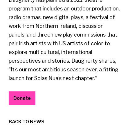
program that includes an outdoor production,
radio dramas, new digital plays, a festival of
work from Northern Ireland, discussion
panels, and three new play commissions that
pair Irish artists with US artists of color to
explore multicultural, international
perspectives and stories. Daugherty shares,
“It’s our most ambitious season ever, a fitting
launch for Solas Nua’s next chapter.”
Donate
BACK TO NEWS