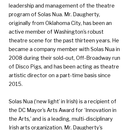
leadership and management of the theatre
program of Solas Nua. Mr. Daugherty,
originally from Oklahoma City, has been an
active member of Washington’s robust
theatre scene for the past thirteen years. He
became a company member with Solas Nua in
2008 during their sold-out, Off-Broadway run
of Disco Pigs, and has been acting as theatre
artistic director on a part-time basis since
2015.
Solas Nua (‘new light’ in Irish) is a recipient of
the DC Mayor’s Arts Award for ‘Innovation in
the Arts,’ and is a leading, multi-disciplinary
Irish arts organization. Mr. Daugherty’s