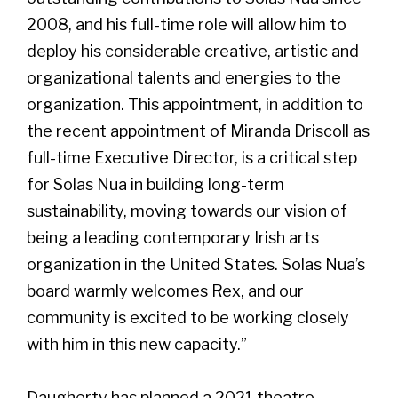
2008, and his full-time role will allow him to
deploy his considerable creative, artistic and
organizational talents and energies to the
organization. This appointment, in addition to
the recent appointment of Miranda Driscoll as
full-time Executive Director, is a critical step
for Solas Nua in building long-term
sustainability, moving towards our vision of
being a leading contemporary Irish arts
organization in the United States. Solas Nua’s
board warmly welcomes Rex, and our
community is excited to be working closely
with him in this new capacity.”
Daugherty has planned a 2021 theatre