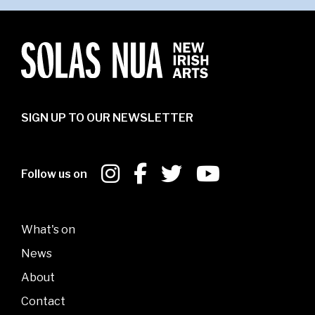
SIGN UP TO OUR NEWSLETTER
Follow us on
What's on
News
About
Contact