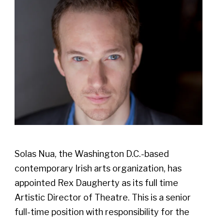
Solas Nua, the Washington D.C.-based
contemporary Irish arts organization, has
appointed Rex Daugherty as its full time
Artistic Director of Theatre. This is a senior
full-time position with responsibility for the