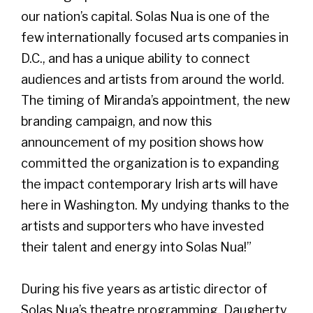
our nation’s capital. Solas Nua is one of the
few internationally focused arts companies in
D.C., and has a unique ability to connect
audiences and artists from around the world.
The timing of Miranda’s appointment, the new
branding campaign, and now this
announcement of my position shows how
committed the organization is to expanding
the impact contemporary Irish arts will have
here in Washington. My undying thanks to the
artists and supporters who have invested
their talent and energy into Solas Nua!”
During his five years as artistic director of
Solas Nua’s theatre programming, Daugherty