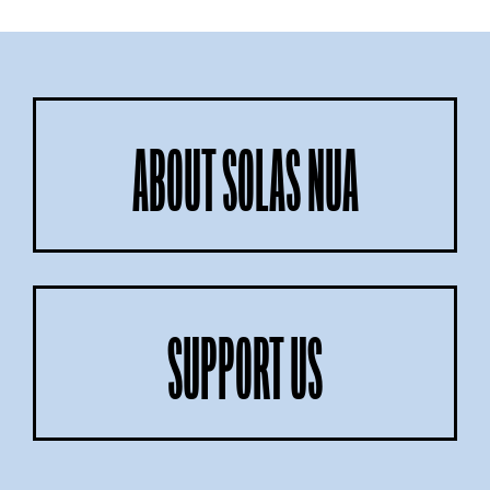
ABOUT SOLAS NUA
SUPPORT US