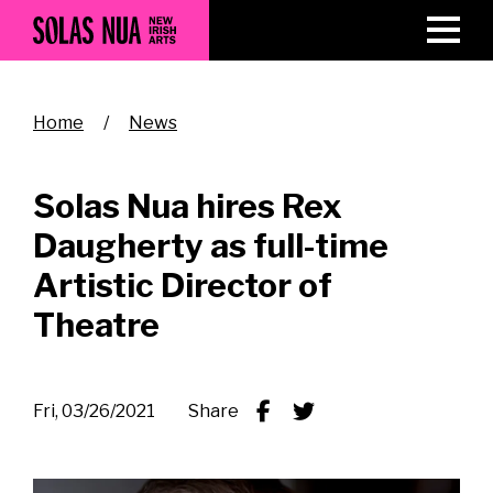
Skip
to
main
content
Breadcrumb
Home
News
Solas Nua hires Rex
Daugherty as full-time
Artistic Director of
Theatre
Fri, 03/26/2021
Share