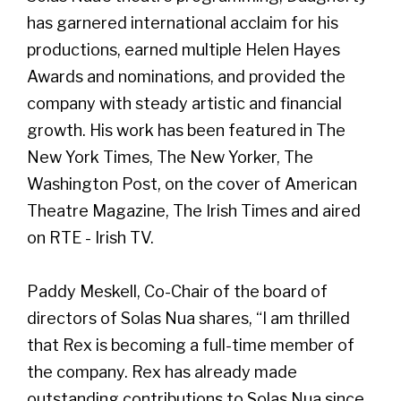
has garnered international acclaim for his
productions, earned multiple Helen Hayes
Awards and nominations, and provided the
company with steady artistic and financial
growth. His work has been featured in The
New York Times, The New Yorker, The
Washington Post, on the cover of American
Theatre Magazine, The Irish Times and aired
on RTE - Irish TV.
Paddy Meskell, Co-Chair of the board of
directors of Solas Nua shares, “I am thrilled
that Rex is becoming a full-time member of
the company. Rex has already made
outstanding contributions to Solas Nua since