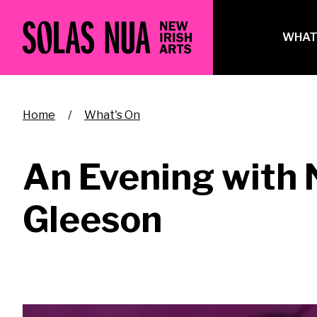
Skip
to
Ma
WHAT
main
na
content
Breadcrumb
Home
What's On
An Evening with 
Gleeson