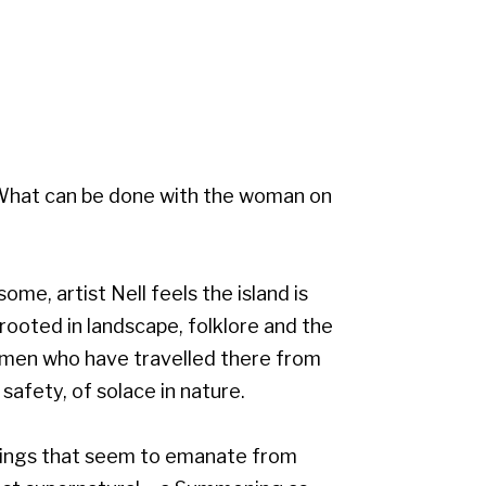
. What can be done with the woman on
ome, artist Nell feels the island is
, rooted in landscape, folklore and the
omen who have travelled there from
 safety, of solace in nature.
urings that seem to emanate from