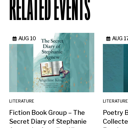
RELATED EVENTS
AUG 10
AUG 1
LITERATURE
LITERATURE
Fiction Book Group – The
Poetry 
Secret Diary of Stephanie
Collect