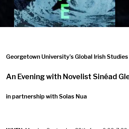
Georgetown University's Global Irish Studies 
An Evening with Novelist Sinéad Gl
in partnership with Solas Nua