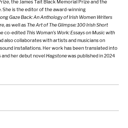
rize, the James Tait Black Memorial Prize and the
. She is the editor of the award-winning
ong Gaze Back: An Anthology of Irish Women Writers
re
, as well as
The Art of The Glimpse: 100 Irish Short
she co-edited
This Woman’s Work: Essays on Music with
ad also collaborates with artists and musicians on
ound installations. Her work has been translated into
s and her debut novel
Hagstone
was published in 2024