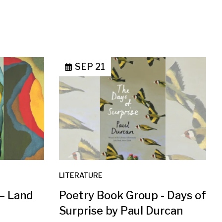
SEP 21
LITERATURE
 – Land
Poetry Book Group - Days of
Surprise by Paul Durcan