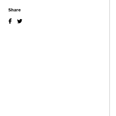
Share