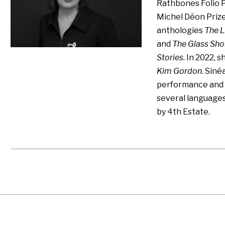
Rathbones Folio P
Michel Déon Prize
anthologies
The L
and
The Glass Sho
Stories
. In 2022, 
Kim Gordon
. Siné
performance and s
several language
by 4th Estate.