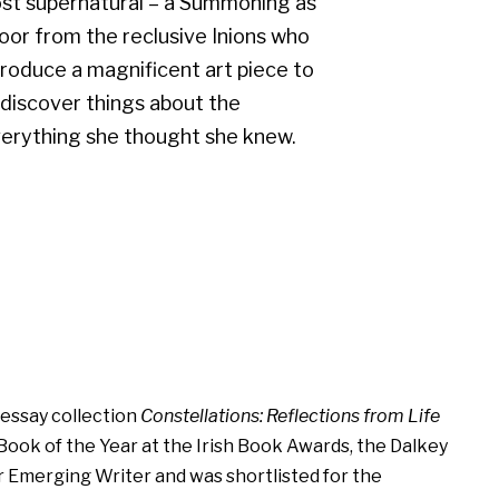
most supernatural – a Summoning as
s door from the reclusive Inions who
roduce a magnificent art piece to
ll discover things about the
verything she thought she knew.
s essay collection
Constellations: Reflections from Life
ook of the Year at the Irish Book Awards, the Dalkey
r Emerging Writer and was shortlisted for the