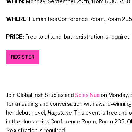
WHEN:
Monday,
September 29th, from 6:00-7:30
WHERE:
Humanities Conference Room, Room 205, 
PRICE:
Free to attend, but registration is required
REGISTER
Join Global Irish Studies and
Solas Nua
on Monday, 
for a reading and conversation with award-winning
her debut novel,
Hagstone
. This event is free and o
in the Humanities Conference Room, Room 205, Old
Registration is required.