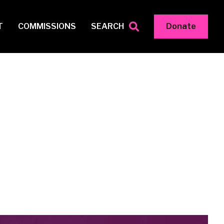
T
COMMISSIONS
SEARCH
Donate