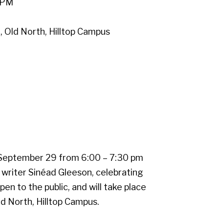
 PM
Old North, Hilltop Campus
.
September 29 from 6:00 – 7:30 pm
 writer Sinéad Gleeson, celebrating
pen to the public, and will take place
 North, Hilltop Campus.