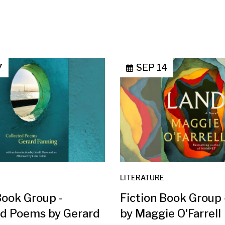
7
SEP 14
LITERATURE
Book Group -
Fiction Book Group
ed Poems by Gerard
by Maggie O'Farrell