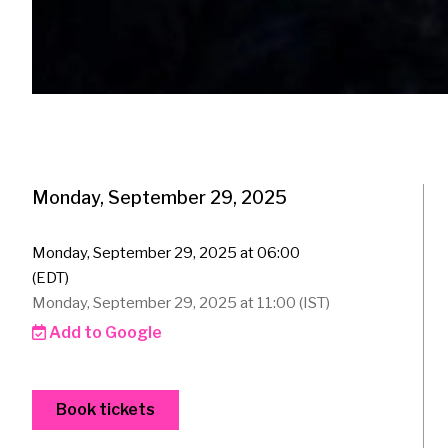
Monday, September 29, 2025
Monday, September 29, 2025 at 06:00
(EDT)
Monday, September 29, 2025 at 11:00 (IST)
Add to Google
Book tickets