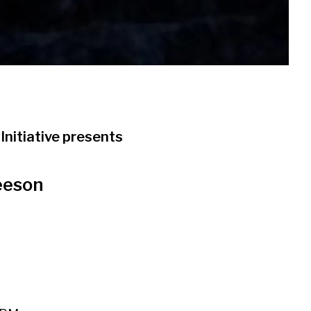
Initiative presents
eeson