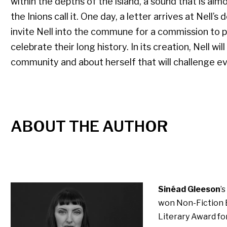
within the depths of the island, a sound that is al
the Inions call it. One day, a letter arrives at Nell’
invite Nell into the commune for a commission to p
celebrate their long history. In its creation, Nell wi
community and about herself that will challenge e
ABOUT THE AUTHOR
Sinéad Gleeson
’
won Non-Fiction B
Literary Award fo