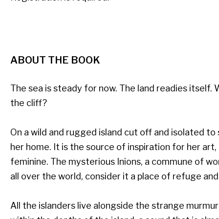
ABOUT THE BOOK
The sea is steady for now. The land readies itself
the cliff?
On a wild and rugged island cut off and isolated to s
her home. It is the source of inspiration for her art
feminine. The mysterious Inions, a commune of w
all over the world, consider it a place of refuge and
All the islanders live alongside the strange murm