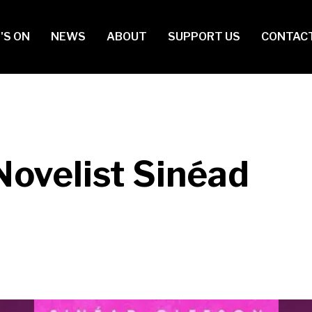
in
'S ON
NEWS
ABOUT
SUPPORT US
CONTAC
vigation
Novelist Sinéad