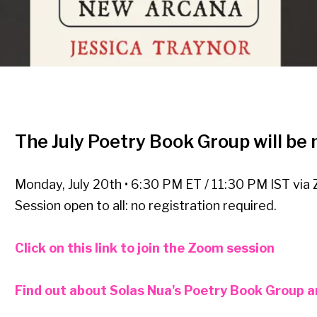
The July Poetry Book Group will be
Monday, July 20th • 6:30 PM ET / 11:30 PM IST via
Session open to all: no registration required.
Click on this link to join the Zoom session
Find out about Solas Nua's Poetry Book Group and