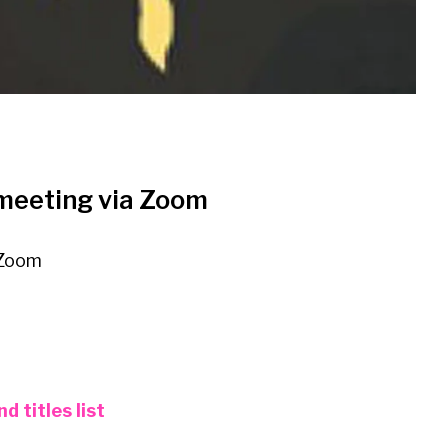
 meeting via Zoom
 Zoom
 titles list