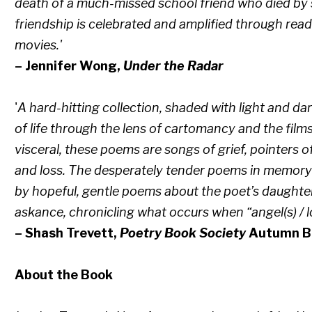
death of a much-missed school friend who died by su
friendship is celebrated and amplified through rea
movies.'
– Jennifer Wong,
Under the Radar
'
A hard-hitting collection, shaded with light and da
of life through the lens of cartomancy and the film
visceral, these poems are songs of grief, pointers 
and loss. The desperately tender poems in memory o
by hopeful, gentle poems about the poet’s daughters
askance, chronicling what occurs when “angel(s) / 
– Shash Trevett,
Poetry Book Society
Autumn Bu
About the Book