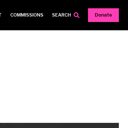
T
COMMISSIONS
SEARCH
Donate