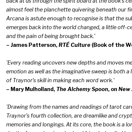
back at us through the spirit board at the book’s cen
almost feel the planchette quivering beneath our f
Arcana is astute enough to recognise is that the su
emerges back into the world changed, a little off-c
and the pain of being brought back.’
– James Patterson,
RTÉ Culture
(Book of the W
'Every reading uncovers new depths and moves me
emotion as well as the imaginative sweep is both a l
of Traynor’s skill in making each word work.'
– Mary Mulholland,
The Alchemy Spoon
, on
New 
'Drawing from the names and readings of tarot car
Traynor’s fourth collection, are dreamlike and crypt
memories and longings. At its core, the book is a 