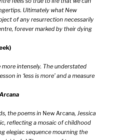
tre feels so true to life that we can
ingertips. Ultimately what New
bject of any resurrection necessarily
entre, forever marked by their dying
eek)
 more intensely. The understated
esson in ‘less is more’ and a measure
Arcana
ds, the poems in
New Arcana
, Jessica
ic, reflecting a mosaic of childhood
long elegiac sequence mourning the