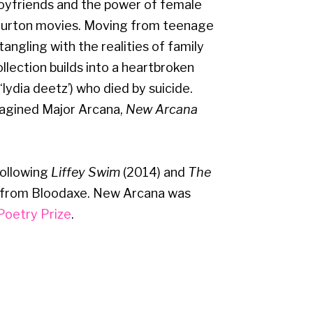
boyfriends and the power of female
 Burton movies. Moving from teenage
angling with the realities of family
collection builds into a heartbroken
‘lydia deetz’) who died by suicide.
agined Major Arcana,
New Arcana
following
Liffey Swim
(2014) and
The
 from Bloodaxe. New Arcana was
Poetry Prize
.