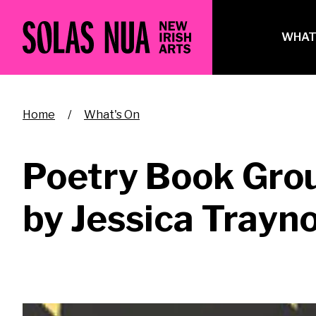
Skip
to
Ma
WHAT
main
na
content
Breadcrumb
Home
What's On
Poetry Book Gro
by Jessica Trayn