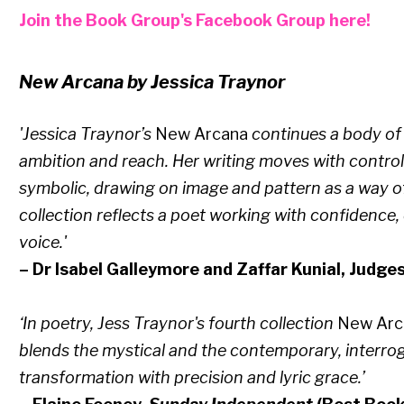
Join the Book Group's Facebook Group here!
New Arcana by Jessica Traynor
'Jessica Traynor’s
New Arcana
continues a body of 
ambition and reach. Her writing moves with contro
symbolic, drawing on image and pattern as a way o
collection reflects a poet working with confidence,
voice.'
– Dr Isabel Galleymore and Zaffar Kunial, Judge
‘In poetry, Jess Traynor's fourth collection
New Ar
blends the mystical and the contemporary, interro
transformation with precision and lyric grace.’