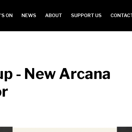
in
'S ON
NEWS
ABOUT
SUPPORT US
CONTAC
vigation
up - New Arcana
or