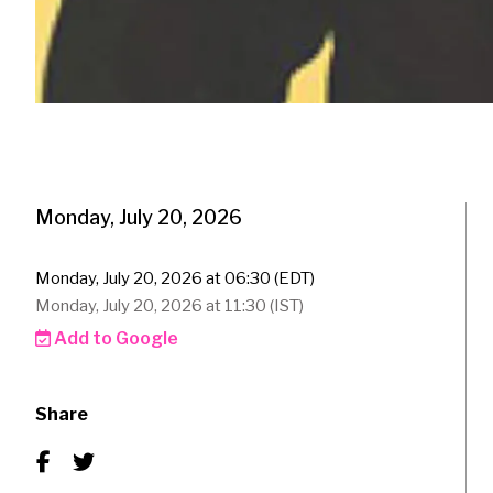
Monday, July 20, 2026
Monday, July 20, 2026 at 06:30 (EDT)
Monday, July 20, 2026 at 11:30 (IST)
Add to Google
Share