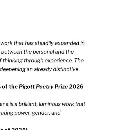
work that has steadily expanded in
l between the personal and the
f thinking through experience. The
 deepening an already distinctive
s of the
Pigott Poetry Prize
2026
cana
is a brilliant, luminous work that
gating power, gender, and