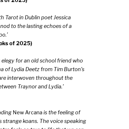
s of 2025)
h Tarot in Dublin poet Jessica
ul nod to the lasting echoes of a
oo.’
ooks of 2025)
s elegy for an old school friend who
na of Lydia Deetz from Tim Burton’s
re interwoven throughout the
etween Traynor and Lydia.’
eading
New Arcana
is the feeling of
s strange koans. The voice speaking