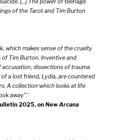
icide. [...] The power of teenage
dings of the Tarot and Tim Burton
rk, which makes sense of the cruelty
s of Tim Burton. Inventive and
of accusation, dissections of trauma
f a lost friend, Lydia, are countered
. A collection which looks at life
look away”.'
lletin 2025, on
New Arcana