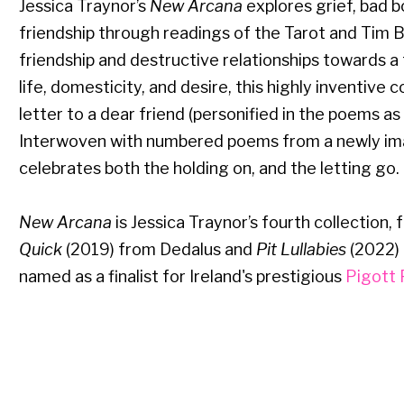
Jessica Traynor’s
New Arcana
explores grief, bad 
friendship through readings of the Tarot and Tim
friendship and destructive relationships towards a t
life, domesticity, and desire, this highly inventive 
letter to a dear friend (personified in the poems as 
Interwoven with numbered poems from a newly im
celebrates both the holding on, and the letting go.
New Arcana
is Jessica Traynor’s fourth collection, 
Quick
(2019) from Dedalus and
Pit Lullabies
(2022)
named as a finalist for Ireland's prestigious
Pigott 