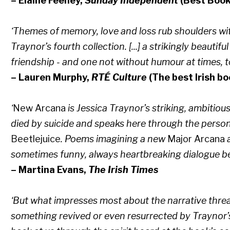
– Elaine Feeney,
Sunday Independent
(Best Book
‘Themes of memory, love and loss rub shoulders wit
Traynor’s fourth collection. [...] a strikingly beautif
friendship - and one not without humour at times, t
– Lauren Murphy,
RTÉ Culture
(The best Irish b
‘
New Arcana
is Jessica Traynor’s striking, ambitiou
died by suicide and speaks here through the perso
Beetlejuice
. Poems imagining a new
Major Arcana
a
sometimes funny, always heartbreaking dialogue b
– Martina Evans,
The Irish Times
‘But what impresses most about the narrative thr
something revived or even resurrected by Traynor’