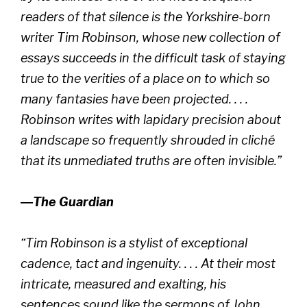
readers of that silence is the Yorkshire-born
writer Tim Robinson, whose new collection of
essays succeeds in the difficult task of staying
true to the verities of a place on to which so
many fantasies have been projected. . . .
Robinson writes with lapidary precision about
a landscape so frequently shrouded in cliché
that its unmediated truths are often invisible.”
―
The Guardian
“Tim Robinson is a stylist of exceptional
cadence, tact and ingenuity. . . . At their most
intricate, measured and exalting, his
sentences sound like the sermons of John