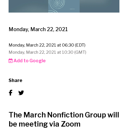
Monday, March 22, 2021
Monday, March 22, 2021 at 06:30 (EDT)
Monday, March 22, 2021 at 10:30 (GMT)
Add to Google
Share
The March Nonfiction Group will
be meeting via Zoom