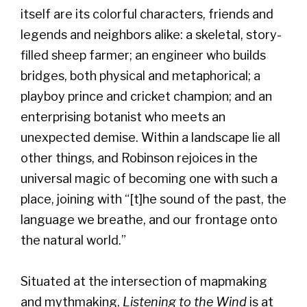
itself are its colorful characters, friends and
legends and neighbors alike: a skeletal, story-
filled sheep farmer; an engineer who builds
bridges, both physical and metaphorical; a
playboy prince and cricket champion; and an
enterprising botanist who meets an
unexpected demise. Within a landscape lie all
other things, and Robinson rejoices in the
universal magic of becoming one with such a
place, joining with “[t]he sound of the past, the
language we breathe, and our frontage onto
the natural world.”
Situated at the intersection of mapmaking
and mythmaking,
Listening to the Wind
is at