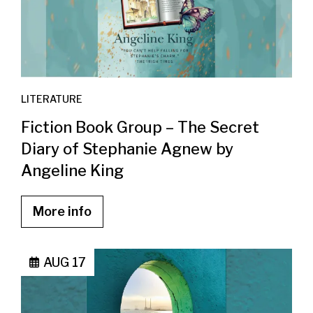
LITERATURE
Fiction Book Group – The Secret
Diary of Stephanie Agnew by
Angeline King
More info
AUG 17