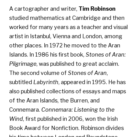
A cartographer and writer,
Tim Robinson
studied mathematics at Cambridge and then
worked for many years as a teacher and visual
artist in Istanbul, Vienna and London, among
other places. In 1972 he moved to the Aran
Islands. In 1986 his first book,
Stones of Aran:
Pilgrimage
, was published to great acclaim.
The second volume of
Stones of Aran
,
subtitled
Labyrinth
, appeared in 1995. He has
also published collections of essays and maps
of the Aran Islands, the Burren, and
Connemara.
Connemara: Listening to the
Wind
, first published in 2006, won the Irish
Book Award for Nonfiction. Robinson divides