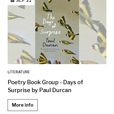
SEP 21
LITERATURE
Poetry Book Group - Days of
Surprise by Paul Durcan
More info