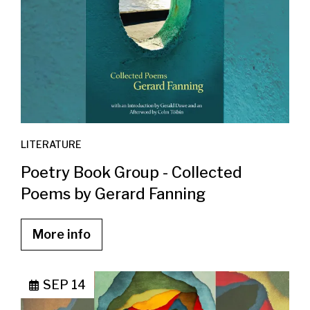
LITERATURE
Poetry Book Group - Collected
Poems by Gerard Fanning
More info
SEP 14