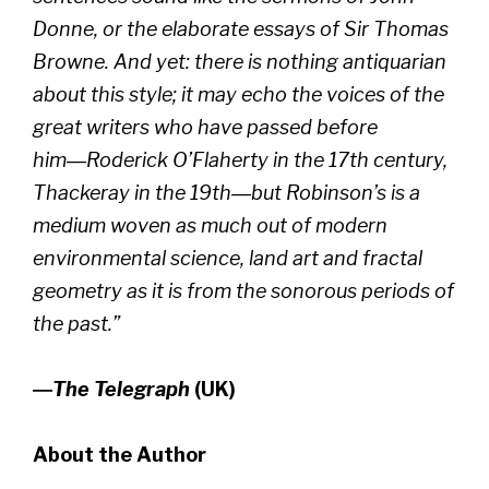
Donne, or the elaborate essays of Sir Thomas
Browne. And yet: there is nothing antiquarian
about this style; it may echo the voices of the
great writers who have passed before
him―Roderick O’Flaherty in the 17th century,
Thackeray in the 19th―but Robinson’s is a
medium woven as much out of modern
environmental science, land art and fractal
geometry as it is from the sonorous periods of
the past.”
―
The Telegraph
(UK)
About the Author