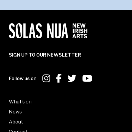
SIGN UP TO OUR NEWSLETTER
Follow us on
What's on
News
About
Contact