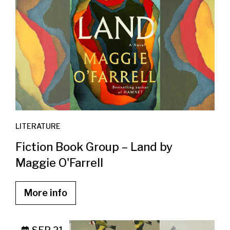
LITERATURE
Fiction Book Group – Land by
Maggie O'Farrell
More info