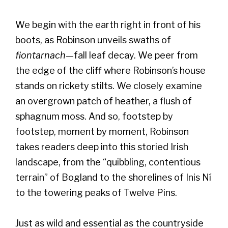
We begin with the earth right in front of his
boots, as Robinson unveils swaths of
fiontarnach
—fall leaf decay. We peer from
the edge of the cliff where Robinson’s house
stands on rickety stilts. We closely examine
an overgrown patch of heather, a flush of
sphagnum moss. And so, footstep by
footstep, moment by moment, Robinson
takes readers deep into this storied Irish
landscape, from the “quibbling, contentious
terrain” of Bogland to the shorelines of Inis Ní
to the towering peaks of Twelve Pins.
Just as wild and essential as the countryside