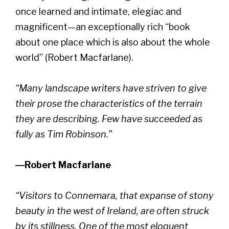
once learned and intimate, elegiac and
magnificent—an exceptionally rich “book
about one place which is also about the whole
world” (Robert Macfarlane).
“Many landscape writers have striven to give
their prose the characteristics of the terrain
they are describing. Few have succeeded as
fully as Tim Robinson.”
―Robert Macfarlane
“Visitors to Connemara, that expanse of stony
beauty in the west of Ireland, are often struck
by its stillness. One of the most eloquent