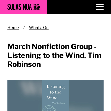
Skip
to
main
content
Breadcrumb
Home
What's On
March Nonfiction Group -
Listening to the Wind, Tim
Robinson