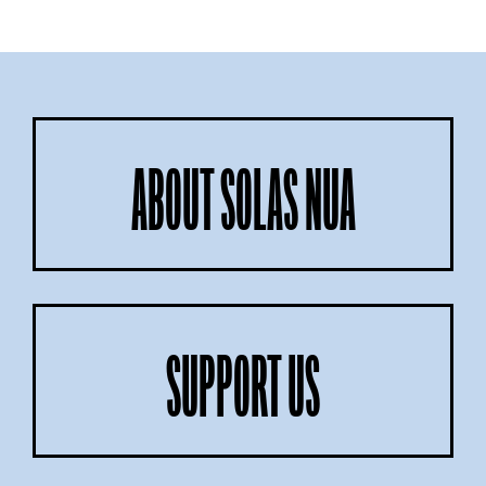
ABOUT SOLAS NUA
SUPPORT US