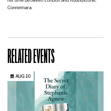
his time between London and Roundstone,
Connemara.
RELATED EVENTS
AUG 10