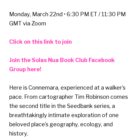
Monday, March 22nd • 6:30 PM ET / 11:30 PM
GMT via Zoom
Click on this link to join
Join the Solas Nua Book Club Facebook
Group here!
Here is Connemara, experienced at a walker’s
pace. From cartographer Tim Robinson comes
the second title in the Seedbank series, a
breathtakingly intimate exploration of one
beloved place’s geography, ecology, and
history.