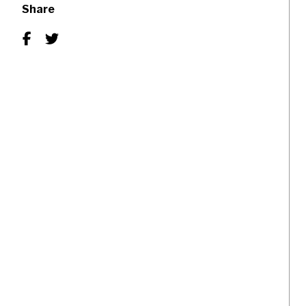
Share