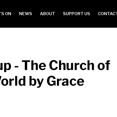
in
'S ON
NEWS
ABOUT
SUPPORT US
CONTAC
vigation
p - The Church of
World by Grace