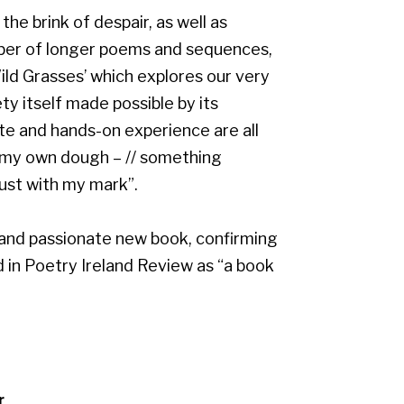
he brink of despair, as well as
ber of longer poems and sequences,
ld Grasses’ which explores our very
y itself made possible by its
e and hands-on experience are all
“my own dough – // something
rust with my mark”.
 and passionate new book, confirming
d in Poetry Ireland Review as “a book
r