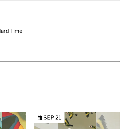
dard Time.
SEP 21