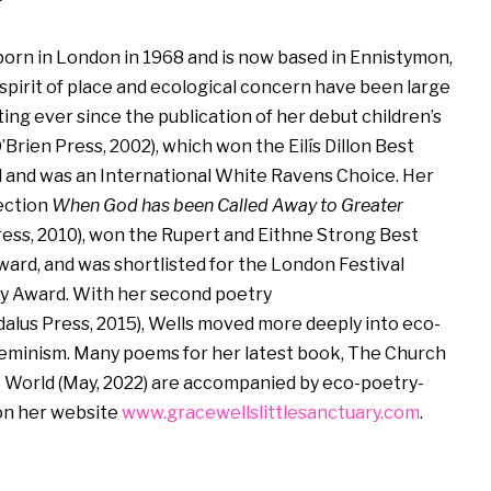
orn in London in 1968 and is now based in Ennistymon,
 spirit of place and ecological concern have been large
ing ever since the publication of her debut children’s
’Brien Press, 2002), which won the Eilís Dillon Best
nd was an International White Ravens Choice. Her
ection
When God has been Called Away to Greater
ess, 2010), won the Rupert and Eithne Strong Best
ward, and was shortlisted for the London Festival
y Award. With her second poetry
alus Press, 2015), Wells moved more deeply into eco-
eminism. Many poems for her latest book, The Church
e World (May, 2022) are accompanied by eco-poetry-
 on her website
www.gracewellslittlesanctuary.com
.