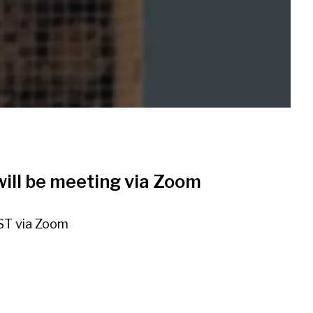
ill be meeting via Zoom
ST via Zoom