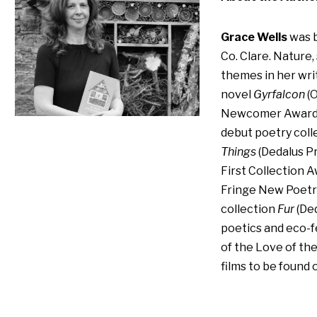
Grace Wells
was b
Co. Clare. Nature,
themes in her writ
novel
Gyrfalcon
(O
Newcomer Award a
debut poetry coll
Things
(Dedalus Pr
First Collection A
Fringe New Poetr
collection
Fur
(Ded
poetics and eco-f
of the Love of th
films to be found