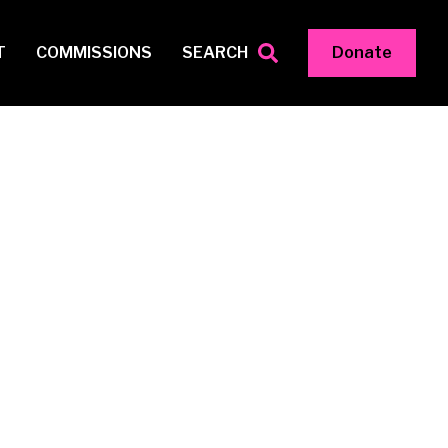
T
COMMISSIONS
SEARCH
Donate