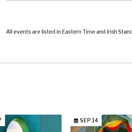
All events are listed in Eastern Time and Irish Stan
7
SEP 14