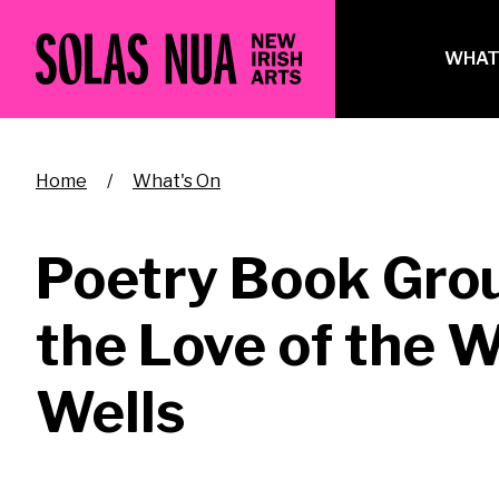
Skip
to
Ma
WHAT
main
na
content
Breadcrumb
Home
What's On
Poetry Book Grou
the Love of the 
Wells