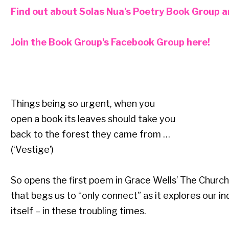
Find out about Solas Nua's Poetry Book Group and
Join the Book Group's Facebook Group here!
Things being so urgent, when you
open a book its leaves should take you
back to the forest they came from …
(‘Vestige’)
So opens the first poem in Grace Wells’ The Church
that begs us to “only connect” as it explores our in
itself – in these troubling times.