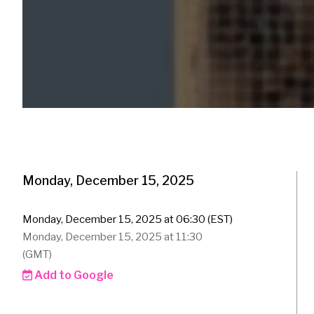
Monday, December 15, 2025
Monday, December 15, 2025 at 06:30 (EST)
Monday, December 15, 2025 at 11:30
(GMT)
Add to Google