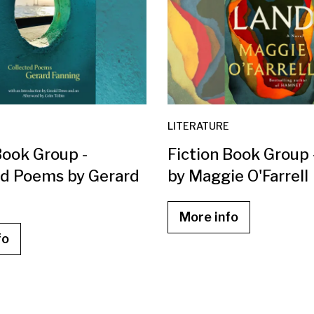
LITERATURE
Book Group -
Fiction Book Group
ed Poems by Gerard
by Maggie O'Farrell
More info
fo