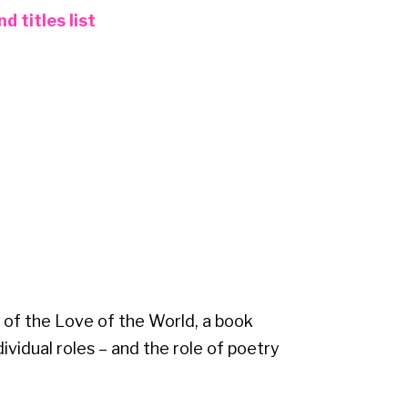
 titles list
 of the Love of the World, a book
dividual roles – and the role of poetry