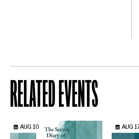
RELATED EVENTS
AUG 10
AUG 1