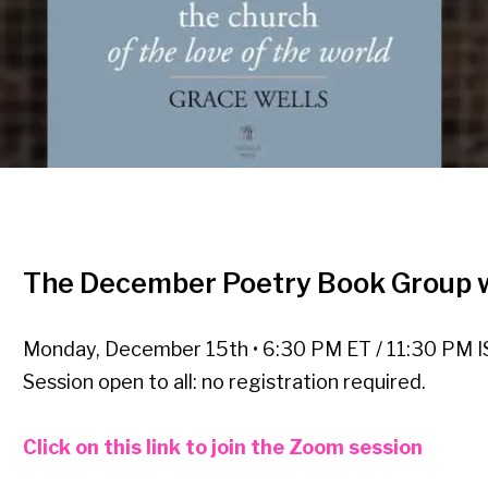
The December Poetry Book Group w
Monday, December 15th • 6:30 PM ET / 11:30 PM I
Session open to all: no registration required.
Click on this link to join the Zoom session