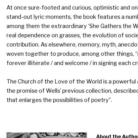
At once sure-footed and curious, optimistic and on t
stand-out lyric moments, the book features a num
among them the extraordinary ‘She Gathers the Wi
real dependence on grasses, the evolution of societ
contribution. As elsewhere, memory, myth, anecdot
woven together to produce, among other things, 
forever illiterate / and welcome / in signing each c
The Church of the Love of the World is a powerful
the promise of Wells’ previous collection, describe
that enlarges the possibilities of poetry”.
About the Autho