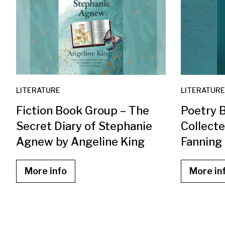
LITERATURE
LITERATURE
Fiction Book Group – The
Poetry 
Secret Diary of Stephanie
Collect
Agnew by Angeline King
Fanning
More info
More in