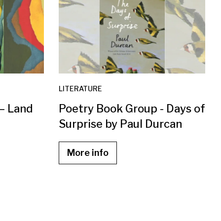
LITERATURE
 – Land
Poetry Book Group - Days of
Surprise by Paul Durcan
More info