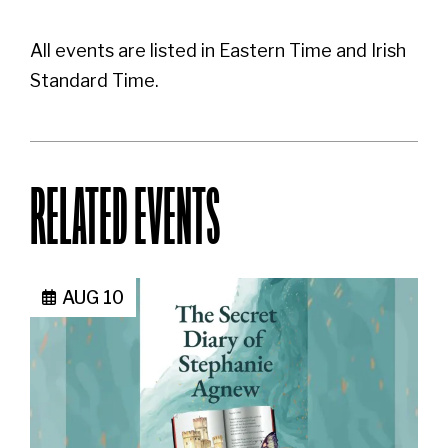
All events are listed in Eastern Time and Irish
Standard Time.
RELATED EVENTS
AUG 10