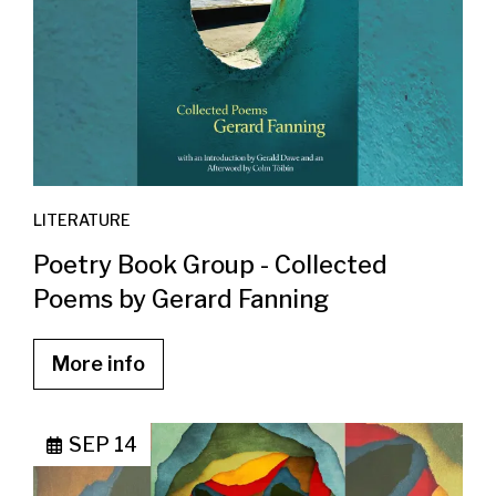
LITERATURE
Poetry Book Group - Collected
Poems by Gerard Fanning
More info
SEP 14