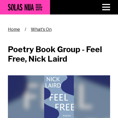
Skip
to
main
content
Breadcrumb
Home
What's On
Poetry Book Group - Feel
Free, Nick Laird