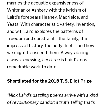
marries the acoustic expansiveness of
Whitman or Ashbery with the lyricism of
Laird’s forebears Heaney, MacNeice, and
Yeats. With characteristic variety, invention,
and wit, Laird explores the patterns of
freedom and constraint—the family, the
impress of history, the body itself—and how
we might transcend them. Always daring,
always renewing,
Feel Free
is Laird’s most
remarkable work to date.
Shortlisted for the 2018 T. S. Eliot Prize
“Nick Laird’s dazzling poems arrive with a kind
of revolutionary candor; a truth-telling that’s