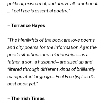
political, existential, and above all, emotional.
… Feel Free is essential poetry.”
– Terrance Hayes
"The highlights of the book are love poems
and city poems for the Information Age: the
poet's situations and relationships—as a
father, a son, a husband—are sized up and
filtered through different kinds of brilliantly
manipulated language…Feel Free [is] Laird's
best book yet."
– The Irish Times