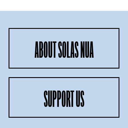
ABOUT SOLAS NUA
SUPPORT US