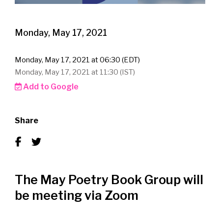
Monday, May 17, 2021
Monday, May 17, 2021 at 06:30 (EDT)
Monday, May 17, 2021 at 11:30 (IST)
Add to Google
Share
The May Poetry Book Group will
be meeting via Zoom