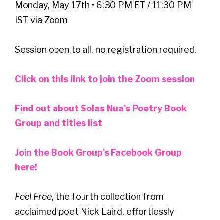
Monday, May 17th • 6:30 PM ET / 11:30 PM
IST via Zoom
Session open to all, no registration required.
Click on this link to join the Zoom session
Find out about Solas Nua's Poetry Book
Group and titles list
Join the Book Group's Facebook Group
here!
Feel Free
, the fourth collection from
acclaimed poet Nick Laird, effortlessly