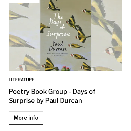
LITERATURE
Poetry Book Group - Days of
Surprise by Paul Durcan
More info