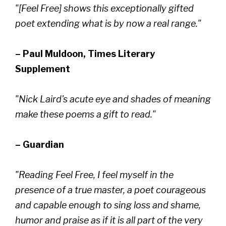
"[Feel Free] shows this exceptionally gifted
poet extending what is by now a real range."
– Paul Muldoon, Times Literary
Supplement
"Nick Laird's acute eye and shades of meaning
make these poems a gift to read."
– Guardian
"Reading Feel Free, I feel myself in the
presence of a true master, a poet courageous
and capable enough to sing loss and shame,
humor and praise as if it is all part of the very