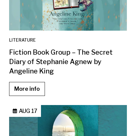
LITERATURE
Fiction Book Group – The Secret
Diary of Stephanie Agnew by
Angeline King
More info
AUG 17