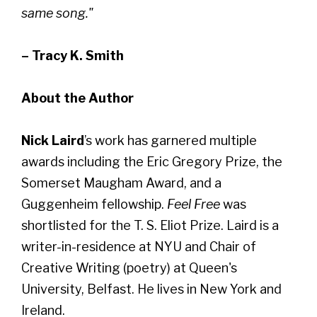
same song."
– Tracy K. Smith
About the Author
Nick Laird
’s work has garnered multiple
awards including the Eric Gregory Prize, the
Somerset Maugham Award, and a
Guggenheim fellowship.
Feel Free
was
shortlisted for the T. S. Eliot Prize. Laird is a
writer-in-residence at NYU and Chair of
Creative Writing (poetry) at Queen's
University, Belfast. He lives in New York and
Ireland.