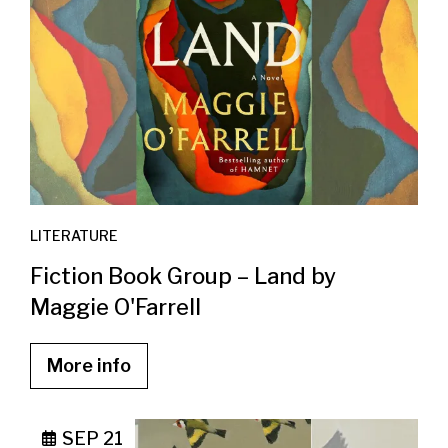
LITERATURE
Fiction Book Group – Land by
Maggie O'Farrell
More info
SEP 21