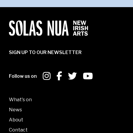
SIGN UP TO OUR NEWSLETTER
Follow us on
What's on
News
About
Contact