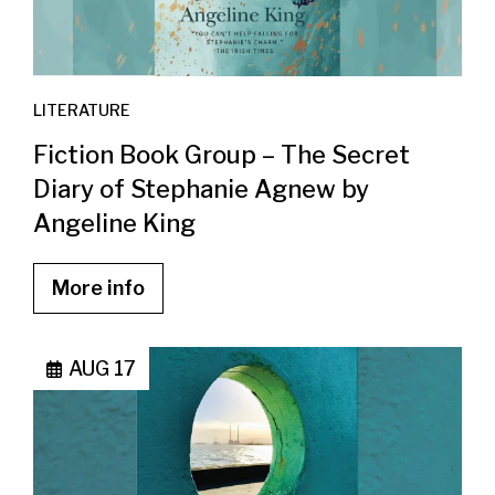
LITERATURE
Fiction Book Group – The Secret
Diary of Stephanie Agnew by
Angeline King
More info
AUG 17