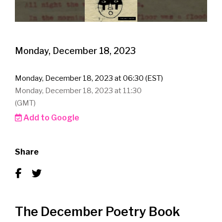
Monday, December 18, 2023
Monday, December 18, 2023 at 06:30 (EST)
Monday, December 18, 2023 at 11:30
(GMT)
Add to Google
Share
The December Poetry Book