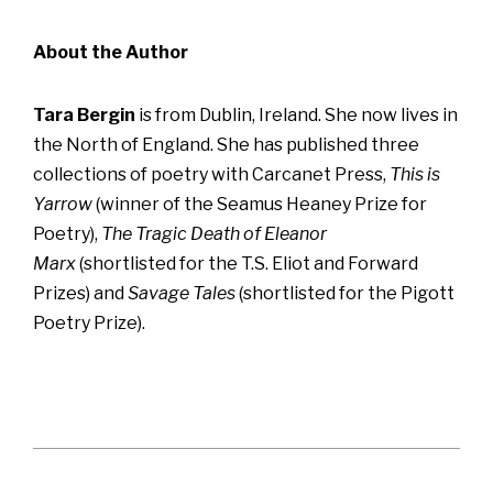
About the Author
Tara Bergin
is from Dublin, Ireland. She now lives in
the North of England. She has published three
collections of poetry with Carcanet Press,
This is
Yarrow
(winner of the Seamus Heaney Prize for
Poetry),
The Tragic Death of Eleanor
Marx
(shortlisted for the T.S. Eliot and Forward
Prizes) and
Savage Tales
(shortlisted for the Pigott
Poetry Prize).