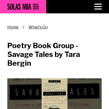
Skip
to
main
content
Breadcrumb
Home
What's On
Poetry Book Group -
Savage Tales by Tara
Bergin