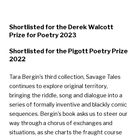
Shortlisted for the Derek Walcott
Prize for Poetry 2023
Shortlisted for the Pigott Poetry Prize
2022
Tara Bergin's third collection, Savage Tales
continues to explore original territory,
bringing the riddle, song and dialogue into a
series of formally inventive and blackly comic
sequences. Bergin's book asks us to steer our
way through a chorus of exchanges and
situations, as she charts the fraught course