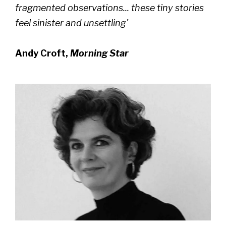
fragmented observations... these tiny stories
feel sinister and unsettling'
Andy Croft,
Morning Star