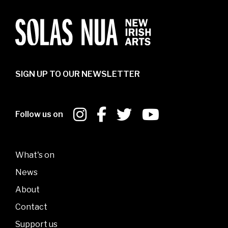
SIGN UP TO OUR NEWSLETTER
Follow us on
What's on
News
About
Contact
Support us