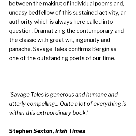
between the making of individual poems and,
uneasy bedfellow of this sustained activity, an
authority which is always here called into
question. Dramatizing the contemporary and
the classic with great wit, ingenuity and
panache, Savage Tales confirms Bergin as
one of the outstanding poets of our time.
'Savage Tales is generous and humane and
utterly compelling... Quite a lot of everything is
within this extraordinary book.'
Stephen Sexton,
Irish Times