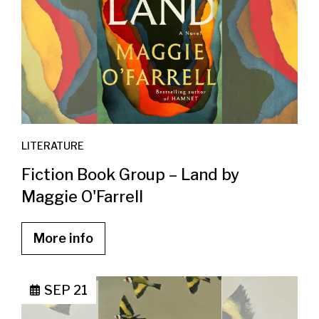
LITERATURE
Fiction Book Group – Land by
Maggie O'Farrell
More info
SEP 21