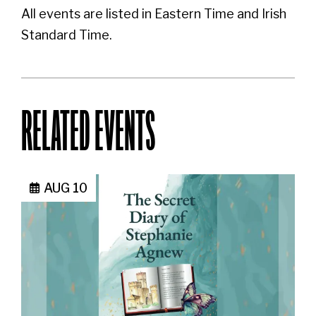
All events are listed in Eastern Time and Irish
Standard Time.
RELATED EVENTS
AUG 10