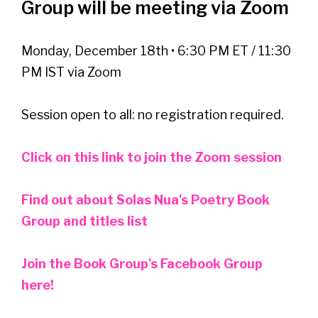
Group will be meeting via Zoom
Monday, December 18th • 6:30 PM ET / 11:30
PM IST via Zoom
Session open to all: no registration required.
Click on this link to join the Zoom session
Find out about Solas Nua's Poetry Book
Group and titles list
Join the Book Group's Facebook Group
here!