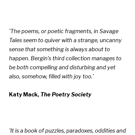
'The poems, or poetic fragments, in Savage
Tales seem to quiver with a strange, uncanny
sense that something is always about to
happen. Bergin's third collection manages to
be both compelling and disturbing and yet
also, somehow, filled with joy too.'
Katy Mack,
The Poetry Society
'It is a book of puzzles, paradoxes, oddities and