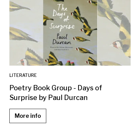
LITERATURE
Poetry Book Group - Days of
Surprise by Paul Durcan
More info