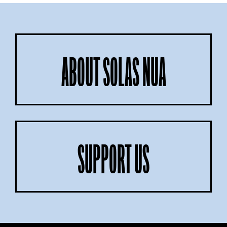
ABOUT SOLAS NUA
SUPPORT US