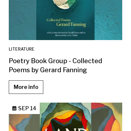
LITERATURE
Poetry Book Group - Collected
Poems by Gerard Fanning
More info
SEP 14