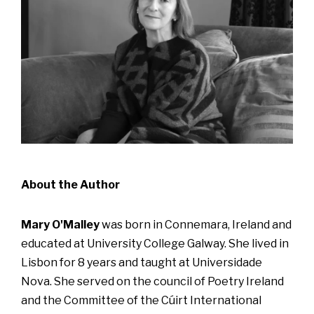
About the Author
Mary O'Malley
was born in Connemara, Ireland and
educated at University College Galway. She lived in
Lisbon for 8 years and taught at Universidade
Nova. She served on the council of Poetry Ireland
and the Committee of the Cúirt International