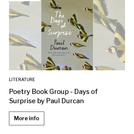
LITERATURE
Poetry Book Group - Days of
Surprise by Paul Durcan
More info