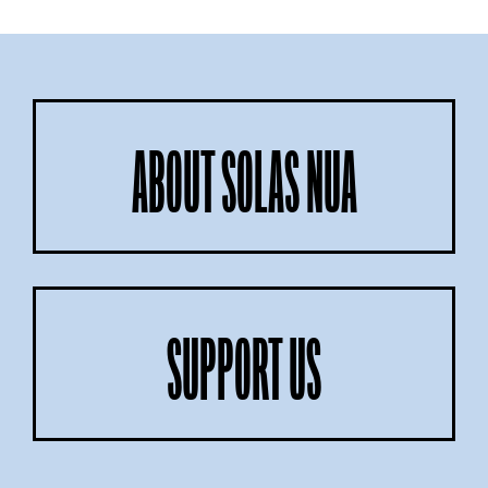
ABOUT SOLAS NUA
SUPPORT US