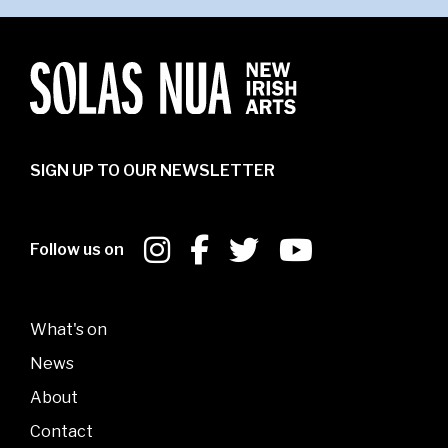
SIGN UP TO OUR NEWSLETTER
Follow us on
What's on
News
About
Contact