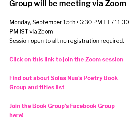
Group will be meeting via Zoom
Monday, September 15th • 6:30 PM ET / 11:30
PM IST via Zoom
Session open to all: no registration required.
Click on this link to join the Zoom session
Find out about Solas Nua's Poetry Book
Group and titles list
Join the Book Group's Facebook Group
here!