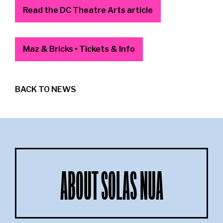
Read the DC Theatre Arts article
Maz & Bricks • Tickets & Info
BACK TO NEWS
ABOUT SOLAS NUA