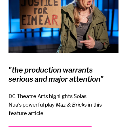
"the production warrants
serious and major attention"
DC Theatre Arts highlights Solas
Nua's powerful play
Maz & Bricks
in this
feature article.