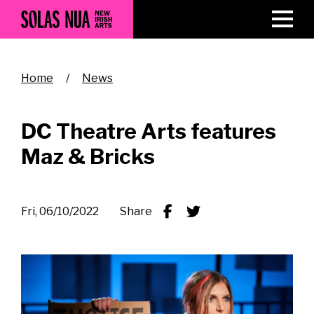
Skip
to
main
content
Breadcrumb
Home
News
DC Theatre Arts features
Maz & Bricks
Fri, 06/10/2022
Share