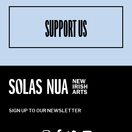
SUPPORT US
SIGN UP TO OUR NEWSLETTER